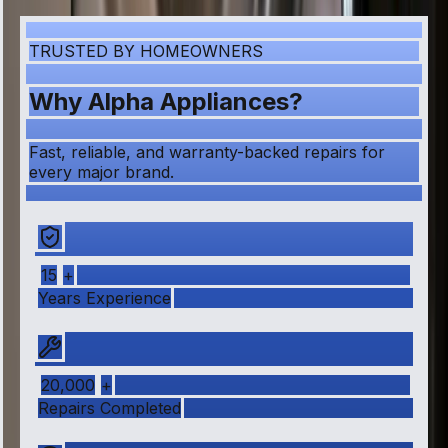
TRUSTED BY HOMEOWNERS
Why Alpha Appliances?
Fast, reliable, and warranty-backed repairs for
every major brand.
15
+
Years Experience
20,000
+
Repairs Completed