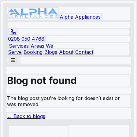
Alpha Appliances
0208 050 4768
Services
Areas We
Serve
Booking
Blogs
About
Contact
Blog not found
The blog post you’re looking for doesn’t exist or
was removed.
← Back to blogs