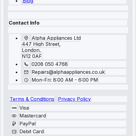
Blog
Contact Info
Alpha Appliances Ltd
447 High Street,
London,
N12 0AF
0208 050 4768
Repairs@alphaappliances.co.uk
Mon-Fri: 8:00 AM - 6:00 PM
Terms & Conditions
Privacy Policy
Visa
Mastercard
PayPal
Debit Card