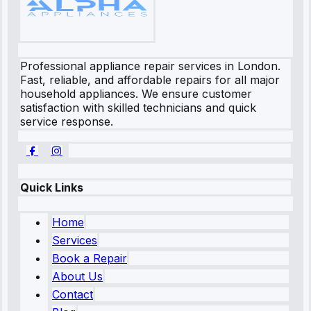
Professional appliance repair services in London.
Fast, reliable, and affordable repairs for all major
household appliances. We ensure customer
satisfaction with skilled technicians and quick
service response.
Quick Links
Home
Services
Book a Repair
About Us
Contact