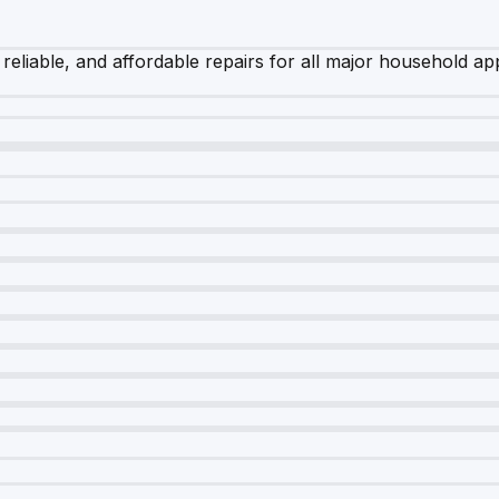
 reliable, and affordable repairs for all major household ap