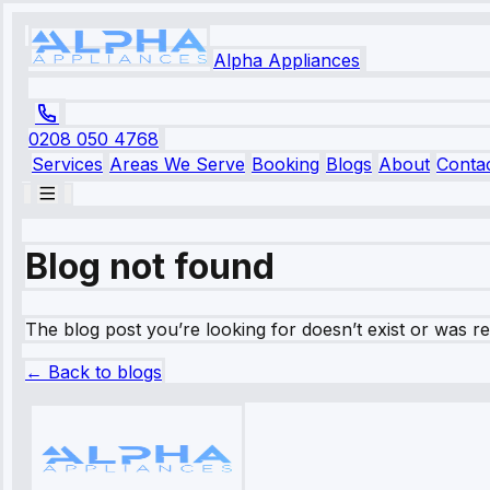
Alpha Appliances
0208 050 4768
Services
Areas We Serve
Booking
Blogs
About
Conta
Blog not found
The blog post you’re looking for doesn’t exist or was 
← Back to blogs