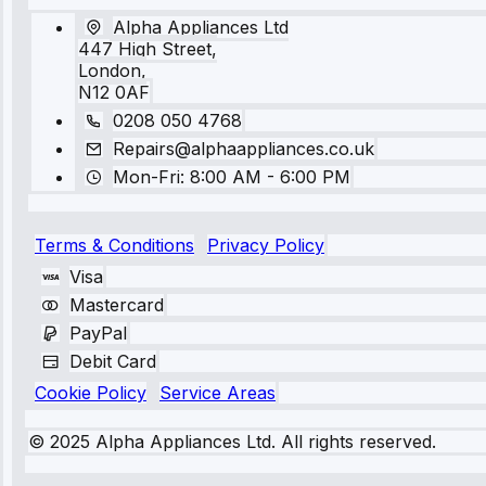
Alpha Appliances Ltd
447 High Street,
London,
N12 0AF
0208 050 4768
Repairs@alphaappliances.co.uk
Mon-Fri: 8:00 AM - 6:00 PM
Terms & Conditions
Privacy Policy
Visa
Mastercard
PayPal
Debit Card
Cookie Policy
Service Areas
© 2025 Alpha Appliances Ltd. All rights reserved.