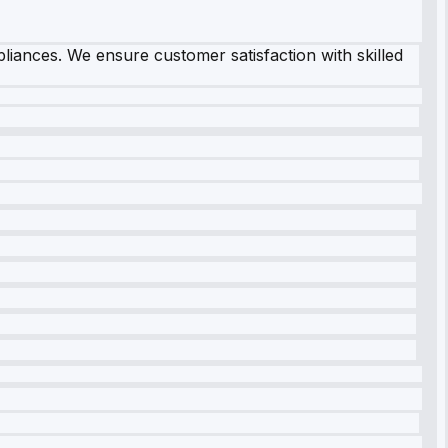
pliances. We ensure customer satisfaction with skilled