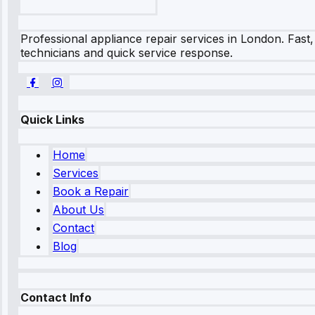
Professional appliance repair services in London. Fast,
technicians and quick service response.
Quick Links
Home
Services
Book a Repair
About Us
Contact
Blog
Contact Info