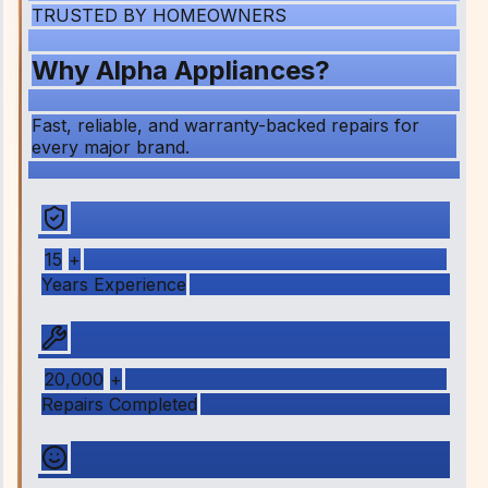
TRUSTED BY HOMEOWNERS
Why Alpha Appliances?
Fast, reliable, and warranty-backed repairs for
every major brand.
15
+
Years Experience
20,000
+
Repairs Completed