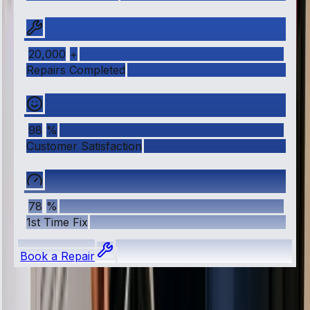
20,000
+
Repairs Completed
98
%
Customer Satisfaction
78
%
1st Time Fix
Book a Repair
Keep exploring