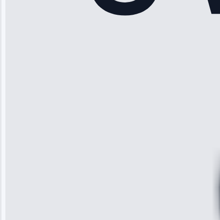
“Another
company failed
twice—this
team fixed it
permanently.
Great follow-
up.”
Service: Water
Leak Repair •
Jun 3, 2025
Robert
Johnson