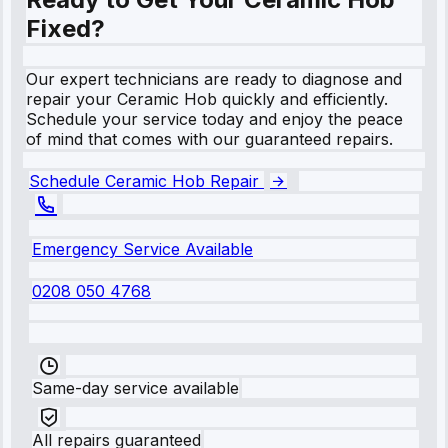
Fixed?
Our expert technicians are ready to diagnose and
repair your Ceramic Hob quickly and efficiently.
Schedule your service today and enjoy the peace
of mind that comes with our guaranteed repairs.
Schedule Ceramic Hob Repair
Emergency Service Available
0208 050 4768
Same-day service available
All repairs guaranteed