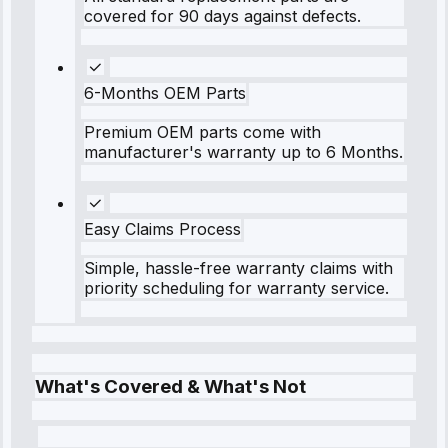
covered for 90 days against defects.
6-Months OEM Parts
Premium OEM parts come with
manufacturer's warranty up to 6 Months.
Easy Claims Process
Simple, hassle-free warranty claims with
priority scheduling for warranty service.
What's Covered & What's Not