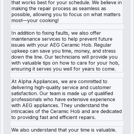
that works best for your schedule. We believe in
making the repair process as seamless as
possible, allowing you to focus on what matters
most—your cooking!
In addition to fixing faults, we also offer
maintenance services to help prevent future
issues with your AEG Ceramic Hob. Regular
upkeep can save you time, money, and stress
down the line. Our technicians will provide you
with valuable tips on how to care for your hob,
ensuring it serves you well for years to come.
At Alpha Appliances, we are committed to
delivering high-quality service and customer
satisfaction. Our team is made up of qualified
professionals who have extensive experience
with AEG appliances. They understand the
intricacies of the Ceramic Hob and are dedicated
to providing fast and efficient repairs.
We also understand that your time is valuable.