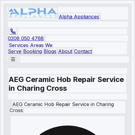
Alpha Appliances
0208 050 4768
Services
Areas We
Serve
Booking
Blogs
About
Contact
AEG Ceramic Hob Repair Service
in Charing Cross
AEG
Ceramic Hob Repair Service
in
Charing
Cross