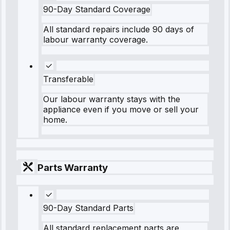
90-Day Standard Coverage
All standard repairs include 90 days of
labour warranty coverage.
Transferable
Our labour warranty stays with the
appliance even if you move or sell your
home.
Parts Warranty
90-Day Standard Parts
All standard replacement parts are