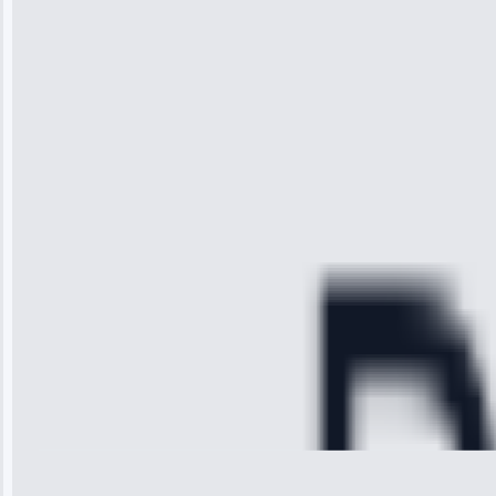
“I was so
impressed with
the service I
received. The
technician
arrived on
time, quickly
diagnosed my
refrigerator's
cooling issue,
and had it fixed
within an
hour.”
Service:
Cooling System
Repair • May
28, 2025
Michael