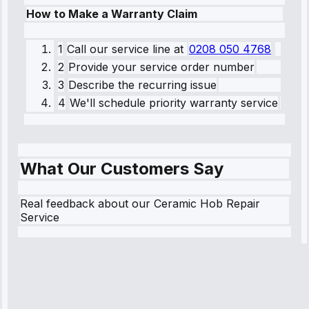
How to Make a Warranty Claim
1
Call our service line
at
0208 050 4768
2
Provide your service order number
3
Describe the recurring issue
4
We'll schedule priority warranty service
What Our Customers Say
Real feedback about our Ceramic Hob Repair
Service
Robert
Johnson