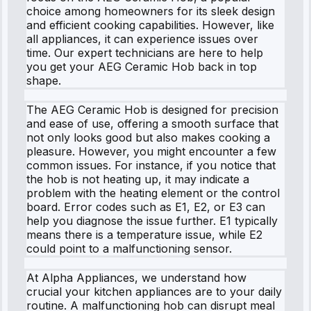
choice among homeowners for its sleek design
and efficient cooking capabilities. However, like
all appliances, it can experience issues over
time. Our expert technicians are here to help
you get your AEG Ceramic Hob back in top
shape.
The AEG Ceramic Hob is designed for precision
and ease of use, offering a smooth surface that
not only looks good but also makes cooking a
pleasure. However, you might encounter a few
common issues. For instance, if you notice that
the hob is not heating up, it may indicate a
problem with the heating element or the control
board. Error codes such as E1, E2, or E3 can
help you diagnose the issue further. E1 typically
means there is a temperature issue, while E2
could point to a malfunctioning sensor.
At Alpha Appliances, we understand how
crucial your kitchen appliances are to your daily
routine. A malfunctioning hob can disrupt meal