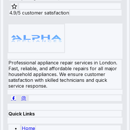
4.9/5 customer satisfaction
Professional appliance repair services in London.
Fast, reliable, and affordable repairs for all major
household appliances. We ensure customer
satisfaction with skilled technicians and quick
service response.
Quick Links
Home