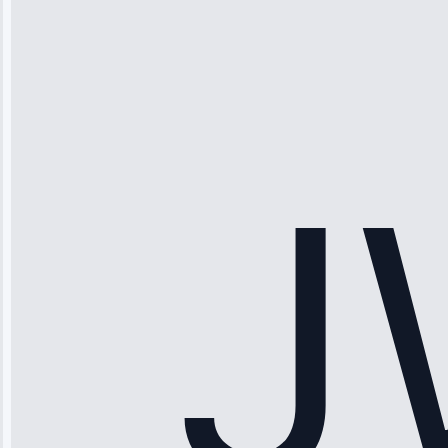
Thompson
“Ice maker
stopped
working—tech
fixed it and
saved me
hundreds.
Honest
pricing.”
Service: Ice
Maker Repair •
Apr 15, 2025
Sophia
Rodriguez