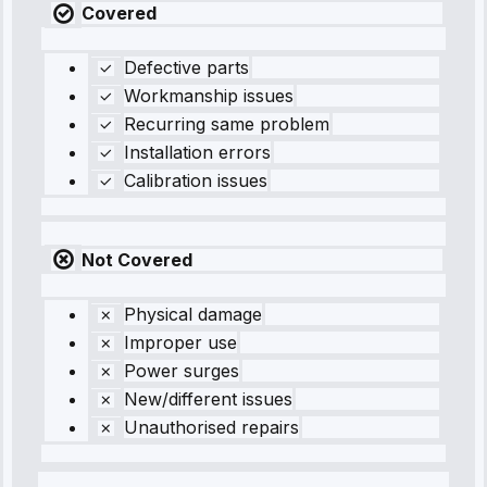
Covered
Defective parts
Workmanship issues
Recurring same problem
Installation errors
Calibration issues
Not Covered
Physical damage
Improper use
Power surges
New/different issues
Unauthorised repairs