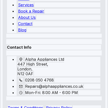
Services
Book a Repair
About Us
Contact
Blog
Contact Info
Alpha Appliances Ltd
447 High Street,
London,
N12 0AF
0208 050 4768
Repairs@alphaappliances.co.uk
Mon-Fri: 8:00 AM - 6:00 PM
Terms & Conditions
Privacy Policy