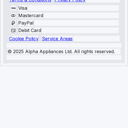
Visa
Mastercard
PayPal
Debit Card
Cookie Policy
Service Areas
© 2025 Alpha Appliances Ltd. All rights reserved.