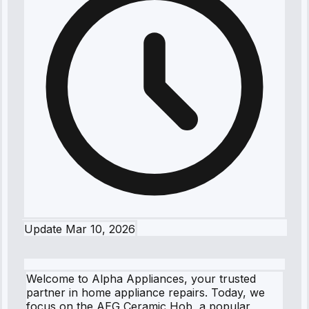
Update
Mar 10, 2026
Welcome to Alpha Appliances, your trusted
partner in home appliance repairs. Today, we
focus on the AEG Ceramic Hob, a popular