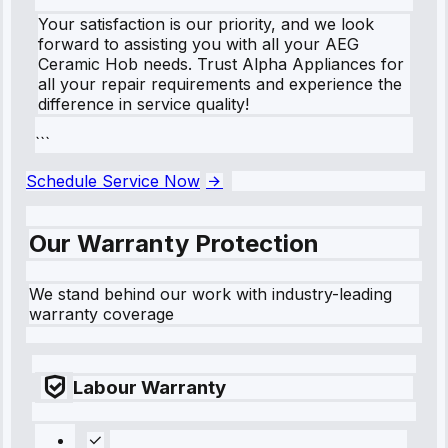
Your satisfaction is our priority, and we look
forward to assisting you with all your AEG
Ceramic Hob needs. Trust Alpha Appliances for
all your repair requirements and experience the
difference in service quality!
```
Schedule Service Now
Our Warranty Protection
We stand behind our work with industry-leading
warranty coverage
Labour Warranty