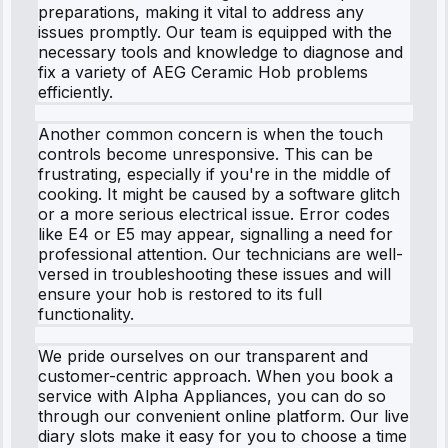
preparations, making it vital to address any
issues promptly. Our team is equipped with the
necessary tools and knowledge to diagnose and
fix a variety of AEG Ceramic Hob problems
efficiently.
Another common concern is when the touch
controls become unresponsive. This can be
frustrating, especially if you're in the middle of
cooking. It might be caused by a software glitch
or a more serious electrical issue. Error codes
like E4 or E5 may appear, signalling a need for
professional attention. Our technicians are well-
versed in troubleshooting these issues and will
ensure your hob is restored to its full
functionality.
We pride ourselves on our transparent and
customer-centric approach. When you book a
service with Alpha Appliances, you can do so
through our convenient online platform. Our live
diary slots make it easy for you to choose a time