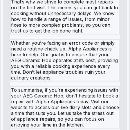
That’s why we strive to complete most repairs
on the first visit. This means you can get back to
cooking without unnecessary delays. We know
how to handle a range of issues, from minor
fixes to more complex problems, so you can
trust us to get the job done right.
Whether you’re facing an error code or simply
need a routine check-up, Alpha Appliances is
here to help. Our goal is to ensure that your
AEG Ceramic Hob operates at its best, providing
you with a reliable cooking experience every
time. Don’t let appliance troubles ruin your
culinary creations.
To summarise, if you’re experiencing issues with
your AEG Ceramic Hob, don’t hesitate to book a
repair with Alpha Appliances today. Visit our
website to access our live diary slots and choose
a time that suits you. Let us take the stress out
of appliance repairs, so you can focus on
enjoying your time in the kitchen.