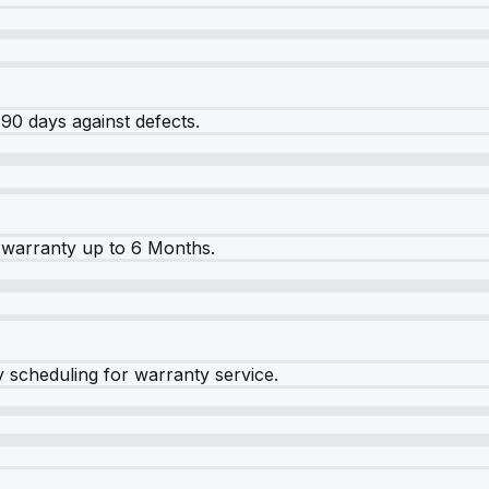
90 days against defects.
warranty up to 6 Months.
y scheduling for warranty service.