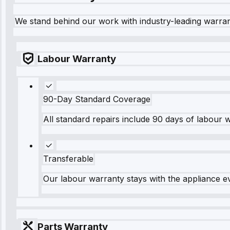
We stand behind our work with industry-leading warra
Labour Warranty
90-Day Standard Coverage
All standard repairs include 90 days of labour 
Transferable
Our labour warranty stays with the appliance e
Parts Warranty