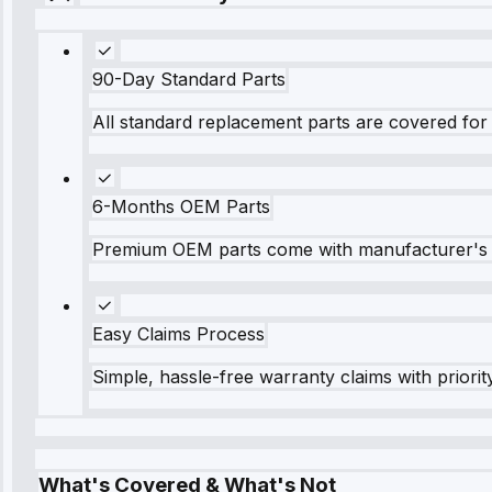
90-Day Standard Parts
All standard replacement parts are covered for 
6-Months OEM Parts
Premium OEM parts come with manufacturer's 
Easy Claims Process
Simple, hassle-free warranty claims with priorit
What's Covered & What's Not