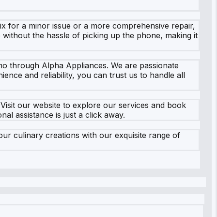
fix for a minor issue or a more comprehensive repair,
e without the hassle of picking up the phone, making it
timo through Alpha Appliances. We are passionate
ce and reliability, you can trust us to handle all
isit our website to explore our services and book
al assistance is just a click away.
r culinary creations with our exquisite range of