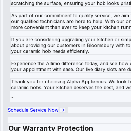
scratching the surface, ensuring your hob looks pristi
As part of our commitment to quality service, we aim
our qualified technicians are here to help. With our o
more convenient than ever to keep your kitchen runn
If you are considering upgrading your kitchen or sim
about providing our customers in Bloomsbury with top
your ceramic hob needs efficiently.
Experience the Altimo difference today, and see how 
your appointment with ease. Our live diary slots are de
Thank you for choosing Alpha Appliances. We look for
ceramic hobs. Your kitchen deserves the best, and we 
```
Schedule Service Now
Our Warranty Protection