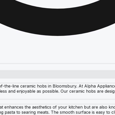
of-the-line ceramic hobs in Bloomsbury. At Alpha Appliance
less and enjoyable as possible. Our ceramic hobs are desig
t enhances the aesthetics of your kitchen but are also know
ling pasta to searing meats. The smooth surface is easy to 