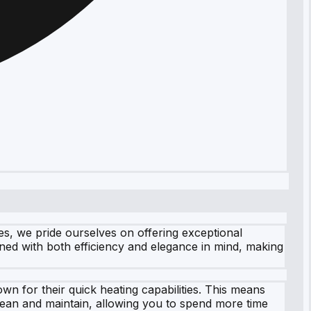
s, we pride ourselves on offering exceptional
ned with both efficiency and elegance in mind, making
n for their quick heating capabilities. This means
clean and maintain, allowing you to spend more time