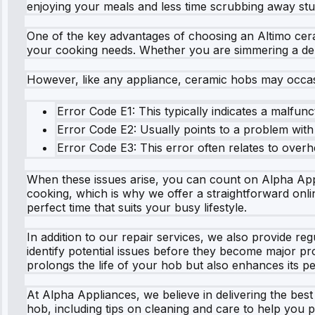
enjoying your meals and less time scrubbing away stu
One of the key advantages of choosing an Altimo cerami
your cooking needs. Whether you are simmering a delic
However, like any appliance, ceramic hobs may occas
Error Code E1: This typically indicates a malfun
Error Code E2: Usually points to a problem with 
Error Code E3: This error often relates to overhe
When these issues arise, you can count on Alpha Appli
cooking, which is why we offer a straightforward onlin
perfect time that suits your busy lifestyle.
In addition to our repair services, we also provide r
identify potential issues before they become major p
prolongs the life of your hob but also enhances its 
At Alpha Appliances, we believe in delivering the bes
hob, including tips on cleaning and care to help you