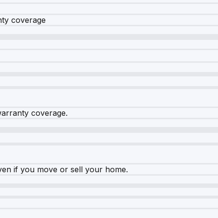
nty coverage
warranty coverage.
ven if you move or sell your home.