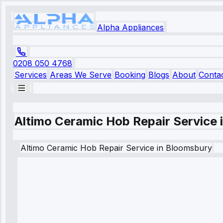
Alpha Appliances
0208 050 4768
Services
Areas We Serve
Booking
Blogs
About
Conta
Altimo Ceramic Hob Repair Service
Altimo
Ceramic Hob Repair Service
in
Bloomsbury