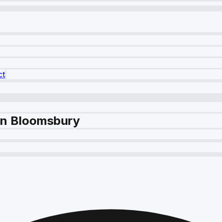
ct
 in Bloomsbury