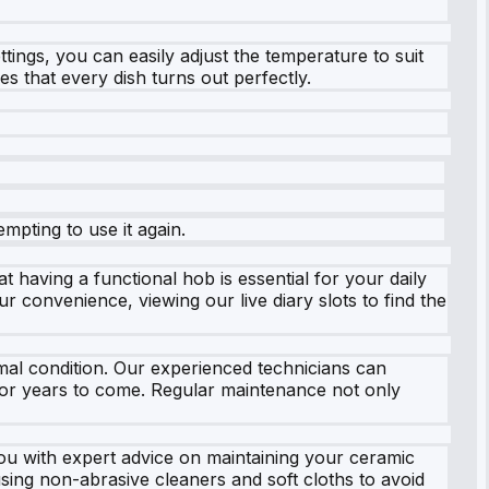
ttings, you can easily adjust the temperature to suit
s that every dish turns out perfectly.
empting to use it again.
 having a functional hob is essential for your daily
 convenience, viewing our live diary slots to find the
mal condition. Our experienced technicians can
 for years to come. Regular maintenance not only
you with expert advice on maintaining your ceramic
sing non-abrasive cleaners and soft cloths to avoid