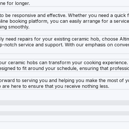
ne for longer.
 to be responsive and effective. Whether you need a quick 
nline booking platform, you can easily arrange for a servic
ing smoothly.
ply need repairs for your existing ceramic hob, choose Al
-notch service and support. With our emphasis on convenien
our ceramic hobs can transform your cooking experience. V
signed to fit around your schedule, ensuring that profession
ward to serving you and helping you make the most of you
are here to ensure that you receive nothing less.