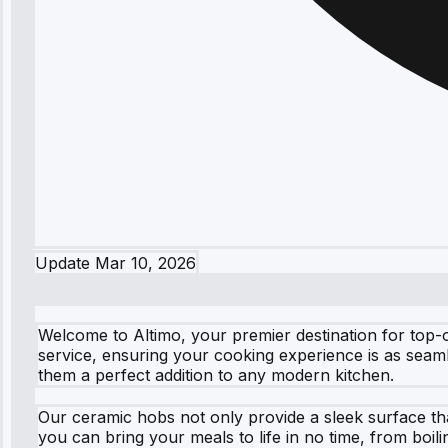
Update
Mar 10, 2026
Welcome to Altimo, your premier destination for top-
service, ensuring your cooking experience is as seam
them a perfect addition to any modern kitchen.
Our ceramic hobs not only provide a sleek surface tha
you can bring your meals to life in no time, from boi