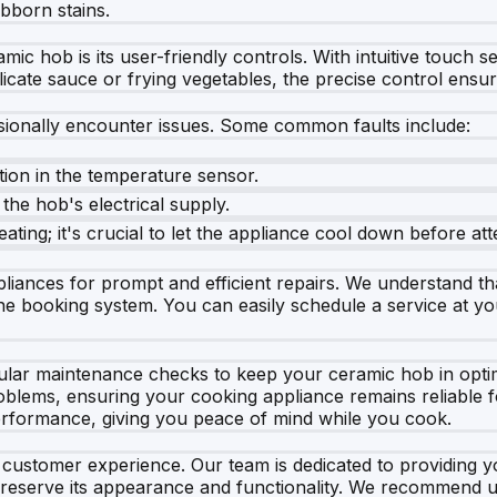
bborn stains.
c hob is its user-friendly controls. With intuitive touch se
ate sauce or frying vegetables, the precise control ensure
ionally encounter issues. Some common faults include:
ction in the temperature sensor.
the hob's electrical supply.
ating; it's crucial to let the appliance cool down before att
ances for prompt and efficient repairs. We understand that
e booking system. You can easily schedule a service at your
egular maintenance checks to keep your ceramic hob in opti
roblems, ensuring your cooking appliance remains reliable
performance, giving you peace of mind while you cook.
t customer experience. Our team is dedicated to providing 
 preserve its appearance and functionality. We recommend u