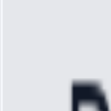
Wilson
“I was so
impressed with
the service I
received. The
technician
arrived on
time, quickly
diagnosed my
refrigerator's
cooling issue,
and had it fixed
within an
hour.”
Service:
Cooling System
Repair • May