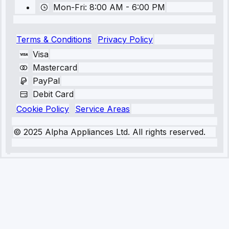
Mon-Fri: 8:00 AM - 6:00 PM
Terms & Conditions
Privacy Policy
Visa
Mastercard
PayPal
Debit Card
Cookie Policy
Service Areas
© 2025 Alpha Appliances Ltd. All rights reserved.