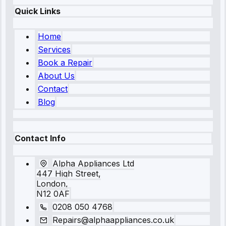
Quick Links
Home
Services
Book a Repair
About Us
Contact
Blog
Contact Info
Alpha Appliances Ltd
447 High Street,
London,
N12 0AF
0208 050 4768
Repairs@alphaappliances.co.uk