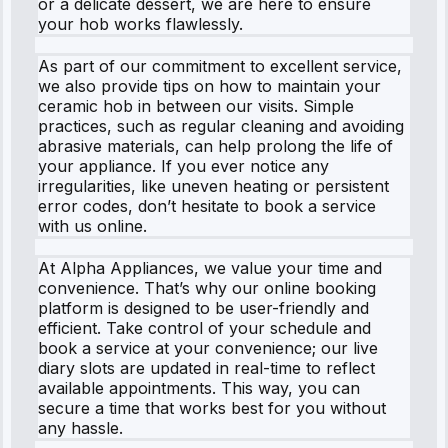
or a delicate dessert, we are here to ensure
your hob works flawlessly.
As part of our commitment to excellent service,
we also provide tips on how to maintain your
ceramic hob in between our visits. Simple
practices, such as regular cleaning and avoiding
abrasive materials, can help prolong the life of
your appliance. If you ever notice any
irregularities, like uneven heating or persistent
error codes, don’t hesitate to book a service
with us online.
At Alpha Appliances, we value your time and
convenience. That’s why our online booking
platform is designed to be user-friendly and
efficient. Take control of your schedule and
book a service at your convenience; our live
diary slots are updated in real-time to reflect
available appointments. This way, you can
secure a time that works best for you without
any hassle.