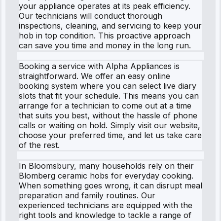
your appliance operates at its peak efficiency.
Our technicians will conduct thorough
inspections, cleaning, and servicing to keep your
hob in top condition. This proactive approach
can save you time and money in the long run.
Booking a service with Alpha Appliances is
straightforward. We offer an easy online
booking system where you can select live diary
slots that fit your schedule. This means you can
arrange for a technician to come out at a time
that suits you best, without the hassle of phone
calls or waiting on hold. Simply visit our website,
choose your preferred time, and let us take care
of the rest.
In Bloomsbury, many households rely on their
Blomberg ceramic hobs for everyday cooking.
When something goes wrong, it can disrupt meal
preparation and family routines. Our
experienced technicians are equipped with the
right tools and knowledge to tackle a range of