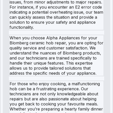
issues, from minor adjustments to major repairs.
For instance, if you encounter an E2 error code
indicating a potential overheating issue, our team
can quickly assess the situation and provide a
solution to ensure your safety and appliance
functionality.
When you choose Alpha Appliances for your
Blomberg ceramic hob repair, you are opting for
quality service and customer satisfaction. We
understand the nuances of Blomberg products,
and our technicians are trained specifically to
handle their unique features. This expertise
allows us to provide tailored solutions that
address the specific needs of your appliance.
For those who enjoy cooking, a malfunctioning
hob can be a frustrating experience. Our
technicians are not only knowledgeable about
repairs but are also passionate about helping
you get back to cooking your favourite meals.
Whether you’re preparing a hearty family dinner