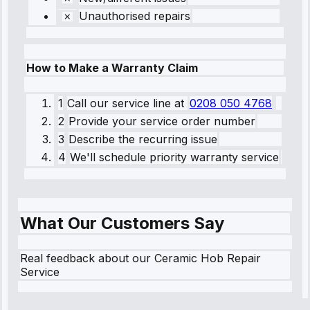
Unauthorised repairs
How to Make a Warranty Claim
1
Call our service line
at
0208 050 4768
2
Provide your service order number
3
Describe the recurring issue
4
We'll schedule priority warranty service
What Our Customers Say
Real feedback about our Ceramic Hob Repair
Service