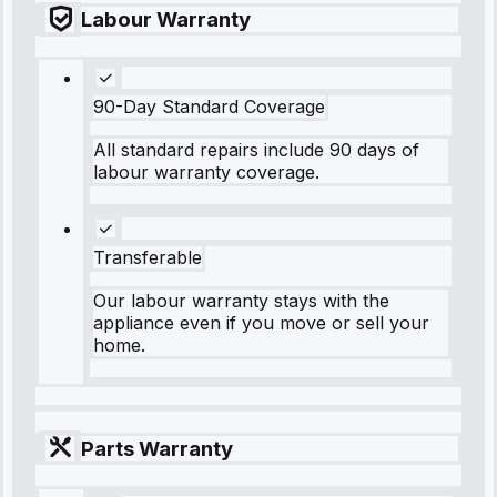
Labour Warranty
90-Day Standard Coverage
All standard repairs include 90 days of
labour warranty coverage.
Transferable
Our labour warranty stays with the
appliance even if you move or sell your
home.
Parts Warranty