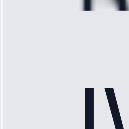
28, 2025
Michael
Thompson
“Ice maker
stopped
working—tech
fixed it and
saved me
hundreds.
Honest
pricing.”
Service: Ice
Maker Repair •
Apr 15, 2025