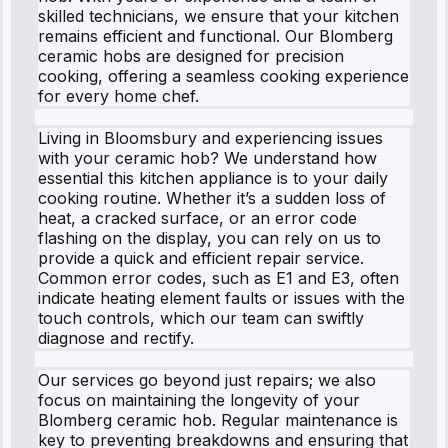
skilled technicians, we ensure that your kitchen
remains efficient and functional. Our Blomberg
ceramic hobs are designed for precision
cooking, offering a seamless cooking experience
for every home chef.
Living in Bloomsbury and experiencing issues
with your ceramic hob? We understand how
essential this kitchen appliance is to your daily
cooking routine. Whether it’s a sudden loss of
heat, a cracked surface, or an error code
flashing on the display, you can rely on us to
provide a quick and efficient repair service.
Common error codes, such as E1 and E3, often
indicate heating element faults or issues with the
touch controls, which our team can swiftly
diagnose and rectify.
Our services go beyond just repairs; we also
focus on maintaining the longevity of your
Blomberg ceramic hob. Regular maintenance is
key to preventing breakdowns and ensuring that