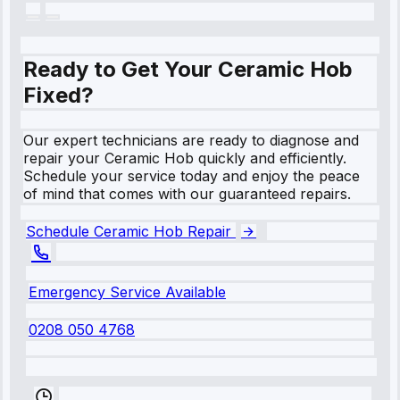
Ready to Get Your Ceramic Hob
Fixed?
Our expert technicians are ready to diagnose and
repair your Ceramic Hob quickly and efficiently.
Schedule your service today and enjoy the peace
of mind that comes with our guaranteed repairs.
Schedule Ceramic Hob Repair
Emergency Service Available
0208 050 4768