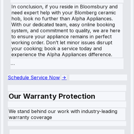
In conclusion, if you reside in Bloomsbury and
need expert help with your Blomberg ceramic
hob, look no further than Alpha Appliances.
With our dedicated team, easy online booking
system, and commitment to quality, we are here
to ensure your appliance remains in perfect
working order. Don’t let minor issues disrupt
your cooking; book a service today and
experience the Alpha Appliances difference.
```
Schedule Service Now
Our Warranty Protection
We stand behind our work with industry-leading
warranty coverage