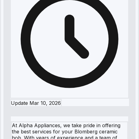
Update
Mar 10, 2026
At Alpha Appliances, we take pride in offering
the best services for your Blomberg ceramic
hob. With years of experience and a team of