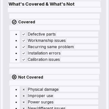
What's Covered & What's Not
Covered
Defective parts
Workmanship issues
Recurring same problem
Installation errors
Calibration issues
Not Covered
Physical damage
Improper use
Power surges
New/different issues