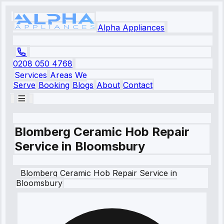
Alpha Appliances
0208 050 4768
Services
Areas We
Serve
Booking
Blogs
About
Contact
Blomberg Ceramic Hob Repair
Service in Bloomsbury
Blomberg
Ceramic Hob Repair Service
in
Bloomsbury