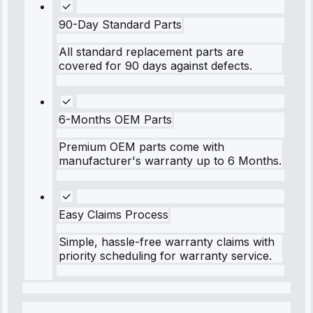
90-Day Standard Parts
All standard replacement parts are
covered for 90 days against defects.
6-Months OEM Parts
Premium OEM parts come with
manufacturer's warranty up to 6 Months.
Easy Claims Process
Simple, hassle-free warranty claims with
priority scheduling for warranty service.