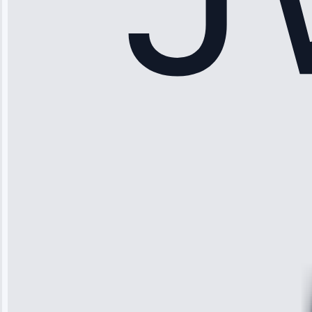
Sophia
Rodriguez
“Another
company failed
twice—this
team fixed it
permanently.
Great follow-
up.”
Service: Water
Leak Repair •
Jun 3, 2025
Robert