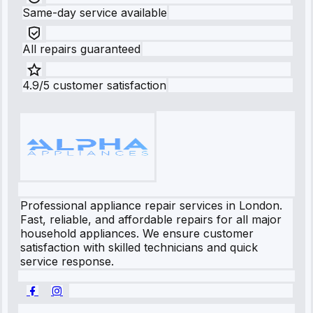
Same-day service available
All repairs guaranteed
4.9/5 customer satisfaction
Professional appliance repair services in London.
Fast, reliable, and affordable repairs for all major
household appliances. We ensure customer
satisfaction with skilled technicians and quick
service response.