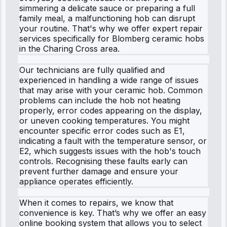
simmering a delicate sauce or preparing a full
family meal, a malfunctioning hob can disrupt
your routine. That's why we offer expert repair
services specifically for Blomberg ceramic hobs
in the Charing Cross area.
Our technicians are fully qualified and
experienced in handling a wide range of issues
that may arise with your ceramic hob. Common
problems can include the hob not heating
properly, error codes appearing on the display,
or uneven cooking temperatures. You might
encounter specific error codes such as E1,
indicating a fault with the temperature sensor, or
E2, which suggests issues with the hob's touch
controls. Recognising these faults early can
prevent further damage and ensure your
appliance operates efficiently.
When it comes to repairs, we know that
convenience is key. That’s why we offer an easy
online booking system that allows you to select