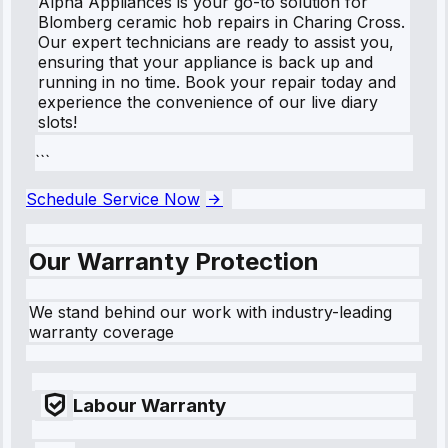
Alpha Appliances is your go-to solution for
Blomberg ceramic hob repairs in Charing Cross.
Our expert technicians are ready to assist you,
ensuring that your appliance is back up and
running in no time. Book your repair today and
experience the convenience of our live diary
slots!
```
Schedule Service Now
Our Warranty Protection
We stand behind our work with industry-leading
warranty coverage
Labour Warranty