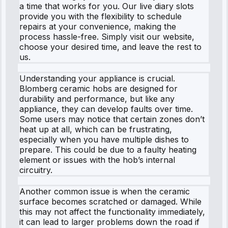
a time that works for you. Our live diary slots
provide you with the flexibility to schedule
repairs at your convenience, making the
process hassle-free. Simply visit our website,
choose your desired time, and leave the rest to
us.
Understanding your appliance is crucial.
Blomberg ceramic hobs are designed for
durability and performance, but like any
appliance, they can develop faults over time.
Some users may notice that certain zones don’t
heat up at all, which can be frustrating,
especially when you have multiple dishes to
prepare. This could be due to a faulty heating
element or issues with the hob’s internal
circuitry.
Another common issue is when the ceramic
surface becomes scratched or damaged. While
this may not affect the functionality immediately,
it can lead to larger problems down the road if