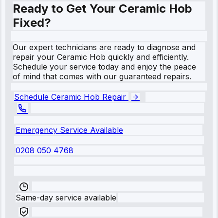
Ready to Get Your Ceramic Hob
Fixed?
Our expert technicians are ready to diagnose and
repair your Ceramic Hob quickly and efficiently.
Schedule your service today and enjoy the peace
of mind that comes with our guaranteed repairs.
Schedule Ceramic Hob Repair
Emergency Service Available
0208 050 4768
Same-day service available