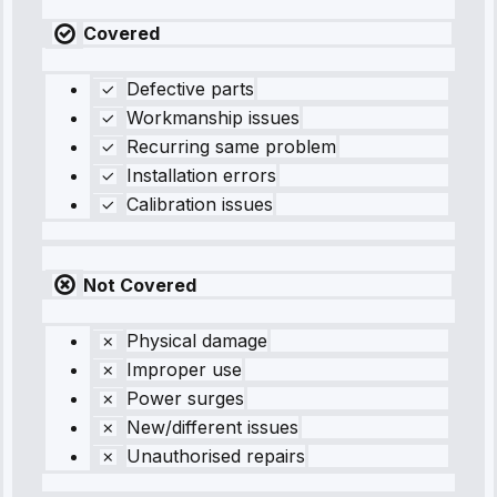
Covered
Defective parts
Workmanship issues
Recurring same problem
Installation errors
Calibration issues
Not Covered
Physical damage
Improper use
Power surges
New/different issues
Unauthorised repairs