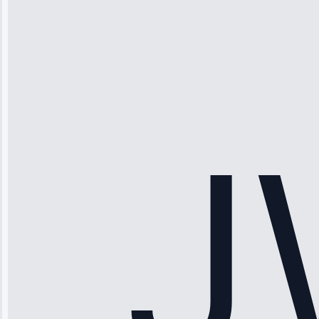
Michael
Thompson
“Ice maker
stopped
working—tech
fixed it and
saved me
hundreds.
Honest
pricing.”
Service: Ice
Maker Repair •
Apr 15, 2025
Sophia