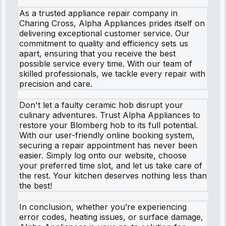
As a trusted appliance repair company in
Charing Cross, Alpha Appliances prides itself on
delivering exceptional customer service. Our
commitment to quality and efficiency sets us
apart, ensuring that you receive the best
possible service every time. With our team of
skilled professionals, we tackle every repair with
precision and care.
Don't let a faulty ceramic hob disrupt your
culinary adventures. Trust Alpha Appliances to
restore your Blomberg hob to its full potential.
With our user-friendly online booking system,
securing a repair appointment has never been
easier. Simply log onto our website, choose
your preferred time slot, and let us take care of
the rest. Your kitchen deserves nothing less than
the best!
In conclusion, whether you’re experiencing
error codes, heating issues, or surface damage,