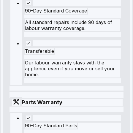
90-Day Standard Coverage
All standard repairs include 90 days of
labour warranty coverage.
Transferable
Our labour warranty stays with the
appliance even if you move or sell your
home.
Parts Warranty
90-Day Standard Parts