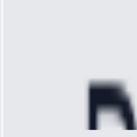
“I was so
impressed with
the service I
received. The
technician
arrived on
time, quickly
diagnosed my
refrigerator's
cooling issue,
and had it fixed
within an
hour.”
Service:
Cooling System
Repair • May
28, 2025