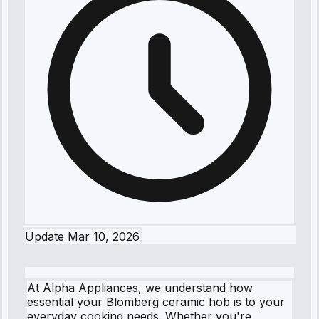
Update
Mar 10, 2026
At Alpha Appliances, we understand how
essential your Blomberg ceramic hob is to your
everyday cooking needs. Whether you're