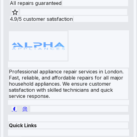
All repairs guaranteed
4.9/5 customer satisfaction
Professional appliance repair services in London.
Fast, reliable, and affordable repairs for all major
household appliances. We ensure customer
satisfaction with skilled technicians and quick
service response.
Quick Links