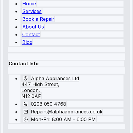
Home
Services
Book a Repair
About Us
Contact
Blog
Contact Info
Alpha Appliances Ltd
447 High Street,
London,
N12 0AF
0208 050 4768
Repairs@alphaappliances.co.uk
Mon-Fri: 8:00 AM - 6:00 PM