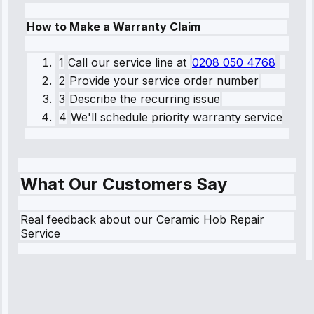
How to Make a Warranty Claim
1
Call our service line
at
0208 050 4768
2
Provide your service order number
3
Describe the recurring issue
4
We'll schedule priority warranty service
What Our Customers Say
Real feedback about our Ceramic Hob Repair
Service
Robert