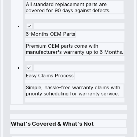
All standard replacement parts are
covered for 90 days against defects.
6-Months OEM Parts
Premium OEM parts come with
manufacturer's warranty up to 6 Months.
Easy Claims Process
Simple, hassle-free warranty claims with
priority scheduling for warranty service.
What's Covered & What's Not