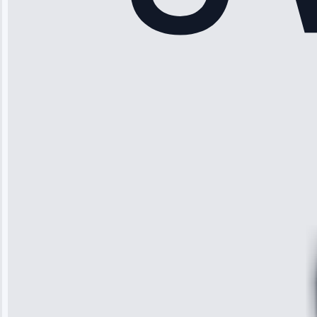
Rodriguez
“Another
company failed
twice—this
team fixed it
permanently.
Great follow-
up.”
Service: Water
Leak Repair •
Jun 3, 2025
Robert
Johnson