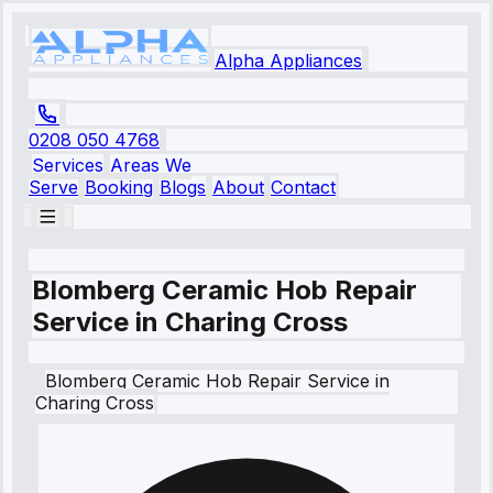
Alpha Appliances
0208 050 4768
Services
Areas We
Serve
Booking
Blogs
About
Contact
Blomberg Ceramic Hob Repair
Service in Charing Cross
Blomberg
Ceramic Hob Repair Service
in
Charing Cross