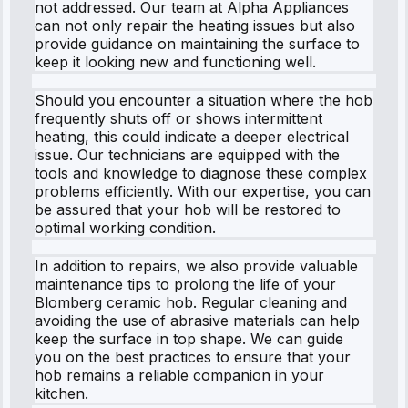
not addressed. Our team at Alpha Appliances
can not only repair the heating issues but also
provide guidance on maintaining the surface to
keep it looking new and functioning well.
Should you encounter a situation where the hob
frequently shuts off or shows intermittent
heating, this could indicate a deeper electrical
issue. Our technicians are equipped with the
tools and knowledge to diagnose these complex
problems efficiently. With our expertise, you can
be assured that your hob will be restored to
optimal working condition.
In addition to repairs, we also provide valuable
maintenance tips to prolong the life of your
Blomberg ceramic hob. Regular cleaning and
avoiding the use of abrasive materials can help
keep the surface in top shape. We can guide
you on the best practices to ensure that your
hob remains a reliable companion in your
kitchen.