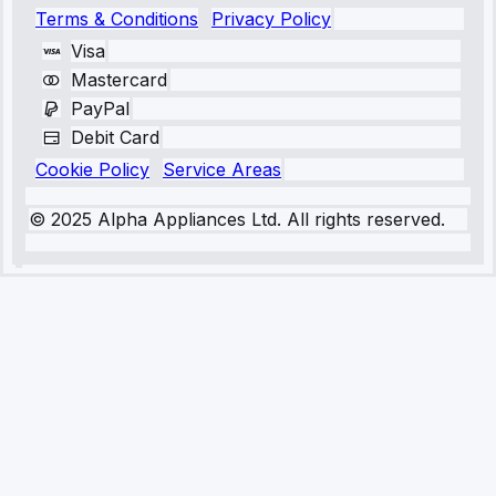
Terms & Conditions
Privacy Policy
Visa
Mastercard
PayPal
Debit Card
Cookie Policy
Service Areas
© 2025 Alpha Appliances Ltd. All rights reserved.