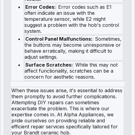
Error Codes:
Error codes such as E1
often indicate an issue with the
temperature sensor, while E2 might
suggest a problem with the hob's control
system.
Control Panel Malfunctions:
Sometimes,
the buttons may become unresponsive or
behave erratically, making it difficult to
adjust settings.
Surface Scratches:
While this may not
affect functionality, scratches can be a
concern for aesthetic reasons.
When these issues arise, it's essential to address
them promptly to avoid further complications.
Attempting DIY repairs can sometimes
exacerbate the problem. This is where our
expertise comes in. At Alpha Appliances, we
pride ourselves on providing reliable and
efficient repair services specifically tailored for
your Brandt ceramic hob.