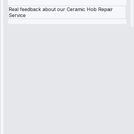
Real feedback about our Ceramic Hob Repair
Service
Robert
Johnson
“Sunday
emergency—
arrived in 2
hours.
Premium but
worth it.”
Service:
Emergency
Repair • May