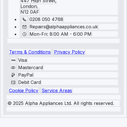
447 High Street,
London,
N12 0AF
0208 050 4768
Repairs@alphaappliances.co.uk
Mon-Fri: 8:00 AM - 6:00 PM
Terms & Conditions
Privacy Policy
Visa
Mastercard
PayPal
Debit Card
Cookie Policy
Service Areas
© 2025 Alpha Appliances Ltd. All rights reserved.