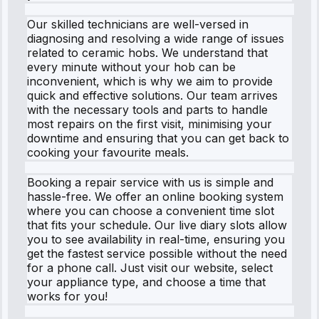
Our skilled technicians are well-versed in
diagnosing and resolving a wide range of issues
related to ceramic hobs. We understand that
every minute without your hob can be
inconvenient, which is why we aim to provide
quick and effective solutions. Our team arrives
with the necessary tools and parts to handle
most repairs on the first visit, minimising your
downtime and ensuring that you can get back to
cooking your favourite meals.
Booking a repair service with us is simple and
hassle-free. We offer an online booking system
where you can choose a convenient time slot
that fits your schedule. Our live diary slots allow
you to see availability in real-time, ensuring you
get the fastest service possible without the need
for a phone call. Just visit our website, select
your appliance type, and choose a time that
works for you!