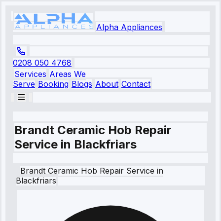
Alpha Appliances
0208 050 4768
Services
Areas We
Serve
Booking
Blogs
About
Contact
Brandt Ceramic Hob Repair
Service in Blackfriars
Brandt
Ceramic Hob Repair Service
in
Blackfriars