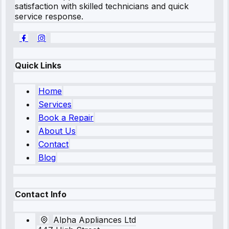
satisfaction with skilled technicians and quick
service response.
Quick Links
Home
Services
Book a Repair
About Us
Contact
Blog
Contact Info
Alpha Appliances Ltd