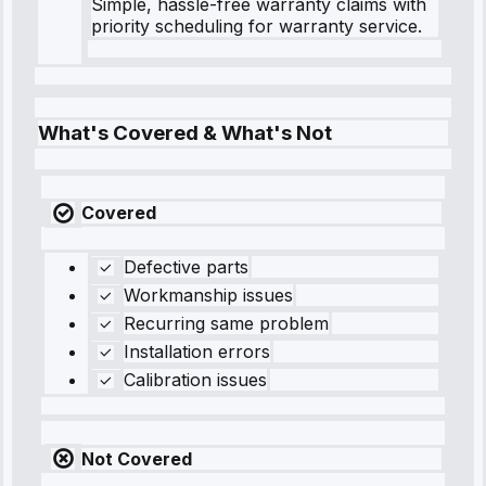
Simple, hassle-free warranty claims with
priority scheduling for warranty service.
What's Covered & What's Not
Covered
Defective parts
Workmanship issues
Recurring same problem
Installation errors
Calibration issues
Not Covered