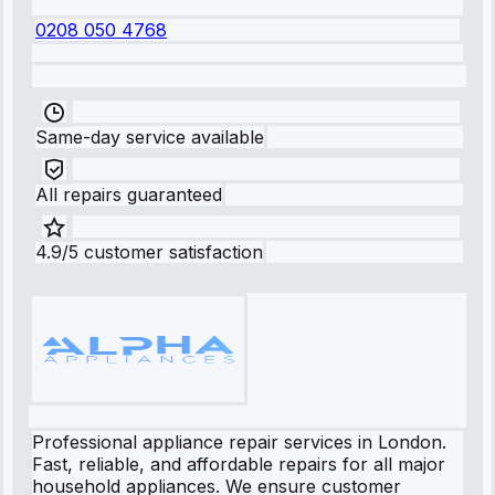
0208 050 4768
Same-day service available
All repairs guaranteed
4.9/5 customer satisfaction
Professional appliance repair services in London.
Fast, reliable, and affordable repairs for all major
household appliances. We ensure customer