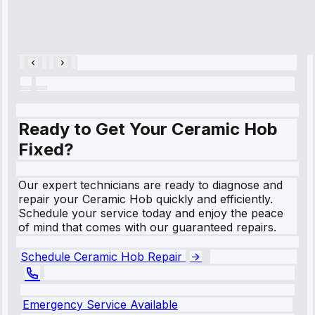
Cooling System
Repair • May
28, 2025
Ready to Get Your Ceramic Hob
Fixed?
Our expert technicians are ready to diagnose and
repair your Ceramic Hob quickly and efficiently.
Schedule your service today and enjoy the peace
of mind that comes with our guaranteed repairs.
Schedule Ceramic Hob Repair
Emergency Service Available