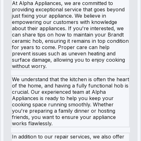
At Alpha Appliances, we are committed to
providing exceptional service that goes beyond
just fixing your appliance. We believe in
empowering our customers with knowledge
about their appliances. If you're interested, we
can share tips on how to maintain your Brandt
ceramic hob, ensuring it remains in top condition
for years to come. Proper care can help
prevent issues such as uneven heating and
surface damage, allowing you to enjoy cooking
without worry.
We understand that the kitchen is often the heart
of the home, and having a fully functional hob is
crucial. Our experienced team at Alpha
Appliances is ready to help you keep your
cooking space running smoothly. Whether
you're preparing a family dinner or hosting
friends, you want to ensure your appliance
works flawlessly.
In addition to our repair services, we also offer