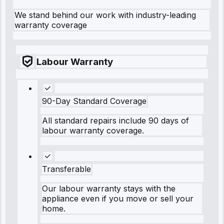
We stand behind our work with industry-leading
warranty coverage
Labour Warranty
90-Day Standard Coverage
All standard repairs include 90 days of
labour warranty coverage.
Transferable
Our labour warranty stays with the
appliance even if you move or sell your
home.