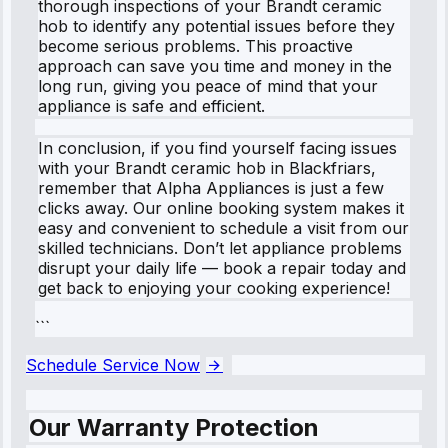
thorough inspections of your Brandt ceramic
hob to identify any potential issues before they
become serious problems. This proactive
approach can save you time and money in the
long run, giving you peace of mind that your
appliance is safe and efficient.
In conclusion, if you find yourself facing issues
with your Brandt ceramic hob in Blackfriars,
remember that Alpha Appliances is just a few
clicks away. Our online booking system makes it
easy and convenient to schedule a visit from our
skilled technicians. Don’t let appliance problems
disrupt your daily life — book a repair today and
get back to enjoying your cooking experience!
```
Schedule Service Now
Our Warranty Protection