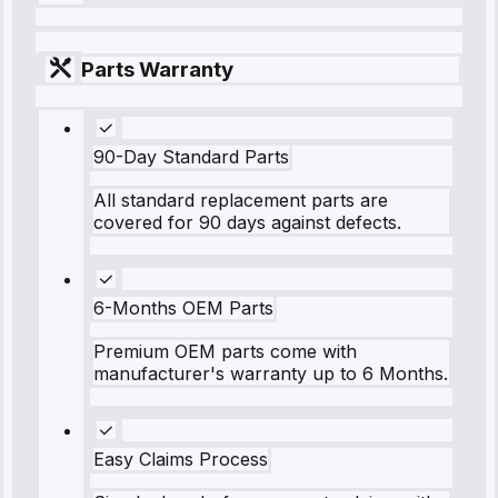
Parts Warranty
90-Day Standard Parts
All standard replacement parts are
covered for 90 days against defects.
6-Months OEM Parts
Premium OEM parts come with
manufacturer's warranty up to 6 Months.
Easy Claims Process