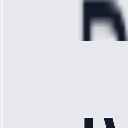
hour.”
Service:
Cooling System
Repair • May
28, 2025
Michael
Thompson
“Ice maker
stopped
working—tech
fixed it and
saved me
hundreds.
Honest
pricing.”