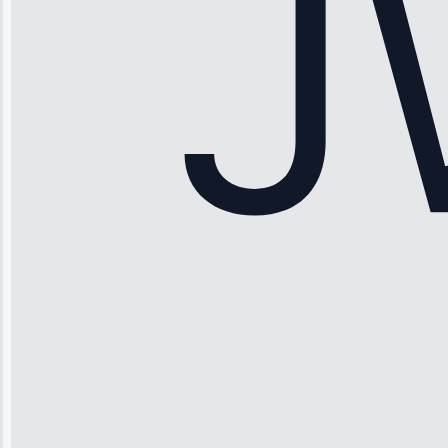
Service: Ice
Maker Repair •
Apr 15, 2025
Sophia
Rodriguez
“Another
company failed
twice—this
team fixed it
permanently.
Great follow-
up.”
Service: Water
Leak Repair •