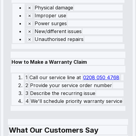
Physical damage
Improper use
Power surges
New/different issues
Unauthorised repairs
How to Make a Warranty Claim
1
Call our service line
at
0208 050 4768
2
Provide your service order number
3
Describe the recurring issue
4
We'll schedule priority warranty service
What Our Customers Say