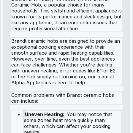
Ceramic Hob, a popular choice for many
households. This stylish and efficient appliance is
known for its performance and sleek design, but
like any appliance, it can encounter issues that
require professional attention.
Brandt ceramic hobs are designed to provide an
exceptional cooking experience with their
smooth surface and rapid heating capabilities.
However, over time, even the best appliances
can face challenges. Whether you're dealing
with uneven heating, error codes like E1 or E2,
or the hob simply not turning on, our team at
Alpha Appliances is here to help.
Common problems with Brandt ceramic hobs
can include:
Uneven Heating:
You may notice that
some zones heat more quickly than
others, which can affect your cooking
results.