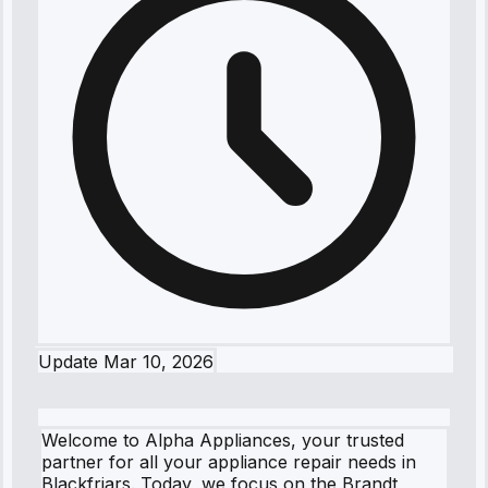
Update
Mar 10, 2026
Welcome to Alpha Appliances, your trusted
partner for all your appliance repair needs in
Blackfriars. Today, we focus on the Brandt