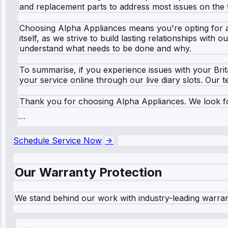
and replacement parts to address most issues on the fi
Choosing Alpha Appliances means you're opting for a t
itself, as we strive to build lasting relationships wit
understand what needs to be done and why.
To summarise, if you experience issues with your Bri
your service online through our live diary slots. Our
Thank you for choosing Alpha Appliances. We look fo
```
Schedule Service Now
Our Warranty Protection
We stand behind our work with industry-leading warra