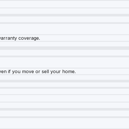
warranty coverage.
ven if you move or sell your home.