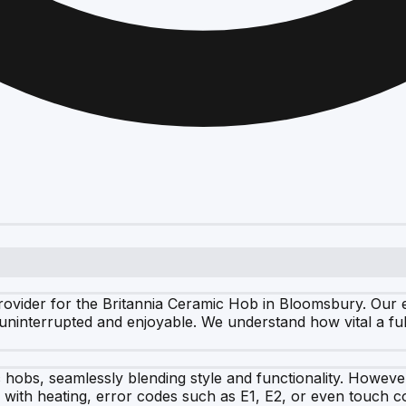
ovider for the Britannia Ceramic Hob in Bloomsbury. Our ex
ninterrupted and enjoyable. We understand how vital a full
ic hobs, seamlessly blending style and functionality. Howev
 with heating, error codes such as E1, E2, or even touch co