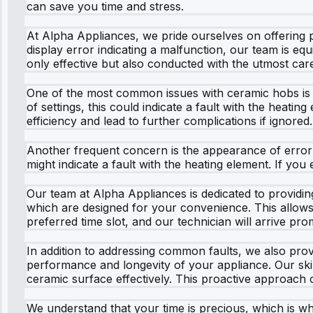
can save you time and stress.
At Alpha Appliances, we pride ourselves on offering p
display error indicating a malfunction, our team is eq
only effective but also conducted with the utmost care
One of the most common issues with ceramic hobs is u
of settings, this could indicate a fault with the heati
efficiency and lead to further complications if ignored.
Another frequent concern is the appearance of error 
might indicate a fault with the heating element. If you
Our team at Alpha Appliances is dedicated to providin
which are designed for your convenience. This allows y
preferred time slot, and our technician will arrive pr
In addition to addressing common faults, we also prov
performance and longevity of your appliance. Our skil
ceramic surface effectively. This proactive approach 
We understand that your time is precious, which is wh