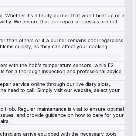
. Whether it's a faulty burner that won't heat up or a
swiftly. We ensure that our repair processes are not
er than others or if a burner remains cool regardless
roblems quickly, as they can affect your cooking
lem with the hob's temperature sensors, while E2
ists for a thorough inspection and professional advice.
ir service online through our live diary slots,
e need to call. Simply visit our website, select your
c Hob. Regular maintenance is vital to ensure optimal
l issues, and provide guidance on how to care for your
airs.
echnicians arrive equipped with the necessary tools