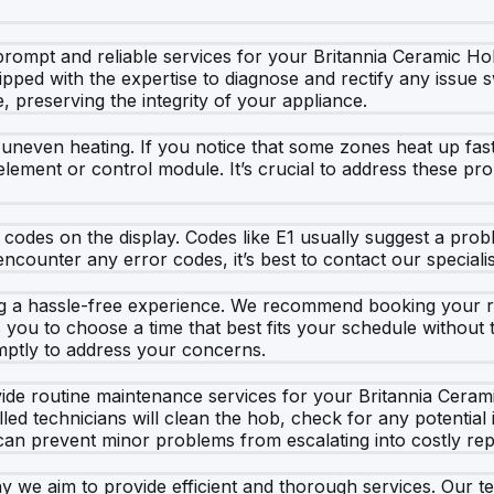
rompt and reliable services for your Britannia Ceramic Hob
uipped with the expertise to diagnose and rectify any issue 
, preserving the integrity of your appliance.
neven heating. If you notice that some zones heat up fast
ng element or control module. It’s crucial to address these p
codes on the display. Codes like E1 usually suggest a prob
 encounter any error codes, it’s best to contact our special
g a hassle-free experience. We recommend booking your repa
ou to choose a time that best fits your schedule without th
omptly to address your concerns.
ide routine maintenance services for your Britannia Cerami
led technicians will clean the hob, check for any potentia
can prevent minor problems from escalating into costly rep
y we aim to provide efficient and thorough services. Our t