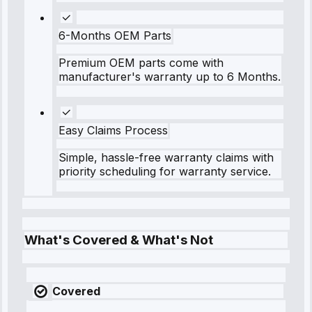
6-Months OEM Parts
Premium OEM parts come with
manufacturer's warranty up to 6 Months.
Easy Claims Process
Simple, hassle-free warranty claims with
priority scheduling for warranty service.
What's Covered & What's Not
Covered