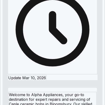
Update
Mar 10, 2026
Welcome to Alpha Appliances, your go-to
destination for expert repairs and servicing of
Caple ceramic hobs in Bloomsbury. Our skilled