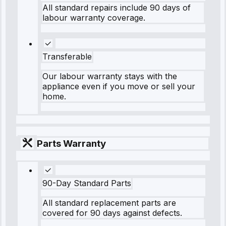
All standard repairs include 90 days of
labour warranty coverage.
Transferable
Our labour warranty stays with the
appliance even if you move or sell your
home.
Parts Warranty
90-Day Standard Parts
All standard replacement parts are
covered for 90 days against defects.