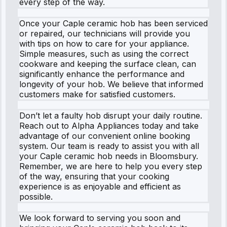
every step of the way.
Once your Caple ceramic hob has been serviced
or repaired, our technicians will provide you
with tips on how to care for your appliance.
Simple measures, such as using the correct
cookware and keeping the surface clean, can
significantly enhance the performance and
longevity of your hob. We believe that informed
customers make for satisfied customers.
Don’t let a faulty hob disrupt your daily routine.
Reach out to Alpha Appliances today and take
advantage of our convenient online booking
system. Our team is ready to assist you with all
your Caple ceramic hob needs in Bloomsbury.
Remember, we are here to help you every step
of the way, ensuring that your cooking
experience is as enjoyable and efficient as
possible.
We look forward to serving you soon and