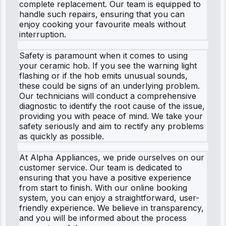
complete replacement. Our team is equipped to
handle such repairs, ensuring that you can
enjoy cooking your favourite meals without
interruption.
Safety is paramount when it comes to using
your ceramic hob. If you see the warning light
flashing or if the hob emits unusual sounds,
these could be signs of an underlying problem.
Our technicians will conduct a comprehensive
diagnostic to identify the root cause of the issue,
providing you with peace of mind. We take your
safety seriously and aim to rectify any problems
as quickly as possible.
At Alpha Appliances, we pride ourselves on our
customer service. Our team is dedicated to
ensuring that you have a positive experience
from start to finish. With our online booking
system, you can enjoy a straightforward, user-
friendly experience. We believe in transparency,
and you will be informed about the process