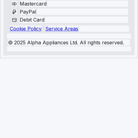
Mastercard
PayPal
Debit Card
Cookie Policy
Service Areas
© 2025 Alpha Appliances Ltd. All rights reserved.