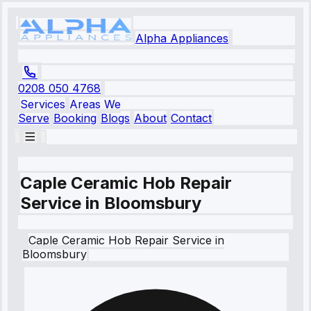
Alpha Appliances
0208 050 4768
Services
Areas We
Serve
Booking
Blogs
About
Contact
Caple Ceramic Hob Repair
Service in Bloomsbury
Caple
Ceramic Hob Repair Service
in
Bloomsbury