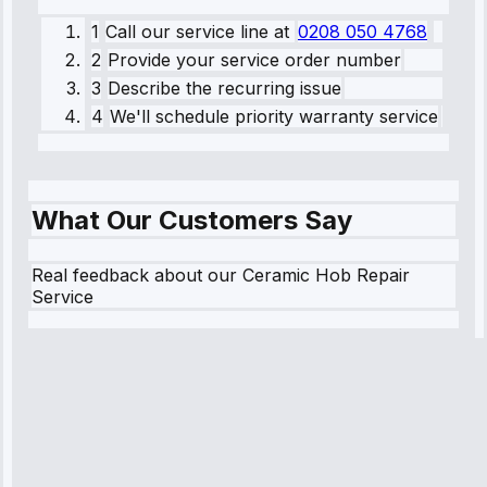
1
Call our service line
at
0208 050 4768
2
Provide your service order number
3
Describe the recurring issue
4
We'll schedule priority warranty service
What Our Customers Say
Real feedback about our Ceramic Hob Repair
Service
Robert
Johnson