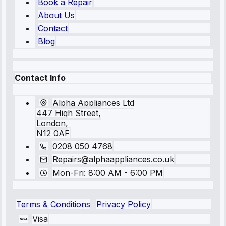
Book a Repair
About Us
Contact
Blog
Contact Info
Alpha Appliances Ltd
447 High Street,
London,
N12 0AF
0208 050 4768
Repairs@alphaappliances.co.uk
Mon-Fri: 8:00 AM - 6:00 PM
Terms & Conditions
Privacy Policy
Visa