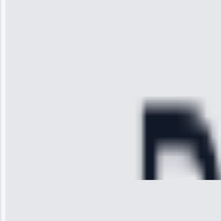
impressed with
the service I
received. The
technician
arrived on
time, quickly
diagnosed my
refrigerator's
cooling issue,
and had it fixed
within an
hour.”
Service:
Cooling System
Repair • May
28, 2025
Michael
Thompson