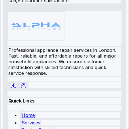
4.9/5 customer satisfaction
Professional appliance repair services in London.
Fast, reliable, and affordable repairs for all major
household appliances. We ensure customer
satisfaction with skilled technicians and quick
service response.
Quick Links
Home
Services