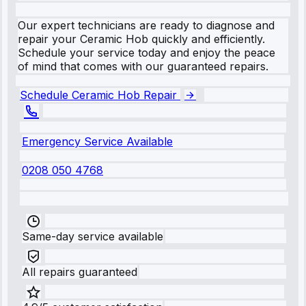
Our expert technicians are ready to diagnose and
repair your Ceramic Hob quickly and efficiently.
Schedule your service today and enjoy the peace
of mind that comes with our guaranteed repairs.
Schedule Ceramic Hob Repair
Emergency Service Available
0208 050 4768
Same-day service available
All repairs guaranteed