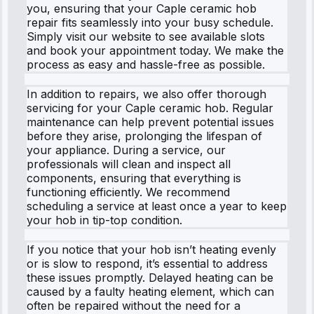
you, ensuring that your Caple ceramic hob
repair fits seamlessly into your busy schedule.
Simply visit our website to see available slots
and book your appointment today. We make the
process as easy and hassle-free as possible.
In addition to repairs, we also offer thorough
servicing for your Caple ceramic hob. Regular
maintenance can help prevent potential issues
before they arise, prolonging the lifespan of
your appliance. During a service, our
professionals will clean and inspect all
components, ensuring that everything is
functioning efficiently. We recommend
scheduling a service at least once a year to keep
your hob in tip-top condition.
If you notice that your hob isn’t heating evenly
or is slow to respond, it’s essential to address
these issues promptly. Delayed heating can be
caused by a faulty heating element, which can
often be repaired without the need for a