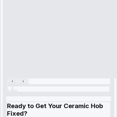
technician
arrived on
time, quickly
diagnosed my
refrigerator's
cooling issue,
and had it fixed
within an
hour.”
Service:
Cooling System
Repair • May
28, 2025
Ready to Get Your Ceramic Hob
Fixed?