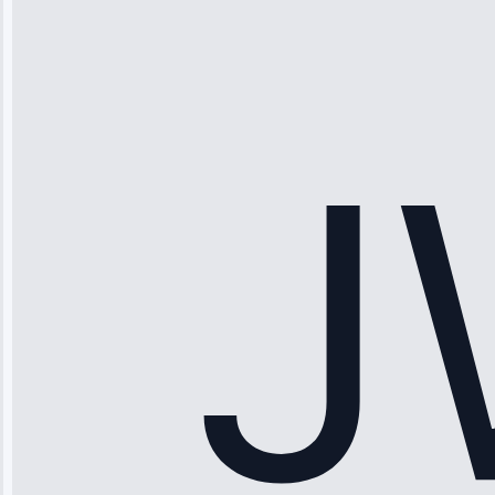
“Ice maker
stopped
working—tech
fixed it and
saved me
hundreds.
Honest
pricing.”
Service: Ice
Maker Repair •
Apr 15, 2025
Sophia
Rodriguez