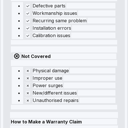
Defective parts
Workmanship issues
Recurring same problem
Installation errors
Calibration issues
Not Covered
Physical damage
Improper use
Power surges
New/different issues
Unauthorised repairs
How to Make a Warranty Claim