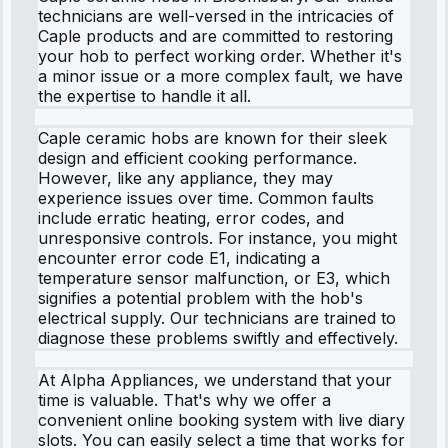
technicians are well-versed in the intricacies of
Caple products and are committed to restoring
your hob to perfect working order. Whether it's
a minor issue or a more complex fault, we have
the expertise to handle it all.
Caple ceramic hobs are known for their sleek
design and efficient cooking performance.
However, like any appliance, they may
experience issues over time. Common faults
include erratic heating, error codes, and
unresponsive controls. For instance, you might
encounter error code E1, indicating a
temperature sensor malfunction, or E3, which
signifies a potential problem with the hob's
electrical supply. Our technicians are trained to
diagnose these problems swiftly and effectively.
At Alpha Appliances, we understand that your
time is valuable. That's why we offer a
convenient online booking system with live diary
slots. You can easily select a time that works for