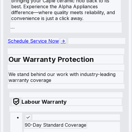
bringing your Caple ceramic hob back to its
best. Experience the Alpha Appliances
difference—where quality meets reliability, and
convenience is just a click away.
```
Schedule Service Now
Our Warranty Protection
We stand behind our work with industry-leading
warranty coverage
Labour Warranty
90-Day Standard Coverage