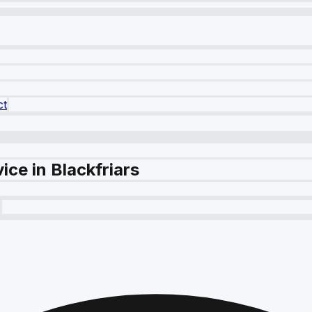
ct
ice in Blackfriars