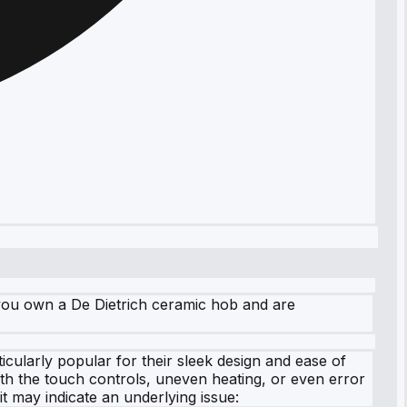
f you own a De Dietrich ceramic hob and are
icularly popular for their sleek design and ease of
th the touch controls, uneven heating, or even error
t may indicate an underlying issue: