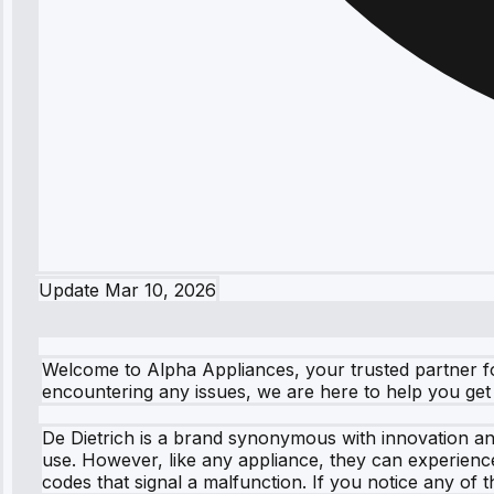
Update
Mar 10, 2026
Welcome to Alpha Appliances, your trusted partner for
encountering any issues, we are here to help you get b
De Dietrich is a brand synonymous with innovation and
use. However, like any appliance, they can experienc
codes that signal a malfunction. If you notice any of 