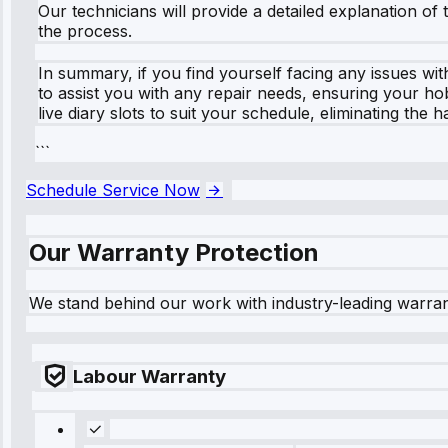
Our technicians will provide a detailed explanation 
the process.
In summary, if you find yourself facing any issues wit
to assist you with any repair needs, ensuring your ho
live diary slots to suit your schedule, eliminating th
```
Schedule Service Now
Our Warranty Protection
We stand behind our work with industry-leading warra
Labour Warranty