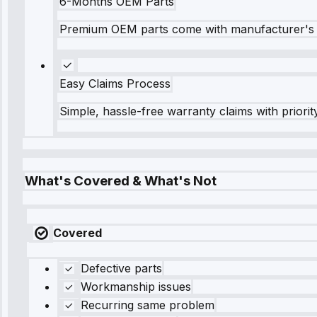
6-Months OEM Parts
Premium OEM parts come with manufacturer's 
Easy Claims Process
Simple, hassle-free warranty claims with priorit
What's Covered & What's Not
Covered
Defective parts
Workmanship issues
Recurring same problem