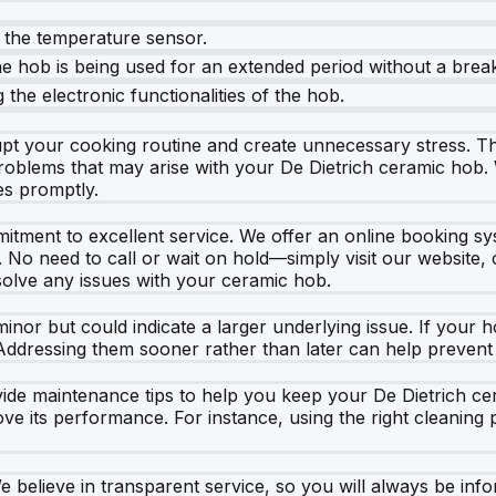
h the temperature sensor.
e hob is being used for an extended period without a brea
g the electronic functionalities of the hob.
upt your cooking routine and create unnecessary stress. T
f problems that may arise with your De Dietrich ceramic hob.
es promptly.
ment to excellent service. We offer an online booking syste
o need to call or wait on hold—simply visit our website, c
esolve any issues with your ceramic hob.
 but could indicate a larger underlying issue. If your hob i
ddressing them sooner rather than later can help prevent 
vide maintenance tips to help you keep your De Dietrich ce
ve its performance. For instance, using the right cleanin
We believe in transparent service, so you will always be i