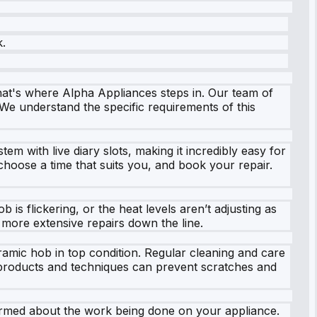
k.
hat's where Alpha Appliances steps in. Our team of
 We understand the specific requirements of this
m with live diary slots, making it incredibly easy for
hoose a time that suits you, and book your repair.
s flickering, or the heat levels aren’t adjusting as
more extensive repairs down the line.
ramic hob in top condition. Regular cleaning and care
g products and techniques can prevent scratches and
nformed about the work being done on your appliance.