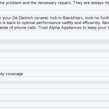
of the problem and the necessary repairs. They are always
h your De Dietrich ceramic hob in Blackfriars, look no furt
b is back to optimal performance swiftly and efficiently. 
e hassle of phone calls. Trust Alpha Appliances to keep your
nty coverage