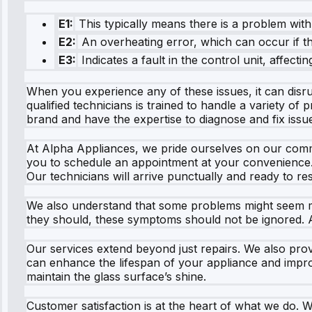
E1:
This typically means there is a problem wit
E2:
An overheating error, which can occur if th
E3:
Indicates a fault in the control unit, affectin
When you experience any of these issues, it can disr
qualified technicians is trained to handle a variety o
brand and have the expertise to diagnose and fix issu
At Alpha Appliances, we pride ourselves on our commit
you to schedule an appointment at your convenience. N
Our technicians will arrive punctually and ready to r
We also understand that some problems might seem minor
they should, these symptoms should not be ignored. A
Our services extend beyond just repairs. We also pro
can enhance the lifespan of your appliance and impro
maintain the glass surface’s shine.
Customer satisfaction is at the heart of what we do. 