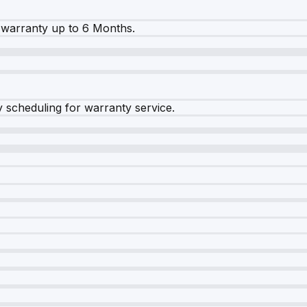
warranty up to 6 Months.
y scheduling for warranty service.