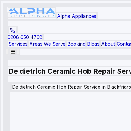
Alpha Appliances
0208 050 4768
Services
Areas We Serve
Booking
Blogs
About
Conta
De dietrich Ceramic Hob Repair Serv
De dietrich
Ceramic Hob Repair Service
in
Blackfriars