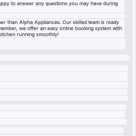
 happy to answer any questions you may have during
her than Alpha Appliances. Our skilled team is ready
Remember, we offer an easy online booking system with
 kitchen running smoothly!