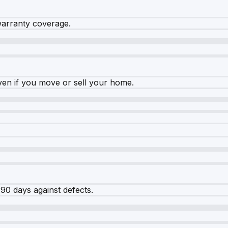
warranty coverage.
ven if you move or sell your home.
90 days against defects.