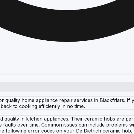
 quality home appliance repair services in Blackfriars. I
ack to cooking efficiently in no time.
 quality in kitchen appliances. Their ceramic hobs are part
e faults over time. Common issues can include problems wi
the following error codes on your De Dietrich ceramic hob, i