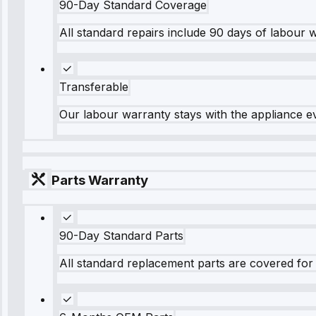
90-Day Standard Coverage
All standard repairs include 90 days of labour 
Transferable
Our labour warranty stays with the appliance e
Parts Warranty
90-Day Standard Parts
All standard replacement parts are covered for 