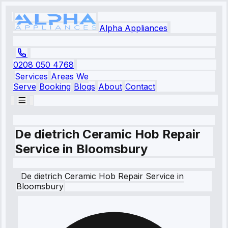
Alpha Appliances
0208 050 4768
Services
Areas We
Serve
Booking
Blogs
About
Contact
De dietrich Ceramic Hob Repair
Service in Bloomsbury
De dietrich
Ceramic Hob Repair Service
in
Bloomsbury