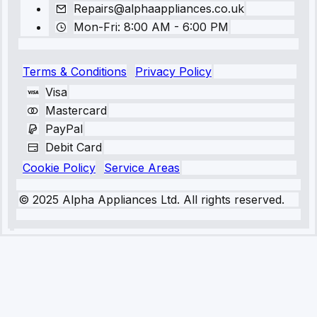
Repairs@alphaappliances.co.uk
Mon-Fri: 8:00 AM - 6:00 PM
Terms & Conditions
Privacy Policy
Visa
Mastercard
PayPal
Debit Card
Cookie Policy
Service Areas
© 2025 Alpha Appliances Ltd. All rights reserved.