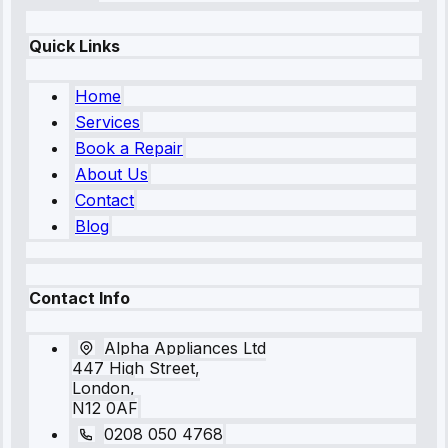
Quick Links
Home
Services
Book a Repair
About Us
Contact
Blog
Contact Info
Alpha Appliances Ltd
447 High Street,
London,
N12 0AF
0208 050 4768