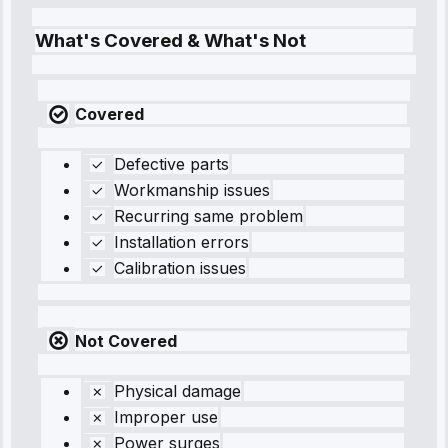
What's Covered & What's Not
Covered
Defective parts
Workmanship issues
Recurring same problem
Installation errors
Calibration issues
Not Covered
Physical damage
Improper use
Power surges