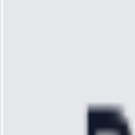
Jennifer
Wilson
“I was so
impressed with
the service I
received. The
technician
arrived on
time, quickly
diagnosed my
refrigerator's
cooling issue,
and had it fixed
within an
hour.”
Service:
Cooling System