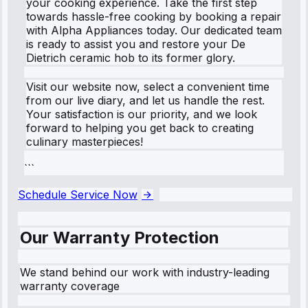
your cooking experience. Take the first step
towards hassle-free cooking by booking a repair
with Alpha Appliances today. Our dedicated team
is ready to assist you and restore your De
Dietrich ceramic hob to its former glory.
Visit our website now, select a convenient time
from our live diary, and let us handle the rest.
Your satisfaction is our priority, and we look
forward to helping you get back to creating
culinary masterpieces!
```
Schedule Service Now
Our Warranty Protection
We stand behind our work with industry-leading
warranty coverage