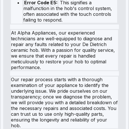
Error Code E5:
This signifies a
malfunction in the hob's control system,
often associated with the touch controls
failing to respond.
At Alpha Appliances, our experienced
technicians are well-equipped to diagnose and
repair any faults related to your De Dietrich
ceramic hob. With a passion for quality service,
we ensure that every repair is handled
meticulously to restore your hob to optimal
performance.
Our repair process starts with a thorough
examination of your appliance to identify the
underlying issue. We pride ourselves on our
transparency; once we diagnose the problem,
we will provide you with a detailed breakdown of
the necessary repairs and associated costs. You
can trust us to use only high-quality parts,
ensuring the longevity and reliability of your
hob.