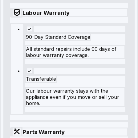
Labour Warranty
90-Day Standard Coverage
All standard repairs include 90 days of
labour warranty coverage.
Transferable
Our labour warranty stays with the
appliance even if you move or sell your
home.
Parts Warranty