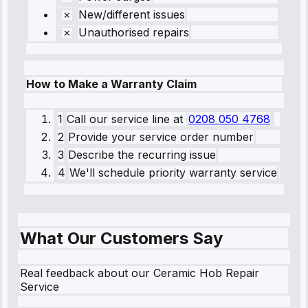
New/different issues
Unauthorised repairs
How to Make a Warranty Claim
1
Call our service line
at
0208 050 4768
2
Provide your service order number
3
Describe the recurring issue
4
We'll schedule priority warranty service
What Our Customers Say
Real feedback about our Ceramic Hob Repair
Service