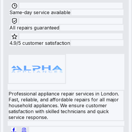
Same-day service available
All repairs guaranteed
4.9/5 customer satisfaction
Professional appliance repair services in London.
Fast, reliable, and affordable repairs for all major
household appliances. We ensure customer
satisfaction with skilled technicians and quick
service response.