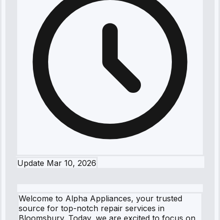
Update
Mar 10, 2026
Welcome to Alpha Appliances, your trusted
source for top-notch repair services in
Bloomsbury. Today, we are excited to focus on