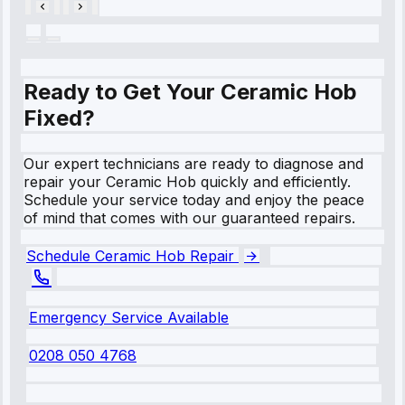
Ready to Get Your Ceramic Hob
Fixed?
Our expert technicians are ready to diagnose and
repair your Ceramic Hob quickly and efficiently.
Schedule your service today and enjoy the peace
of mind that comes with our guaranteed repairs.
Schedule Ceramic Hob Repair
Emergency Service Available
0208 050 4768