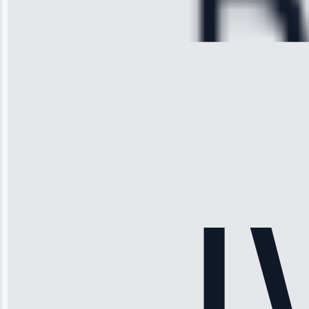
Repair • May
28, 2025
Michael
Thompson
“Ice maker
stopped
working—tech
fixed it and
saved me
hundreds.
Honest
pricing.”
Service: Ice
Maker Repair •
Apr 15, 2025