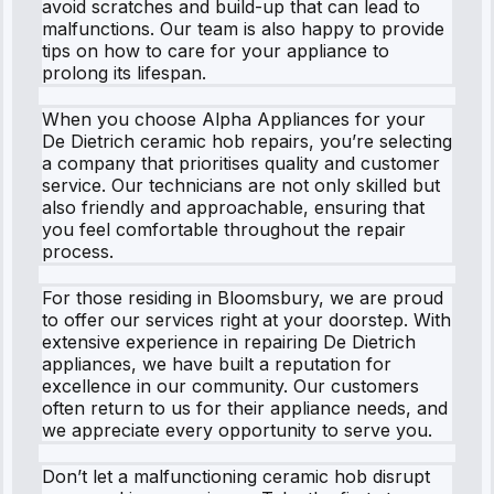
avoid scratches and build-up that can lead to
malfunctions. Our team is also happy to provide
tips on how to care for your appliance to
prolong its lifespan.
When you choose Alpha Appliances for your
De Dietrich ceramic hob repairs, you’re selecting
a company that prioritises quality and customer
service. Our technicians are not only skilled but
also friendly and approachable, ensuring that
you feel comfortable throughout the repair
process.
For those residing in Bloomsbury, we are proud
to offer our services right at your doorstep. With
extensive experience in repairing De Dietrich
appliances, we have built a reputation for
excellence in our community. Our customers
often return to us for their appliance needs, and
we appreciate every opportunity to serve you.
Don’t let a malfunctioning ceramic hob disrupt