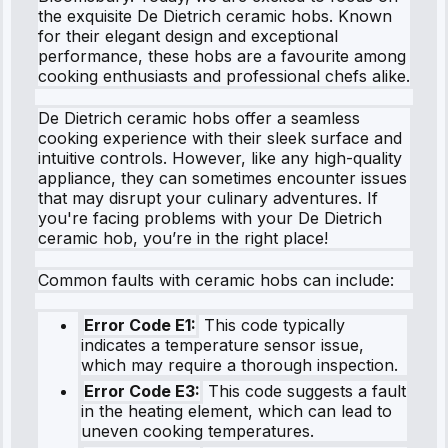
the exquisite De Dietrich ceramic hobs. Known
for their elegant design and exceptional
performance, these hobs are a favourite among
cooking enthusiasts and professional chefs alike.
De Dietrich ceramic hobs offer a seamless
cooking experience with their sleek surface and
intuitive controls. However, like any high-quality
appliance, they can sometimes encounter issues
that may disrupt your culinary adventures. If
you're facing problems with your De Dietrich
ceramic hob, you’re in the right place!
Common faults with ceramic hobs can include:
Error Code E1:
This code typically
indicates a temperature sensor issue,
which may require a thorough inspection.
Error Code E3:
This code suggests a fault
in the heating element, which can lead to
uneven cooking temperatures.