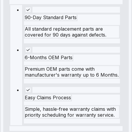
90-Day Standard Parts
All standard replacement parts are
covered for 90 days against defects.
6-Months OEM Parts
Premium OEM parts come with
manufacturer's warranty up to 6 Months.
Easy Claims Process
Simple, hassle-free warranty claims with
priority scheduling for warranty service.