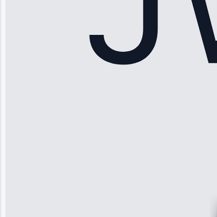
Sophia
Rodriguez
“Another
company failed
twice—this
team fixed it
permanently.
Great follow-
up.”
Service: Water
Leak Repair •
Jun 3, 2025