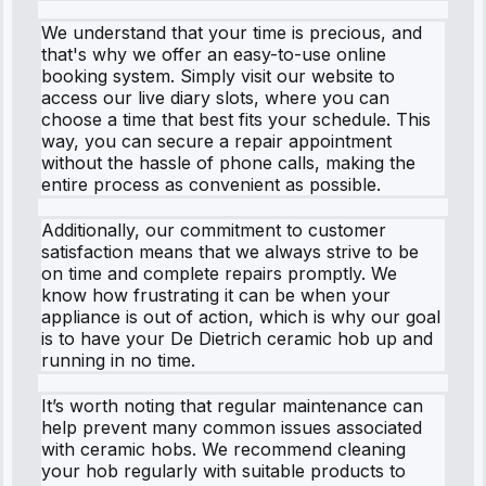
We understand that your time is precious, and
that's why we offer an easy-to-use online
booking system. Simply visit our website to
access our live diary slots, where you can
choose a time that best fits your schedule. This
way, you can secure a repair appointment
without the hassle of phone calls, making the
entire process as convenient as possible.
Additionally, our commitment to customer
satisfaction means that we always strive to be
on time and complete repairs promptly. We
know how frustrating it can be when your
appliance is out of action, which is why our goal
is to have your De Dietrich ceramic hob up and
running in no time.
It’s worth noting that regular maintenance can
help prevent many common issues associated
with ceramic hobs. We recommend cleaning
your hob regularly with suitable products to