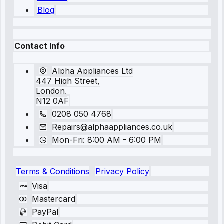
Blog
Contact Info
Alpha Appliances Ltd
447 High Street,
London,
N12 0AF
0208 050 4768
Repairs@alphaappliances.co.uk
Mon-Fri: 8:00 AM - 6:00 PM
Terms & Conditions
Privacy Policy
Visa
Mastercard
PayPal