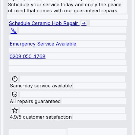
Schedule your service today and enjoy the peace
of mind that comes with our guaranteed repairs.
Schedule Ceramic Hob Repair
Emergency Service Available
0208 050 4768
Same-day service available
All repairs guaranteed
4.9/5 customer satisfaction