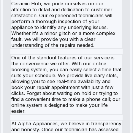
Ceramic Hob, we pride ourselves on our
attention to detail and dedication to customer
satisfaction. Our experienced technicians will
perform a thorough inspection of your
appliance to identify any underlying issues.
Whether it's a minor glitch or a more complex
fault, we will provide you with a clear
understanding of the repairs needed.
One of the standout features of our service is
the convenience we offer. With our online
booking system, you can easily select a time that
suits your schedule. We provide live diary slots,
allowing you to see real-time availability and
book your repair appointment with just a few
clicks. Forget about waiting on hold or trying to
find a convenient time to make a phone call; our
online system is designed to make your life
easier.
At Alpha Appliances, we believe in transparency
and honesty. Once our technician has assessed