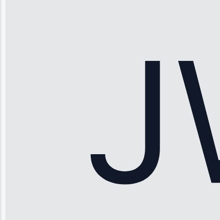
“Ice maker
stopped
working—tech
fixed it and
saved me
hundreds.
Honest
pricing.”
Service: Ice
Maker Repair •
Apr 15, 2025
Sophia
Rodriguez
“Another
company failed