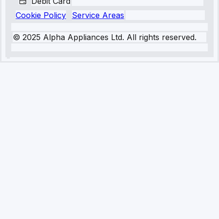
Debit Card
Cookie Policy
Service Areas
© 2025 Alpha Appliances Ltd. All rights reserved.