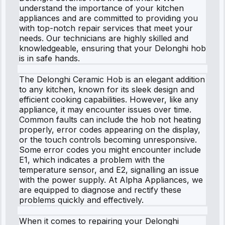
understand the importance of your kitchen
appliances and are committed to providing you
with top-notch repair services that meet your
needs. Our technicians are highly skilled and
knowledgeable, ensuring that your Delonghi hob
is in safe hands.
The Delonghi Ceramic Hob is an elegant addition
to any kitchen, known for its sleek design and
efficient cooking capabilities. However, like any
appliance, it may encounter issues over time.
Common faults can include the hob not heating
properly, error codes appearing on the display,
or the touch controls becoming unresponsive.
Some error codes you might encounter include
E1, which indicates a problem with the
temperature sensor, and E2, signalling an issue
with the power supply. At Alpha Appliances, we
are equipped to diagnose and rectify these
problems quickly and effectively.
When it comes to repairing your Delonghi