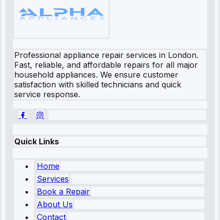
Professional appliance repair services in London.
Fast, reliable, and affordable repairs for all major
household appliances. We ensure customer
satisfaction with skilled technicians and quick
service response.
Quick Links
Home
Services
Book a Repair
About Us
Contact