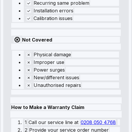
Recurring same problem
Installation errors
Calibration issues
Not Covered
Physical damage
Improper use
Power surges
New/different issues
Unauthorised repairs
How to Make a Warranty Claim
1
Call our service line
at
0208 050 4768
2
Provide your service order number