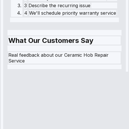
3
Describe the recurring issue
4
We'll schedule priority warranty service
What Our Customers Say
Real feedback about our Ceramic Hob Repair
Service
Robert
Johnson
“Sunday
emergency—