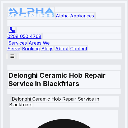
Alpha Appliances
0208 050 4768
Services
Areas We
Serve
Booking
Blogs
About
Contact
Delonghi Ceramic Hob Repair
Service in Blackfriars
Delonghi
Ceramic Hob Repair Service
in
Blackfriars