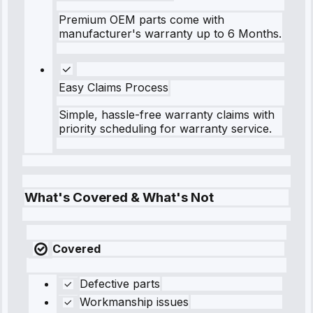
Premium OEM parts come with
manufacturer's warranty up to 6 Months.
Easy Claims Process
Simple, hassle-free warranty claims with
priority scheduling for warranty service.
What's Covered & What's Not
Covered
Defective parts
Workmanship issues