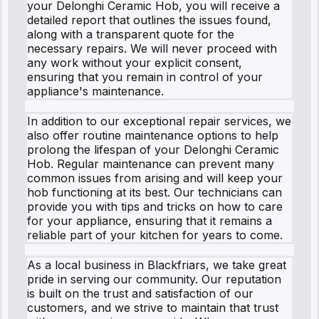
your Delonghi Ceramic Hob, you will receive a
detailed report that outlines the issues found,
along with a transparent quote for the
necessary repairs. We will never proceed with
any work without your explicit consent,
ensuring that you remain in control of your
appliance's maintenance.
In addition to our exceptional repair services, we
also offer routine maintenance options to help
prolong the lifespan of your Delonghi Ceramic
Hob. Regular maintenance can prevent many
common issues from arising and will keep your
hob functioning at its best. Our technicians can
provide you with tips and tricks on how to care
for your appliance, ensuring that it remains a
reliable part of your kitchen for years to come.
As a local business in Blackfriars, we take great
pride in serving our community. Our reputation
is built on the trust and satisfaction of our
customers, and we strive to maintain that trust