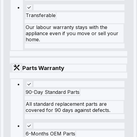
Transferable
Our labour warranty stays with the
appliance even if you move or sell your
home.
Parts Warranty
90-Day Standard Parts
All standard replacement parts are
covered for 90 days against defects.
6-Months OEM Parts