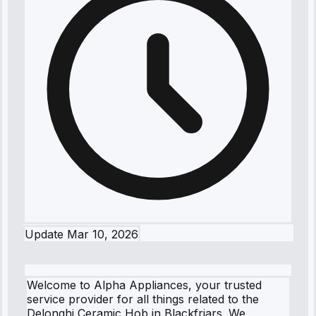
Update
Mar 10, 2026
Welcome to Alpha Appliances, your trusted
service provider for all things related to the
Delonghi Ceramic Hob in Blackfriars. We