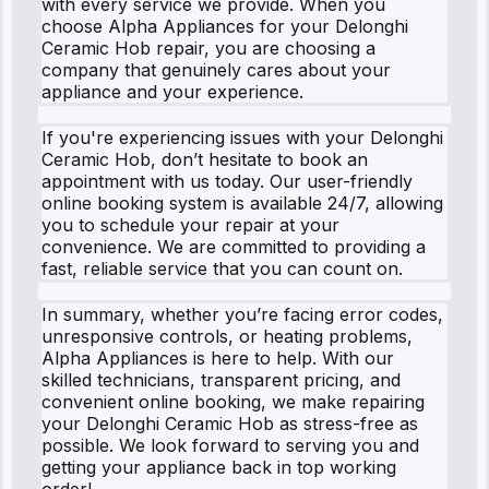
with every service we provide. When you
choose Alpha Appliances for your Delonghi
Ceramic Hob repair, you are choosing a
company that genuinely cares about your
appliance and your experience.
If you're experiencing issues with your Delonghi
Ceramic Hob, don’t hesitate to book an
appointment with us today. Our user-friendly
online booking system is available 24/7, allowing
you to schedule your repair at your
convenience. We are committed to providing a
fast, reliable service that you can count on.
In summary, whether you’re facing error codes,
unresponsive controls, or heating problems,
Alpha Appliances is here to help. With our
skilled technicians, transparent pricing, and
convenient online booking, we make repairing
your Delonghi Ceramic Hob as stress-free as
possible. We look forward to serving you and
getting your appliance back in top working
order!