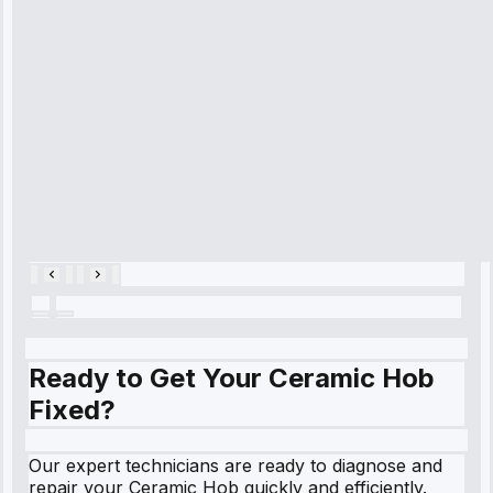
diagnosed my
refrigerator's
cooling issue,
and had it fixed
within an
hour.”
Service:
Cooling System
Repair • May
28, 2025
Ready to Get Your Ceramic Hob
Fixed?
Our expert technicians are ready to diagnose and
repair your Ceramic Hob quickly and efficiently.