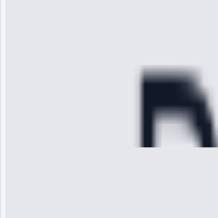
technician
arrived on
time, quickly
diagnosed my
refrigerator's
cooling issue,
and had it fixed
within an
hour.”
Service:
Cooling System
Repair • May
28, 2025
Michael
Thompson