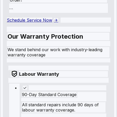
```
Schedule Service Now
Our Warranty Protection
We stand behind our work with industry-leading
warranty coverage
Labour Warranty
90-Day Standard Coverage
All standard repairs include 90 days of
labour warranty coverage.