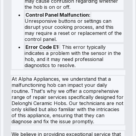
may cause confusion regarding whether
the hob is on or off.
Control Panel Malfunction:
Unresponsive buttons or settings can
disrupt your cooking process, and this
may require a reset or replacement of the
control panel.
Error Code E1:
This error typically
indicates a problem with the sensor in the
hob, and it may need professional
diagnostics to resolve.
At Alpha Appliances, we understand that a
malfunctioning hob can impact your daily
routine. That's why we offer a comprehensive
range of repair services specifically designed for
Delonghi Ceramic Hobs. Our technicians are not
only skilled but also familiar with the intricacies
of this appliance, ensuring that they can
diagnose and fix the issue promptly.
We believe in providing exceptional service that