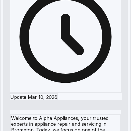
Update
Mar 10, 2026
Welcome to Alpha Appliances, your trusted
experts in appliance repair and servicing in
Brompton. Today, we focus on one of the