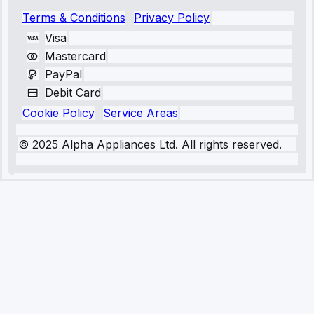
Terms & Conditions
Privacy Policy
Visa
Mastercard
PayPal
Debit Card
Cookie Policy
Service Areas
© 2025 Alpha Appliances Ltd. All rights reserved.