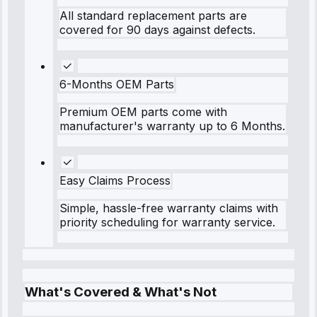
All standard replacement parts are
covered for 90 days against defects.
6-Months OEM Parts
Premium OEM parts come with
manufacturer's warranty up to 6 Months.
Easy Claims Process
Simple, hassle-free warranty claims with
priority scheduling for warranty service.
What's Covered & What's Not