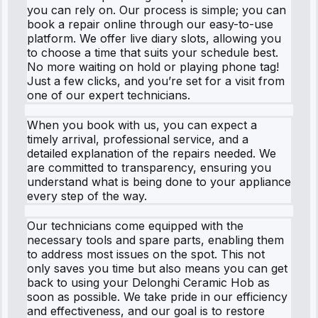
you can rely on. Our process is simple; you can
book a repair online through our easy-to-use
platform. We offer live diary slots, allowing you
to choose a time that suits your schedule best.
No more waiting on hold or playing phone tag!
Just a few clicks, and you’re set for a visit from
one of our expert technicians.
When you book with us, you can expect a
timely arrival, professional service, and a
detailed explanation of the repairs needed. We
are committed to transparency, ensuring you
understand what is being done to your appliance
every step of the way.
Our technicians come equipped with the
necessary tools and spare parts, enabling them
to address most issues on the spot. This not
only saves you time but also means you can get
back to using your Delonghi Ceramic Hob as
soon as possible. We take pride in our efficiency
and effectiveness, and our goal is to restore