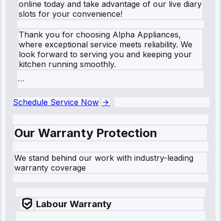
online today and take advantage of our live diary
slots for your convenience!
Thank you for choosing Alpha Appliances,
where exceptional service meets reliability. We
look forward to serving you and keeping your
kitchen running smoothly.
```
Schedule Service Now
Our Warranty Protection
We stand behind our work with industry-leading
warranty coverage
Labour Warranty