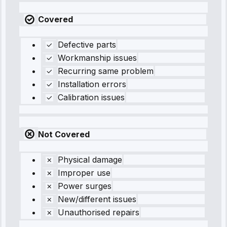
Covered
Defective parts
Workmanship issues
Recurring same problem
Installation errors
Calibration issues
Not Covered
Physical damage
Improper use
Power surges
New/different issues
Unauthorised repairs