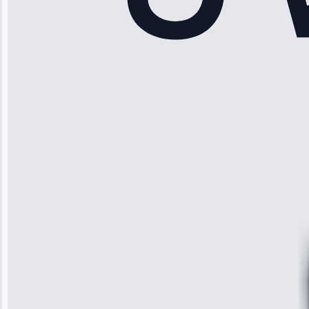
Rodriguez
“Another
company failed
twice—this
team fixed it
permanently.
Great follow-
up.”
Service: Water
Leak Repair •
Jun 3, 2025
Robert
Johnson