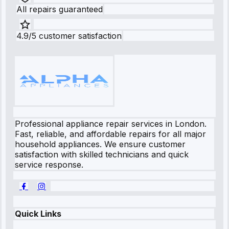
All repairs guaranteed
4.9/5 customer satisfaction
Professional appliance repair services in London.
Fast, reliable, and affordable repairs for all major
household appliances. We ensure customer
satisfaction with skilled technicians and quick
service response.
Quick Links