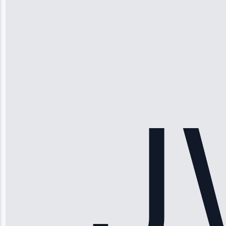
Michael
Thompson
“Ice maker
stopped
working—tech
fixed it and
saved me
hundreds.
Honest
pricing.”
Service: Ice
Maker Repair •
Apr 15, 2025
Sophia