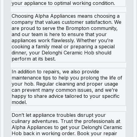
your appliance to optimal working condition.
Choosing Alpha Appliances means choosing a
company that values customer satisfaction. We
are proud to serve the Brompton community,
and our team is here to ensure that your
appliances work flawlessly. Whether you’re
cooking a family meal or preparing a special
dinner, your Delonghi Ceramic Hob should
perform at its best.
In addition to repairs, we also provide
maintenance tips to help you prolong the life of
your hob. Regular cleaning and proper usage
can prevent many common issues, and we’re
happy to share advice tailored to your specific
model.
Don’t let appliance troubles disrupt your
culinary adventures. Trust the professionals at
Alpha Appliances to get your Delonghi Ceramic
Hob back in working order. Book your repair