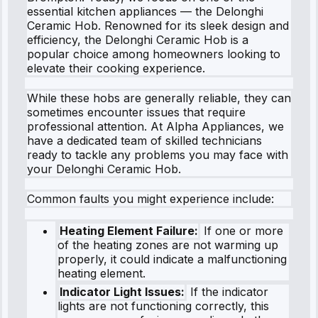
essential kitchen appliances — the Delonghi
Ceramic Hob. Renowned for its sleek design and
efficiency, the Delonghi Ceramic Hob is a
popular choice among homeowners looking to
elevate their cooking experience.
While these hobs are generally reliable, they can
sometimes encounter issues that require
professional attention. At Alpha Appliances, we
have a dedicated team of skilled technicians
ready to tackle any problems you may face with
your Delonghi Ceramic Hob.
Common faults you might experience include:
Heating Element Failure:
If one or more
of the heating zones are not warming up
properly, it could indicate a malfunctioning
heating element.
Indicator Light Issues:
If the indicator
lights are not functioning correctly, this