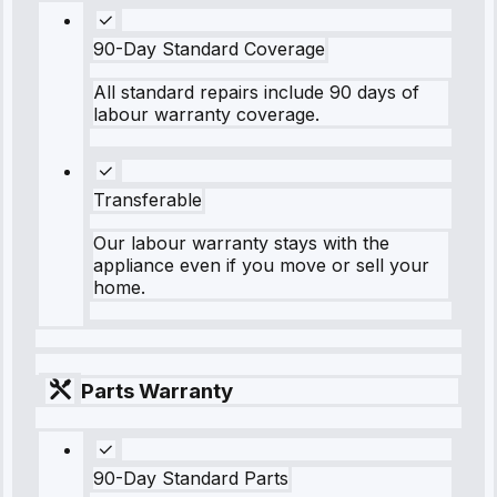
90-Day Standard Coverage
All standard repairs include 90 days of
labour warranty coverage.
Transferable
Our labour warranty stays with the
appliance even if you move or sell your
home.
Parts Warranty
90-Day Standard Parts