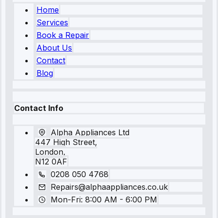
Home
Services
Book a Repair
About Us
Contact
Blog
Contact Info
Alpha Appliances Ltd
447 High Street,
London,
N12 0AF
0208 050 4768
Repairs@alphaappliances.co.uk
Mon-Fri: 8:00 AM - 6:00 PM