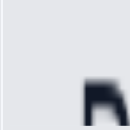
“I was so
impressed with
the service I
received. The
technician
arrived on
time, quickly
diagnosed my
refrigerator's
cooling issue,
and had it fixed
within an
hour.”
Service:
Cooling System
Repair • May
28, 2025