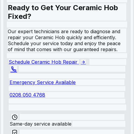
Ready to Get Your Ceramic Hob
Fixed?
Our expert technicians are ready to diagnose and
repair your Ceramic Hob quickly and efficiently.
Schedule your service today and enjoy the peace
of mind that comes with our guaranteed repairs.
Schedule Ceramic Hob Repair
Emergency Service Available
0208 050 4768
Same-day service available