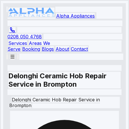
Alpha Appliances
0208 050 4768
Services
Areas We
Serve
Booking
Blogs
About
Contact
Delonghi Ceramic Hob Repair
Service in Brompton
Delonghi
Ceramic Hob Repair Service
in
Brompton