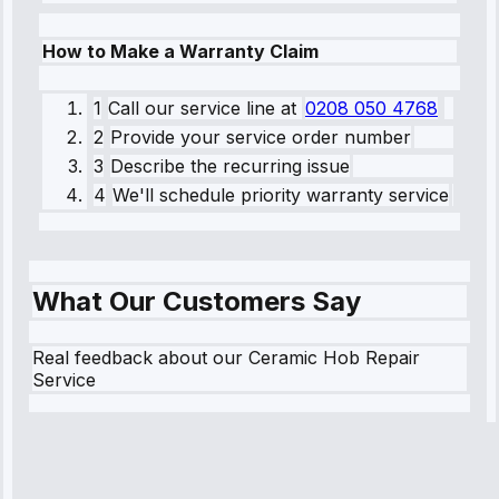
How to Make a Warranty Claim
1
Call our service line
at
0208 050 4768
2
Provide your service order number
3
Describe the recurring issue
4
We'll schedule priority warranty service
What Our Customers Say
Real feedback about our Ceramic Hob Repair
Service
Robert