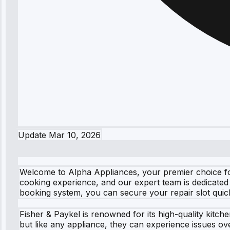
Update
Mar 10, 2026
Welcome to Alpha Appliances, your premier choice fo
cooking experience, and our expert team is dedicated
booking system, you can secure your repair slot quickly 
Fisher & Paykel is renowned for its high-quality kitc
but like any appliance, they can experience issues ov