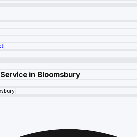
ct
 Service in Bloomsbury
msbury