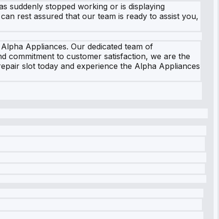
as suddenly stopped working or is displaying
 can rest assured that our team is ready to assist you,
n Alpha Appliances. Our dedicated team of
and commitment to customer satisfaction, we are the
 repair slot today and experience the Alpha Appliances