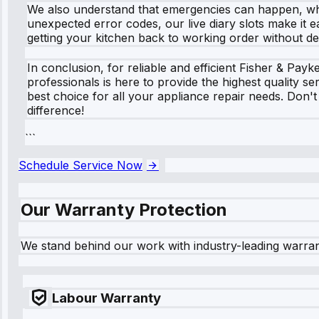
We also understand that emergencies can happen, whic
unexpected error codes, our live diary slots make it e
getting your kitchen back to working order without de
In conclusion, for reliable and efficient Fisher & Pa
professionals is here to provide the highest quality 
best choice for all your appliance repair needs. Don'
difference!
```
Schedule Service Now
Our Warranty Protection
We stand behind our work with industry-leading warra
Labour Warranty