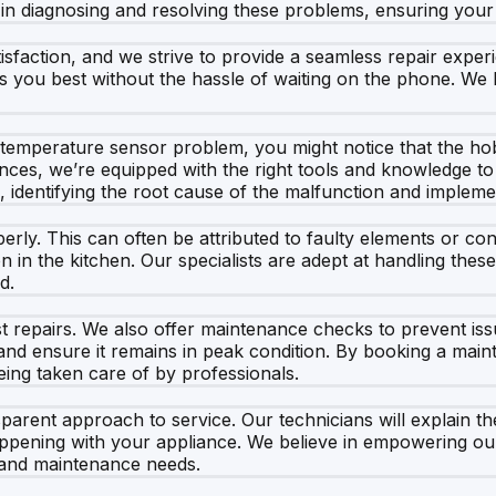
d in diagnosing and resolving these problems, ensuring yo
isfaction, and we strive to provide a seamless repair expe
uits you best without the hassle of waiting on the phone. W
a temperature sensor problem, you might notice that the hob
ances, we’re equipped with the right tools and knowledge to 
dentifying the root cause of the malfunction and implement
ly. This can often be attributed to faulty elements or conn
on in the kitchen. Our specialists are adept at handling the
d.
t repairs. We also offer maintenance checks to prevent is
and ensure it remains in peak condition. By booking a mai
ing taken care of by professionals.
arent approach to service. Our technicians will explain the
 happening with your appliance. We believe in empowering o
y and maintenance needs.