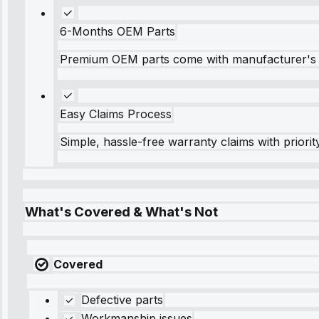
6-Months OEM Parts
Premium OEM parts come with manufacturer's 
Easy Claims Process
Simple, hassle-free warranty claims with priorit
What's Covered & What's Not
Covered
Defective parts
Workmanship issues