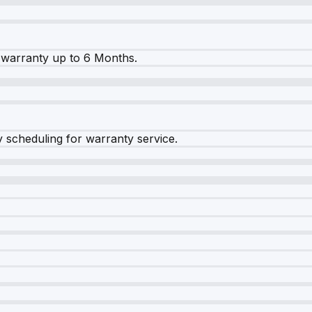
warranty up to 6 Months.
y scheduling for warranty service.