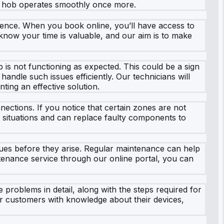
ur hob operates smoothly once more.
rience. When you book online, you’ll have access to
e know your time is valuable, and our aim is to make
 is not functioning as expected. This could be a sign
handle such issues efficiently. Our technicians will
ing an effective solution.
ections. If you notice that certain zones are not
se situations and can replace faulty components to
sues before they arise. Regular maintenance can help
ntenance service through our online portal, you can
 problems in detail, along with the steps required for
ur customers with knowledge about their devices,