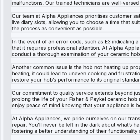
malfunctions. Our trained technicians are well-verse
Our team at Alpha Appliances prioritises customer sat
live diary slots, allowing you to choose a time that s
the process as convenient as possible.
In the event of an error code, such as E3 indicating 
that it requires professional attention. At Alpha Appli
conduct a thorough examination of your ceramic hob, i
Another common issue is the hob not heating up proper
heating, it could lead to uneven cooking and frustrati
restore your hob’s performance to its original standar
Our commitment to quality service extends beyond jus
prolong the life of your Fisher & Paykel ceramic hob 
enjoy peace of mind knowing that your appliance is be
At Alpha Appliances, we pride ourselves on our transp
repair. You’ll never be left in the dark about what’s
fostering a better understanding of their functionalit