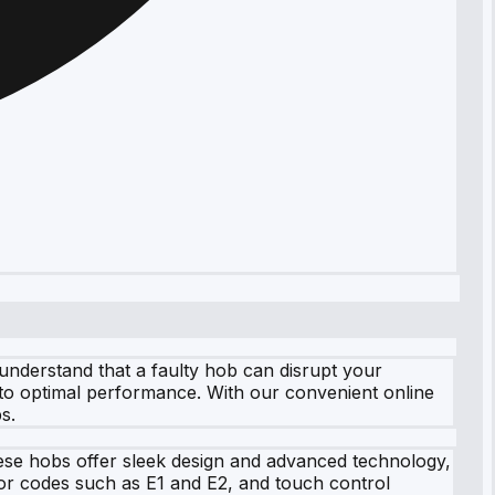
nderstand that a faulty hob can disrupt your
 to optimal performance. With our convenient online
s.
hese hobs offer sleek design and advanced technology,
ror codes such as E1 and E2, and touch control