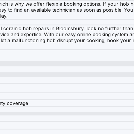
h is why we offer flexible booking options. If your hob h
asy to find an available technician as soon as possible. You
lay.
ykel ceramic hob repairs in Bloomsbury, look no further tha
service and expertise. With our easy online booking system 
t let a malfunctioning hob disrupt your cooking; book your
nty coverage