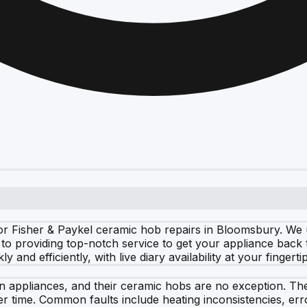
r Fisher & Paykel ceramic hob repairs in Bloomsbury. We u
 to providing top-notch service to get your appliance back
and efficiently, with live diary availability at your fingertip
hen appliances, and their ceramic hobs are no exception. T
er time. Common faults include heating inconsistencies, er