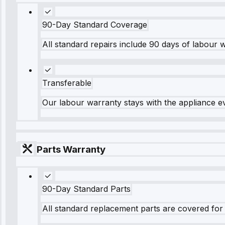
90-Day Standard Coverage
All standard repairs include 90 days of labour 
Transferable
Our labour warranty stays with the appliance e
Parts Warranty
90-Day Standard Parts
All standard replacement parts are covered for 