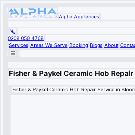
Alpha Appliances
0208 050 4768
Services
Areas We Serve
Booking
Blogs
About
Conta
Fisher & Paykel Ceramic Hob Repair
Fisher & Paykel
Ceramic Hob Repair Service
in
Bloo