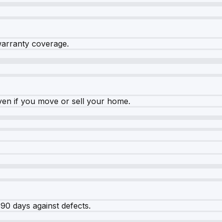
warranty coverage.
ven if you move or sell your home.
90 days against defects.