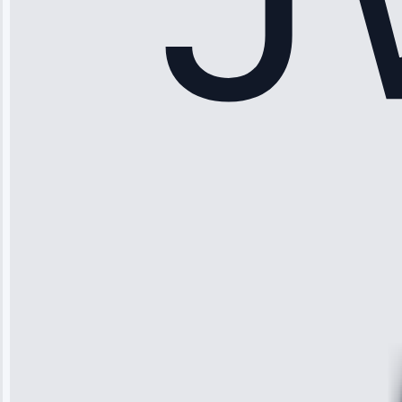
Sophia
Rodriguez
“Another
company failed
twice—this
team fixed it
permanently.
Great follow-
up.”
Service: Water
Leak Repair •
Jun 3, 2025
Robert