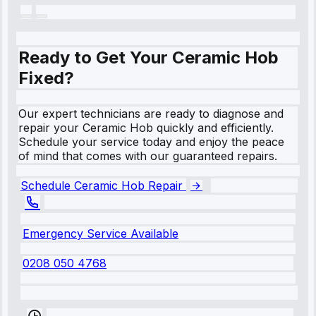
Ready to Get Your Ceramic Hob
Fixed?
Our expert technicians are ready to diagnose and
repair your Ceramic Hob quickly and efficiently.
Schedule your service today and enjoy the peace
of mind that comes with our guaranteed repairs.
Schedule Ceramic Hob Repair
Emergency Service Available
0208 050 4768