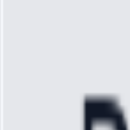
Wilson
“I was so
impressed with
the service I
received. The
technician
arrived on
time, quickly
diagnosed my
refrigerator's
cooling issue,
and had it fixed
within an
hour.”
Service:
Cooling System
Repair • May