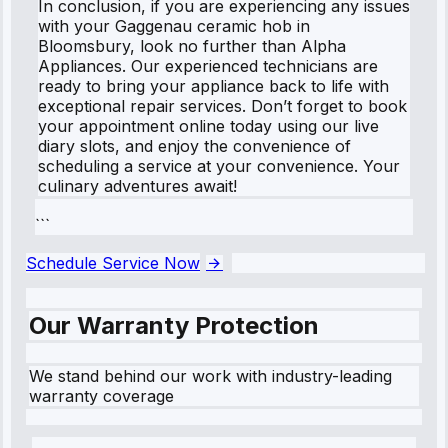
In conclusion, if you are experiencing any issues
with your Gaggenau ceramic hob in
Bloomsbury, look no further than Alpha
Appliances. Our experienced technicians are
ready to bring your appliance back to life with
exceptional repair services. Don’t forget to book
your appointment online today using our live
diary slots, and enjoy the convenience of
scheduling a service at your convenience. Your
culinary adventures await!
```
Schedule Service Now
Our Warranty Protection
We stand behind our work with industry-leading
warranty coverage