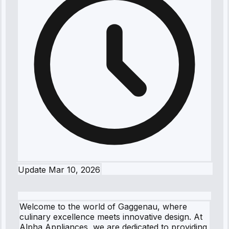
Update
Mar 10, 2026
Welcome to the world of Gaggenau, where
culinary excellence meets innovative design. At
Alpha Appliances, we are dedicated to providing