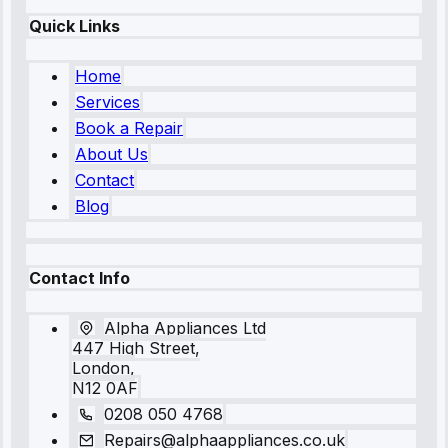
Quick Links
Home
Services
Book a Repair
About Us
Contact
Blog
Contact Info
Alpha Appliances Ltd
447 High Street,
London,
N12 0AF
0208 050 4768
Repairs@alphaappliances.co.uk