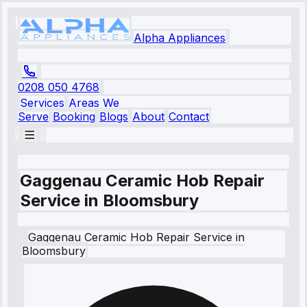
Alpha Appliances
0208 050 4768
Services
Areas We
Serve
Booking
Blogs
About
Contact
Gaggenau Ceramic Hob Repair
Service in Bloomsbury
Gaggenau
Ceramic Hob Repair Service
in
Bloomsbury