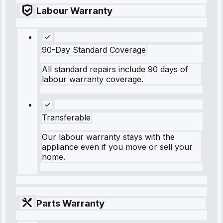
Labour Warranty
90-Day Standard Coverage
All standard repairs include 90 days of
labour warranty coverage.
Transferable
Our labour warranty stays with the
appliance even if you move or sell your
home.
Parts Warranty