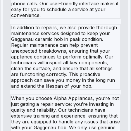
phone calls. Our user-friendly interface makes it
easy for you to schedule a service at your
convenience.
In addition to repairs, we also provide thorough
maintenance services designed to keep your
Gaggenau ceramic hob in peak condition.
Regular maintenance can help prevent
unexpected breakdowns, ensuring that your
appliance continues to perform optimally. Our
technicians will inspect all key components,
clean the surface, and ensure that all settings
are functioning correctly. This proactive
approach can save you money in the long run
and extend the lifespan of your hob.
When you choose Alpha Appliances, you’re not
just getting a repair service; you’re investing in
quality and reliability. Our technicians have
extensive training and experience, ensuring that
they are equipped to handle any issues that arise
with your Gaggenau hob. We only use genuine