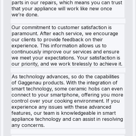
parts in our repairs, which means you can trust
that your appliance will work like new once
we’re done.
Our commitment to customer satisfaction is
paramount. After each service, we encourage
our clients to provide feedback on their
experience. This information allows us to
continuously improve our services and ensure
we meet your expectations. Your satisfaction is
our priority, and we work tirelessly to achieve it.
As technology advances, so do the capabilities
of Gaggenau products. With the integration of
smart technology, some ceramic hobs can even
connect to your smartphone, offering you more
control over your cooking environment. If you
experience any issues with these advanced
features, our team is knowledgeable in smart
appliance technology and can assist in resolving
any concerns.