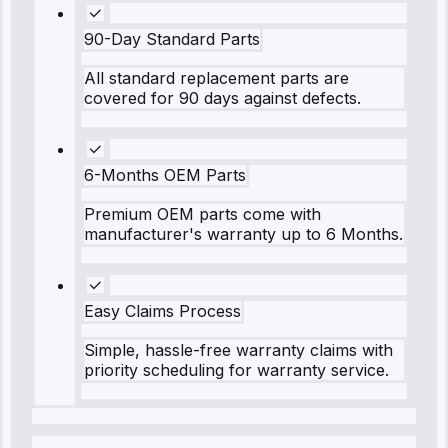
90-Day Standard Parts
All standard replacement parts are
covered for 90 days against defects.
6-Months OEM Parts
Premium OEM parts come with
manufacturer's warranty up to 6 Months.
Easy Claims Process
Simple, hassle-free warranty claims with
priority scheduling for warranty service.