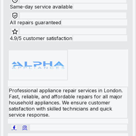
Same-day service available
All repairs guaranteed
4.9/5 customer satisfaction
Professional appliance repair services in London.
Fast, reliable, and affordable repairs for all major
household appliances. We ensure customer
satisfaction with skilled technicians and quick
service response.