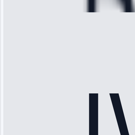
28, 2025
Michael
Thompson
“Ice maker
stopped
working—tech
fixed it and
saved me
hundreds.
Honest
pricing.”
Service: Ice
Maker Repair •
Apr 15, 2025