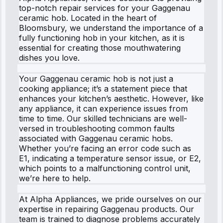
top-notch repair services for your Gaggenau
ceramic hob. Located in the heart of
Bloomsbury, we understand the importance of a
fully functioning hob in your kitchen, as it is
essential for creating those mouthwatering
dishes you love.
Your Gaggenau ceramic hob is not just a
cooking appliance; it’s a statement piece that
enhances your kitchen’s aesthetic. However, like
any appliance, it can experience issues from
time to time. Our skilled technicians are well-
versed in troubleshooting common faults
associated with Gaggenau ceramic hobs.
Whether you’re facing an error code such as
E1, indicating a temperature sensor issue, or E2,
which points to a malfunctioning control unit,
we’re here to help.
At Alpha Appliances, we pride ourselves on our
expertise in repairing Gaggenau products. Our
team is trained to diagnose problems accurately