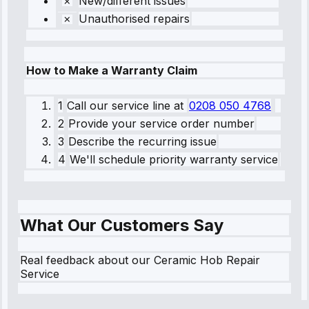
New/different issues
Unauthorised repairs
How to Make a Warranty Claim
1
Call our service line
at
0208 050 4768
2
Provide your service order number
3
Describe the recurring issue
4
We'll schedule priority warranty service
What Our Customers Say
Real feedback about our Ceramic Hob Repair
Service