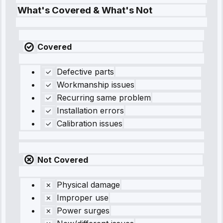
What's Covered & What's Not
Covered
Defective parts
Workmanship issues
Recurring same problem
Installation errors
Calibration issues
Not Covered
Physical damage
Improper use
Power surges