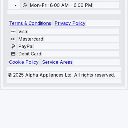
Mon-Fri: 8:00 AM - 6:00 PM
Terms & Conditions
Privacy Policy
Visa
Mastercard
PayPal
Debit Card
Cookie Policy
Service Areas
© 2025 Alpha Appliances Ltd. All rights reserved.