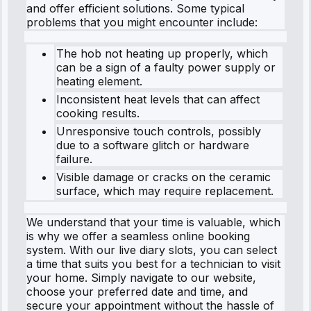
and offer efficient solutions. Some typical
problems that you might encounter include:
The hob not heating up properly, which
can be a sign of a faulty power supply or
heating element.
Inconsistent heat levels that can affect
cooking results.
Unresponsive touch controls, possibly
due to a software glitch or hardware
failure.
Visible damage or cracks on the ceramic
surface, which may require replacement.
We understand that your time is valuable, which
is why we offer a seamless online booking
system. With our live diary slots, you can select
a time that suits you best for a technician to visit
your home. Simply navigate to our website,
choose your preferred date and time, and
secure your appointment without the hassle of