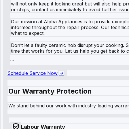
will not only keep it looking great but will also help 
or chips, contact us immediately to avoid further issue
Our mission at Alpha Appliances is to provide exceptio
informed throughout the repair process. Our technician
what to expect.
Don’t let a faulty ceramic hob disrupt your cooking. S
time that works for you. Let us help you get back to 
```
Schedule Service Now
Our Warranty Protection
We stand behind our work with industry-leading warra
Labour Warranty