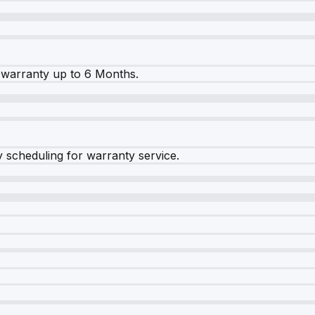
warranty up to 6 Months.
y scheduling for warranty service.