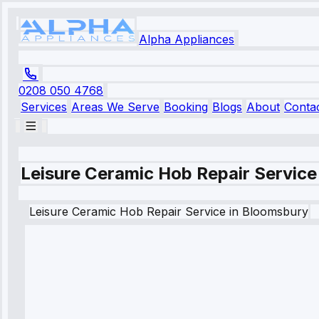
Alpha Appliances
0208 050 4768
Services
Areas We Serve
Booking
Blogs
About
Conta
Leisure Ceramic Hob Repair Service
Leisure
Ceramic Hob Repair Service
in
Bloomsbury