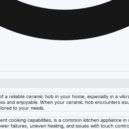
f a reliable ceramic hob in your home, especially in a vibr
s and enjoyable. When your ceramic hob encounters issues
ilored to your needs.
ient cooking capabilities, is a common kitchen appliance i
er failures, uneven heating, and issues with touch contro