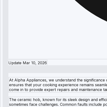
Update
Mar 10, 2026
At Alpha Appliances, we understand the significance o
ensures that your cooking experience remains seamles
come in to provide expert repairs and maintenance ta
The ceramic hob, known for its sleek design and effic
sometimes face challenges. Common faults include pow