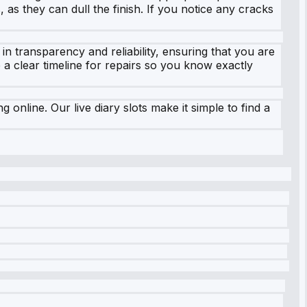
 as they can dull the finish. If you notice any cracks
in transparency and reliability, ensuring that you are
 a clear timeline for repairs so you know exactly
online. Our live diary slots make it simple to find a