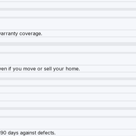
warranty coverage.
ven if you move or sell your home.
90 days against defects.