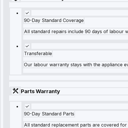
90-Day Standard Coverage
All standard repairs include 90 days of labour 
Transferable
Our labour warranty stays with the appliance e
Parts Warranty
90-Day Standard Parts
All standard replacement parts are covered for 