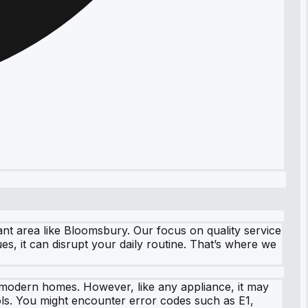
ant area like Bloomsbury. Our focus on quality service
, it can disrupt your daily routine. That’s where we
n modern homes. However, like any appliance, it may
ls. You might encounter error codes such as E1,