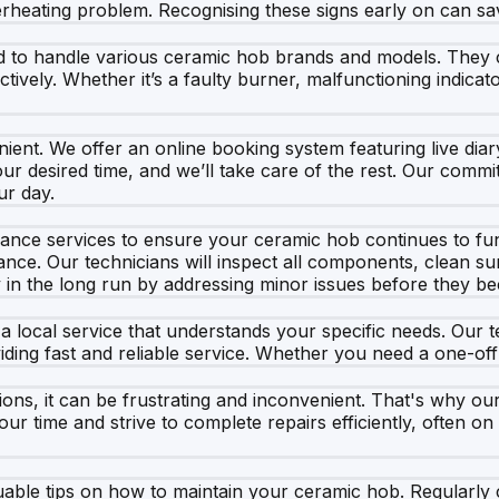
overheating problem. Recognising these signs early on can 
ned to handle various ceramic hob brands and models. The
vely. Whether it’s a faulty burner, malfunctioning indicato
ient. We offer an online booking system featuring live diary
your desired time, and we’ll take care of the rest. Our com
ur day.
enance services to ensure your ceramic hob continues to fun
nce. Our technicians will inspect all components, clean sur
in the long run by addressing minor issues before they 
 a local service that understands your specific needs. Our 
oviding fast and reliable service. Whether you need a one-o
s, it can be frustrating and inconvenient. That's why our
our time and strive to complete repairs efficiently, often o
aluable tips on how to maintain your ceramic hob. Regularly