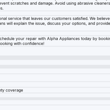
prevent scratches and damage. Avoid using abrasive cleaners,
s.
nal service that leaves our customers satisfied. We believe 
s will explain the issue, discuss your options, and provide
chedule your repair with Alpha Appliances today by booking 
cooking with confidence!
nty coverage