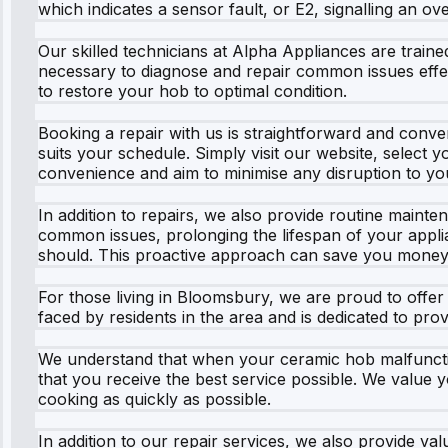
which indicates a sensor fault, or E2, signalling an 
Our skilled technicians at Alpha Appliances are trai
necessary to diagnose and repair common issues effecti
to restore your hob to optimal condition.
Booking a repair with us is straightforward and conven
suits your schedule. Simply visit our website, select 
convenience and aim to minimise any disruption to yo
In addition to repairs, we also provide routine maint
common issues, prolonging the lifespan of your applia
should. This proactive approach can save you money 
For those living in Bloomsbury, we are proud to offer
faced by residents in the area and is dedicated to pr
We understand that when your ceramic hob malfunction
that you receive the best service possible. We value y
cooking as quickly as possible.
In addition to our repair services, we also provide v