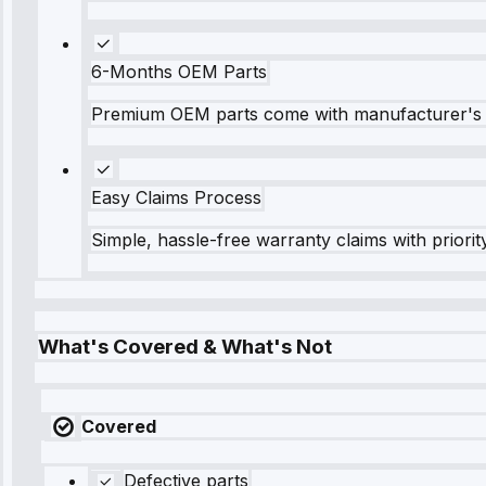
6-Months OEM Parts
Premium OEM parts come with manufacturer's 
Easy Claims Process
Simple, hassle-free warranty claims with priorit
What's Covered & What's Not
Covered
Defective parts