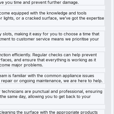
save you time and prevent further damage.
y come equipped with the knowledge and tools
r lights, or a cracked surface, we’ve got the expertise
 slots, making it easy for you to choose a time that
mitment to customer service means we prioritise your
ction efficiently. Regular checks can help prevent
faces, and ensure that everything is working as it
become major problems.
team is familiar with the common appliance issues
ff repair or ongoing maintenance, we are here to help.
 technicians are punctual and professional, ensuring
n the same day, allowing you to get back to your
 cleaning the surface with the appropriate products