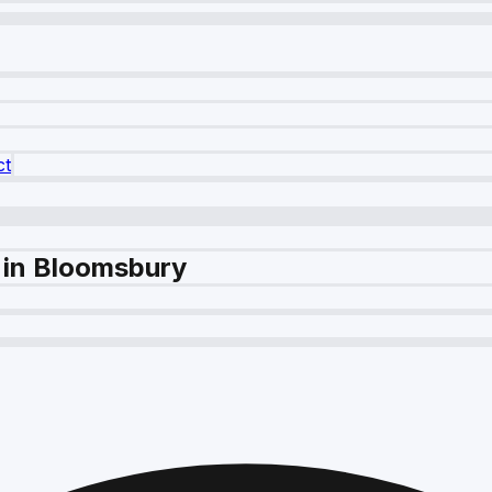
ct
 in Bloomsbury