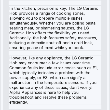
In the kitchen, precision is key. The LG Ceramic
Hob provides a range of cooking zones,
allowing you to prepare multiple dishes
simultaneously. Whether you are boiling pasta,
searing meat, or simmering sauces, the LG
Ceramic Hob offers the flexibility you need.
Additionally, the hob features safety measures,
including automatic shut-off and a child lock,
ensuring peace of mind while you cook.
However, like any appliance, the LG Ceramic
Hob may encounter a few issues over time.
Common faults include error codes such as E1,
which typically indicates a problem with the
power supply, or E3, which can signify a
malfunction in the temperature sensors. If you
experience any of these issues, don’t worry!
Alpha Appliances is here to help you
troubleshoot and resolve these problems
efficiently.