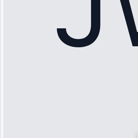
Apr 15, 2025
Sophia
Rodriguez
“Another
company failed
twice—this
team fixed it
permanently.
Great follow-
up.”
Service: Water
Leak Repair •
Jun 3, 2025