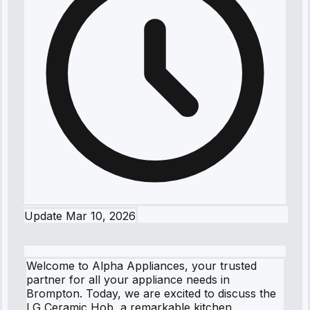
Update
Mar 10, 2026
Welcome to Alpha Appliances, your trusted
partner for all your appliance needs in
Brompton. Today, we are excited to discuss the
LG Ceramic Hob, a remarkable kitchen