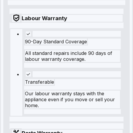
Labour Warranty
90-Day Standard Coverage
All standard repairs include 90 days of
labour warranty coverage.
Transferable
Our labour warranty stays with the
appliance even if you move or sell your
home.