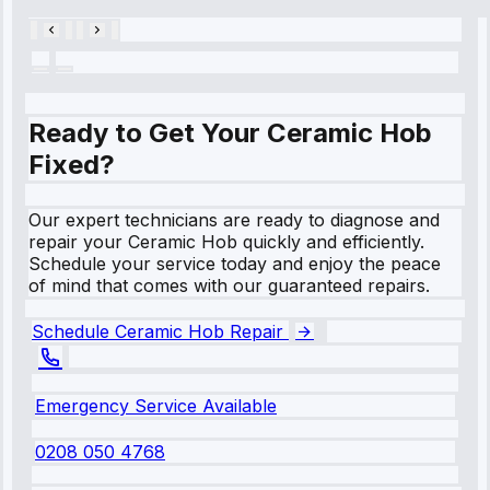
Ready to Get Your Ceramic Hob
Fixed?
Our expert technicians are ready to diagnose and
repair your Ceramic Hob quickly and efficiently.
Schedule your service today and enjoy the peace
of mind that comes with our guaranteed repairs.
Schedule Ceramic Hob Repair
Emergency Service Available
0208 050 4768