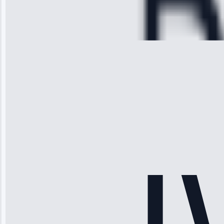
Cooling System
Repair • May
28, 2025
Michael
Thompson
“Ice maker
stopped
working—tech
fixed it and
saved me
hundreds.
Honest
pricing.”
Service: Ice
Maker Repair •