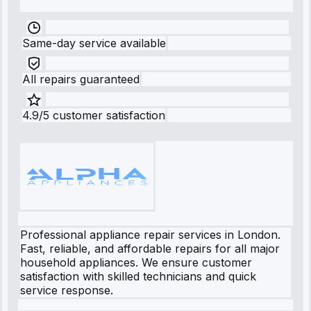
Same-day service available
All repairs guaranteed
4.9/5 customer satisfaction
Professional appliance repair services in London.
Fast, reliable, and affordable repairs for all major
household appliances. We ensure customer
satisfaction with skilled technicians and quick
service response.