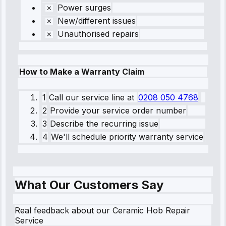
Power surges
New/different issues
Unauthorised repairs
How to Make a Warranty Claim
1
Call our service line
at
0208 050 4768
2
Provide your service order number
3
Describe the recurring issue
4
We'll schedule priority warranty service
What Our Customers Say
Real feedback about our Ceramic Hob Repair
Service