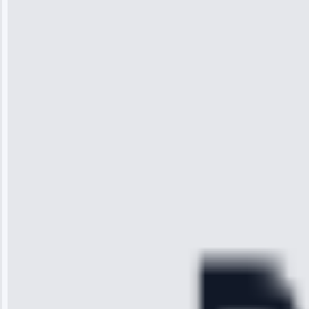
Jennifer
Wilson
“I was so
impressed with
the service I
received. The
technician
arrived on
time, quickly
diagnosed my
refrigerator's
cooling issue,
and had it fixed
within an
hour.”
Service: