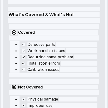
What's Covered & What's Not
Covered
Defective parts
Workmanship issues
Recurring same problem
Installation errors
Calibration issues
Not Covered
Physical damage
Improper use