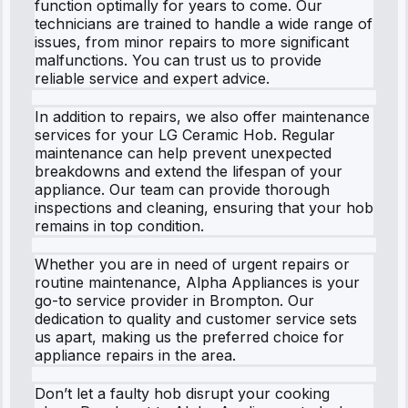
function optimally for years to come. Our
technicians are trained to handle a wide range of
issues, from minor repairs to more significant
malfunctions. You can trust us to provide
reliable service and expert advice.
In addition to repairs, we also offer maintenance
services for your LG Ceramic Hob. Regular
maintenance can help prevent unexpected
breakdowns and extend the lifespan of your
appliance. Our team can provide thorough
inspections and cleaning, ensuring that your hob
remains in top condition.
Whether you are in need of urgent repairs or
routine maintenance, Alpha Appliances is your
go-to service provider in Brompton. Our
dedication to quality and customer service sets
us apart, making us the preferred choice for
appliance repairs in the area.
Don’t let a faulty hob disrupt your cooking