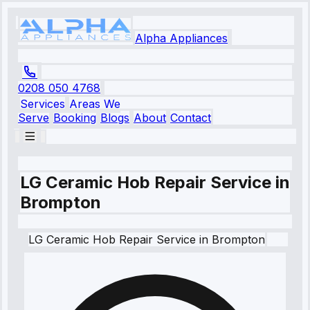
Alpha Appliances
0208 050 4768
Services
Areas We
Serve
Booking
Blogs
About
Contact
LG Ceramic Hob Repair Service in
Brompton
LG
Ceramic Hob Repair Service
in
Brompton