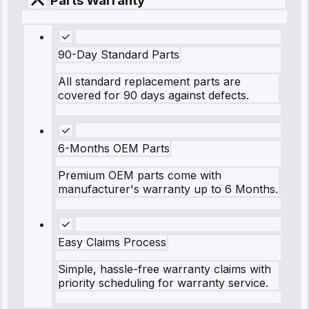
Parts Warranty
90-Day Standard Parts
All standard replacement parts are
covered for 90 days against defects.
6-Months OEM Parts
Premium OEM parts come with
manufacturer's warranty up to 6 Months.
Easy Claims Process
Simple, hassle-free warranty claims with
priority scheduling for warranty service.