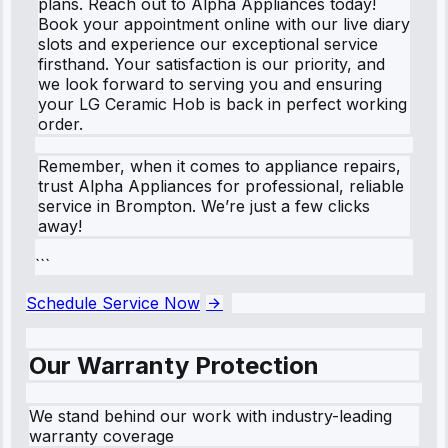
plans. Reach out to Alpha Appliances today!
Book your appointment online with our live diary
slots and experience our exceptional service
firsthand. Your satisfaction is our priority, and
we look forward to serving you and ensuring
your LG Ceramic Hob is back in perfect working
order.
Remember, when it comes to appliance repairs,
trust Alpha Appliances for professional, reliable
service in Brompton. We’re just a few clicks
away!
```
Schedule Service Now
Our Warranty Protection
We stand behind our work with industry-leading
warranty coverage