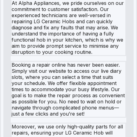
At Alpha Appliances, we pride ourselves on our
commitment to customer satisfaction. Our
experienced technicians are well-versed in
repairing LG Ceramic Hobs and can quickly
diagnose and fix any faults that may arise. We
understand the importance of having a fully
functional hob in your kitchen, which is why we
aim to provide prompt service to minimise any
disruption to your cooking routine.
Booking a repair online has never been easier.
Simply visit our website to access our live diary
slots, where you can select a time that suits
your schedule. We offer flexible appointment
times to accommodate your busy lifestyle. Our
goal is to make the repair process as convenient
as possible for you. No need to wait on hold or
navigate through complicated phone menus—
just a few clicks and you’re set!
Moreover, we use only high-quality parts for all
repairs, ensuring your LG Ceramic Hob will