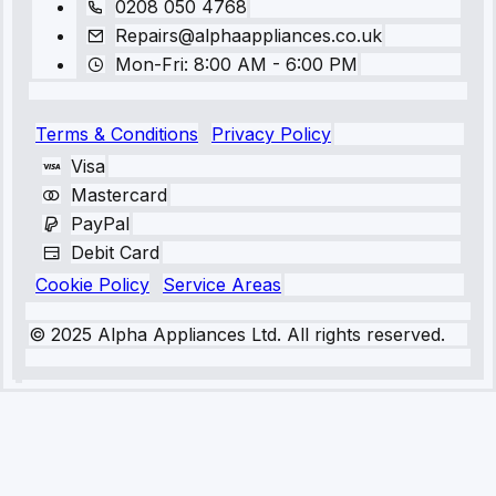
0208 050 4768
Repairs@alphaappliances.co.uk
Mon-Fri: 8:00 AM - 6:00 PM
Terms & Conditions
Privacy Policy
Visa
Mastercard
PayPal
Debit Card
Cookie Policy
Service Areas
© 2025 Alpha Appliances Ltd. All rights reserved.