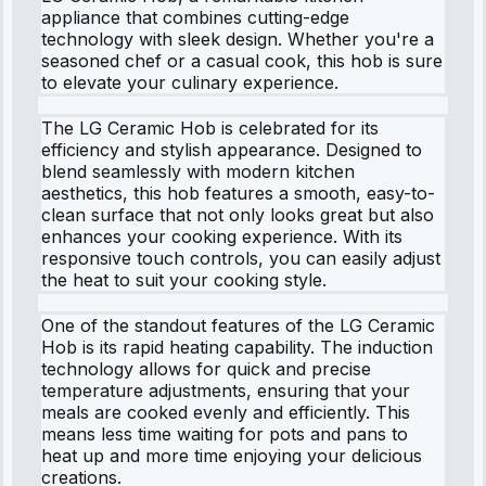
appliance that combines cutting-edge
technology with sleek design. Whether you're a
seasoned chef or a casual cook, this hob is sure
to elevate your culinary experience.
The LG Ceramic Hob is celebrated for its
efficiency and stylish appearance. Designed to
blend seamlessly with modern kitchen
aesthetics, this hob features a smooth, easy-to-
clean surface that not only looks great but also
enhances your cooking experience. With its
responsive touch controls, you can easily adjust
the heat to suit your cooking style.
One of the standout features of the LG Ceramic
Hob is its rapid heating capability. The induction
technology allows for quick and precise
temperature adjustments, ensuring that your
meals are cooked evenly and efficiently. This
means less time waiting for pots and pans to
heat up and more time enjoying your delicious
creations.