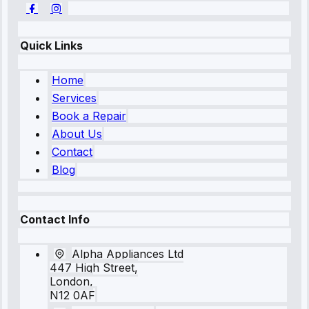
Quick Links
Home
Services
Book a Repair
About Us
Contact
Blog
Contact Info
Alpha Appliances Ltd
447 High Street,
London,
N12 0AF