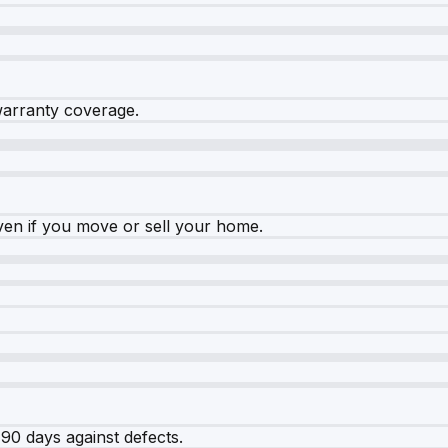
warranty coverage.
ven if you move or sell your home.
90 days against defects.