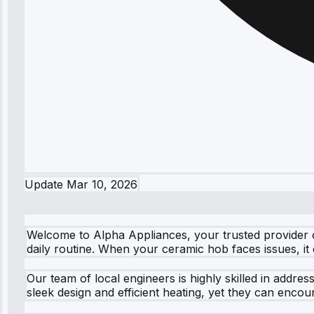
Update
Mar 10, 2026
Welcome to Alpha Appliances, your trusted provider 
daily routine. When your ceramic hob faces issues, it
Our team of local engineers is highly skilled in addr
sleek design and efficient heating, yet they can encou