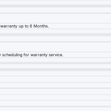
warranty up to 6 Months.
y scheduling for warranty service.