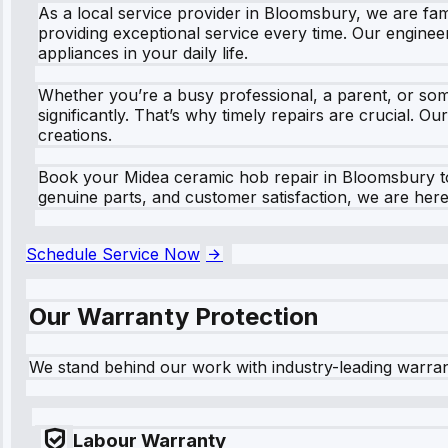
As a local service provider in Bloomsbury, we are fami
providing exceptional service every time. Our enginee
appliances in your daily life.
Whether you’re a busy professional, a parent, or so
significantly. That’s why timely repairs are crucial. O
creations.
Book your Midea ceramic hob repair in Bloomsbury to
genuine parts, and customer satisfaction, we are here t
Schedule Service Now
Our Warranty Protection
We stand behind our work with industry-leading warra
Labour Warranty