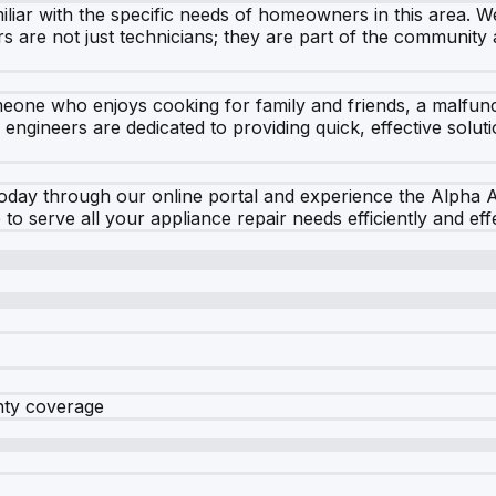
liar with the specific needs of homeowners in this area. We 
rs are not just technicians; they are part of the communit
meone who enjoys cooking for family and friends, a malfun
ur engineers are dedicated to providing quick, effective solu
day through our online portal and experience the Alpha Ap
o serve all your appliance repair needs efficiently and effe
nty coverage