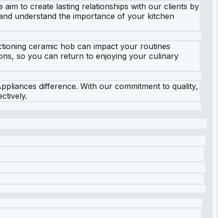
aim to create lasting relationships with our clients by
y and understand the importance of your kitchen
ctioning ceramic hob can impact your routines
tions, so you can return to enjoying your culinary
pliances difference. With our commitment to quality,
ctively.