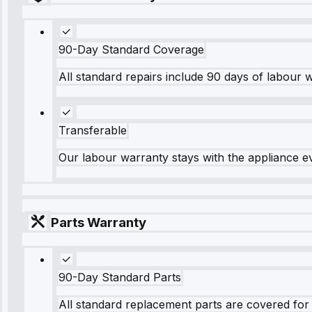
90-Day Standard Coverage
All standard repairs include 90 days of labour 
Transferable
Our labour warranty stays with the appliance e
Parts Warranty
90-Day Standard Parts
All standard replacement parts are covered for 