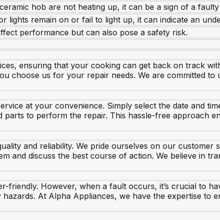
eramic hob are not heating up, it can be a sign of a faulty
r lights remain on or fail to light up, it can indicate an und
fect performance but can also pose a safety risk.
ices, ensuring that your cooking can get back on track wit
you choose us for your repair needs. We are committed to u
rvice at your convenience. Simply select the date and time
d parts to perform the repair. This hassle-free approach 
lity and reliability. We pride ourselves on our customer se
blem and discuss the best course of action. We believe in 
friendly. However, when a fault occurs, it’s crucial to hav
 hazards. At Alpha Appliances, we have the expertise to e