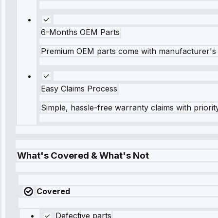
6-Months OEM Parts
Premium OEM parts come with manufacturer's 
Easy Claims Process
Simple, hassle-free warranty claims with priorit
What's Covered & What's Not
Covered
Defective parts