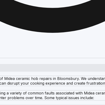
of Midea ceramic hob repairs in Bloomsbury. We understan
 can disrupt your cooking experience and create frustratio
essing a variety of common faults associated with Midea ce
nter problems over time. Some typical issues include: