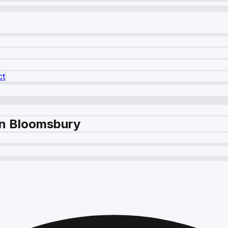
ct
in Bloomsbury