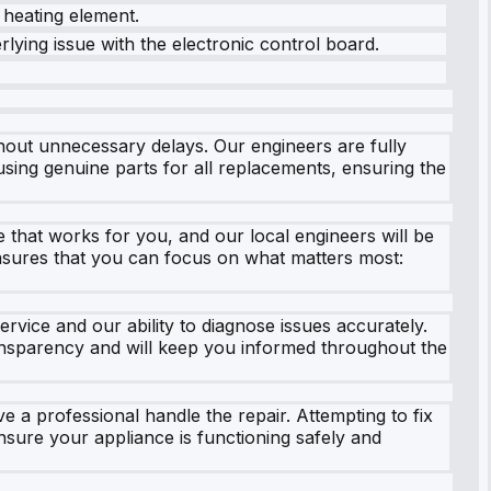
 heating element.
erlying issue with the electronic control board.
hout unnecessary delays. Our engineers are fully
sing genuine parts for all replacements, ensuring the
 that works for you, and our local engineers will be
ensures that you can focus on what matters most:
rvice and our ability to diagnose issues accurately.
transparency and will keep you informed throughout the
e a professional handle the repair. Attempting to fix
nsure your appliance is functioning safely and