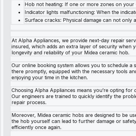
Hob not heating: If one or more zones on your c
Indicator lights malfunctioning: When the indicato
Surface cracks: Physical damage can not only af
At Alpha Appliances, we provide next-day repair serv
insured, which adds an extra layer of security when 
longevity and reliability of your Midea ceramic hob.
Our online booking system allows you to schedule a se
there promptly, equipped with the necessary tools an
enjoying your time in the kitchen.
Choosing Alpha Appliances means you’re opting for qua
Our engineers are trained to quickly identify the pro
repair process.
Moreover, Midea ceramic hobs are designed to be user-
the hob yourself can lead to further damage or safety
efficiently once again.