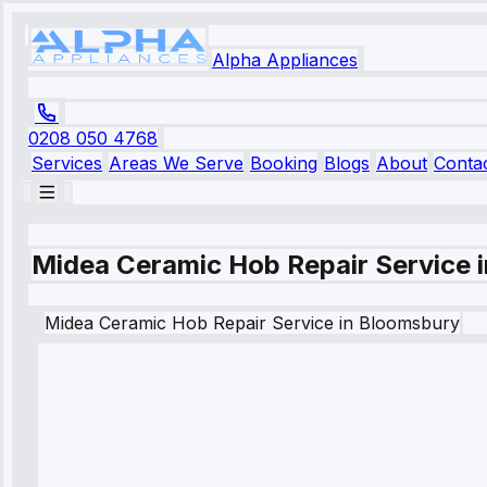
Alpha Appliances
0208 050 4768
Services
Areas We Serve
Booking
Blogs
About
Conta
Midea Ceramic Hob Repair Service 
Midea
Ceramic Hob Repair Service
in
Bloomsbury