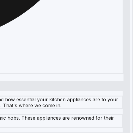
d how essential your kitchen appliances are to your
n. That's where we come in.
ramic hobs. These appliances are renowned for their