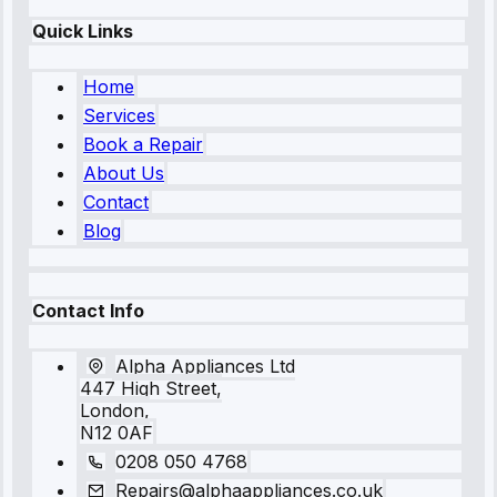
Quick Links
Home
Services
Book a Repair
About Us
Contact
Blog
Contact Info
Alpha Appliances Ltd
447 High Street,
London,
N12 0AF
0208 050 4768
Repairs@alphaappliances.co.uk