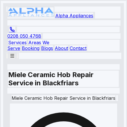
Alpha Appliances
0208 050 4768
Services
Areas We
Serve
Booking
Blogs
About
Contact
Miele Ceramic Hob Repair
Service in Blackfriars
Miele
Ceramic Hob Repair Service
in
Blackfriars