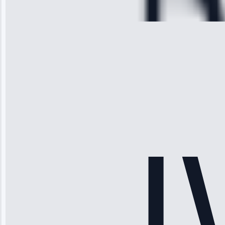
28, 2025
Michael
Thompson
“Ice maker
stopped
working—tech
fixed it and
saved me
hundreds.
Honest
pricing.”
Service: Ice
Maker Repair •
Apr 15, 2025