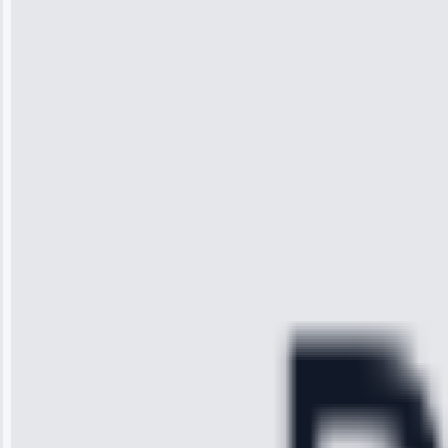
Wilson
“I was so
impressed with
the service I
received. The
technician
arrived on
time, quickly
diagnosed my
refrigerator's
cooling issue,
and had it fixed
within an
hour.”
Service:
Cooling System
Repair • May