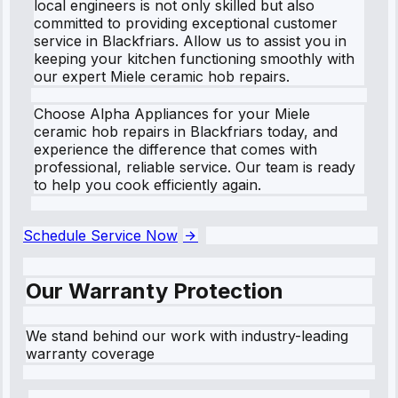
local engineers is not only skilled but also
committed to providing exceptional customer
service in Blackfriars. Allow us to assist you in
keeping your kitchen functioning smoothly with
our expert Miele ceramic hob repairs.
Choose Alpha Appliances for your Miele
ceramic hob repairs in Blackfriars today, and
experience the difference that comes with
professional, reliable service. Our team is ready
to help you cook efficiently again.
Schedule Service Now
Our Warranty Protection
We stand behind our work with industry-leading
warranty coverage