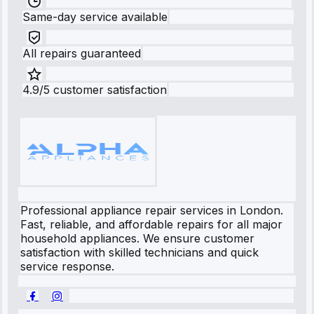
Same-day service available
All repairs guaranteed
4.9/5 customer satisfaction
Professional appliance repair services in London.
Fast, reliable, and affordable repairs for all major
household appliances. We ensure customer
satisfaction with skilled technicians and quick
service response.