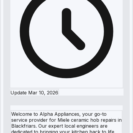
Update
Mar 10, 2026
Welcome to Alpha Appliances, your go-to
service provider for Miele ceramic hob repairs in
Blackfriars. Our expert local engineers are
dedicated to bringing your kitchen back to life