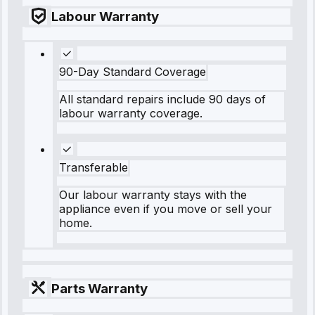
Labour Warranty
90-Day Standard Coverage
All standard repairs include 90 days of
labour warranty coverage.
Transferable
Our labour warranty stays with the
appliance even if you move or sell your
home.
Parts Warranty