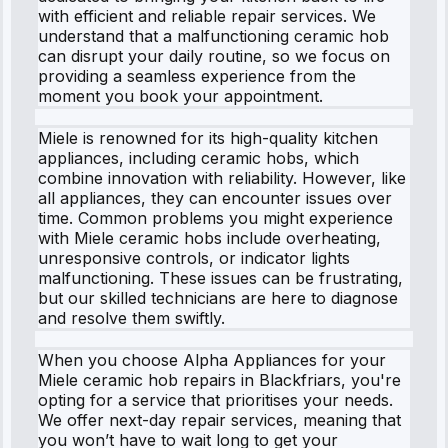
with efficient and reliable repair services. We
understand that a malfunctioning ceramic hob
can disrupt your daily routine, so we focus on
providing a seamless experience from the
moment you book your appointment.
Miele is renowned for its high-quality kitchen
appliances, including ceramic hobs, which
combine innovation with reliability. However, like
all appliances, they can encounter issues over
time. Common problems you might experience
with Miele ceramic hobs include overheating,
unresponsive controls, or indicator lights
malfunctioning. These issues can be frustrating,
but our skilled technicians are here to diagnose
and resolve them swiftly.
When you choose Alpha Appliances for your
Miele ceramic hob repairs in Blackfriars, you're
opting for a service that prioritises your needs.
We offer next-day repair services, meaning that
you won’t have to wait long to get your