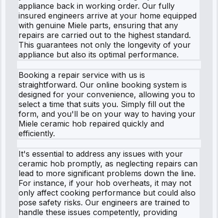
appliance back in working order. Our fully
insured engineers arrive at your home equipped
with genuine Miele parts, ensuring that any
repairs are carried out to the highest standard.
This guarantees not only the longevity of your
appliance but also its optimal performance.
Booking a repair service with us is
straightforward. Our online booking system is
designed for your convenience, allowing you to
select a time that suits you. Simply fill out the
form, and you'll be on your way to having your
Miele ceramic hob repaired quickly and
efficiently.
It's essential to address any issues with your
ceramic hob promptly, as neglecting repairs can
lead to more significant problems down the line.
For instance, if your hob overheats, it may not
only affect cooking performance but could also
pose safety risks. Our engineers are trained to
handle these issues competently, providing