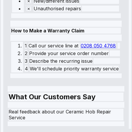
New/different issues
Unauthorised repairs
How to Make a Warranty Claim
1
Call our service line
at
0208 050 4768
2
Provide your service order number
3
Describe the recurring issue
4
We'll schedule priority warranty service
What Our Customers Say
Real feedback about our Ceramic Hob Repair
Service