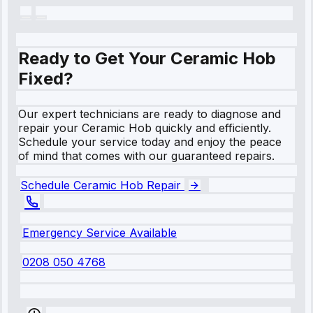
Ready to Get Your Ceramic Hob
Fixed?
Our expert technicians are ready to diagnose and
repair your Ceramic Hob quickly and efficiently.
Schedule your service today and enjoy the peace
of mind that comes with our guaranteed repairs.
Schedule Ceramic Hob Repair
Emergency Service Available
0208 050 4768