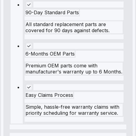
90-Day Standard Parts
All standard replacement parts are
covered for 90 days against defects.
6-Months OEM Parts
Premium OEM parts come with
manufacturer's warranty up to 6 Months.
Easy Claims Process
Simple, hassle-free warranty claims with
priority scheduling for warranty service.