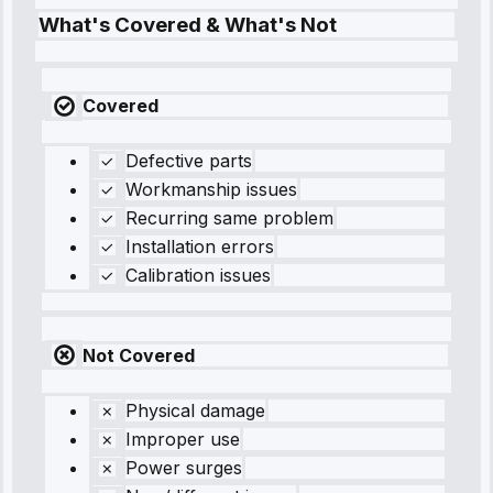
What's Covered & What's Not
Covered
Defective parts
Workmanship issues
Recurring same problem
Installation errors
Calibration issues
Not Covered
Physical damage
Improper use
Power surges