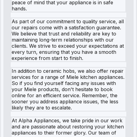
peace of mind that your appliance is in safe
hands.
As part of our commitment to quality service, all
our repairs come with a satisfaction guarantee.
We believe that trust and reliability are key to
maintaining long-term relationships with our
clients. We strive to exceed your expectations at
every turn, ensuring that you have a smooth
experience from start to finish.
In addition to ceramic hobs, we also offer repair
services for a range of Miele kitchen appliances.
So if you find yourself facing any issues with
your Miele products, don't hesitate to book
online for an efficient service. Remember, the
sooner you address appliance issues, the less
likely they are to escalate.
At Alpha Appliances, we take pride in our work
and are passionate about restoring your kitchen
appliances to their former glory. Our team of