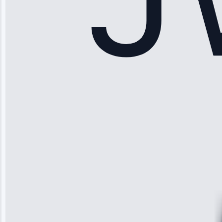
Sophia
Rodriguez
“Another
company failed
twice—this
team fixed it
permanently.
Great follow-
up.”
Service: Water
Leak Repair •
Jun 3, 2025
Robert