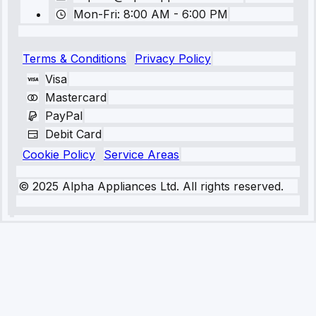
Mon-Fri: 8:00 AM - 6:00 PM
Terms & Conditions
Privacy Policy
Visa
Mastercard
PayPal
Debit Card
Cookie Policy
Service Areas
© 2025 Alpha Appliances Ltd. All rights reserved.