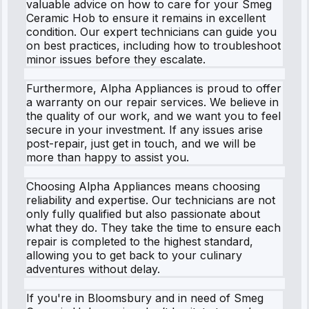
valuable advice on how to care for your Smeg
Ceramic Hob to ensure it remains in excellent
condition. Our expert technicians can guide you
on best practices, including how to troubleshoot
minor issues before they escalate.
Furthermore, Alpha Appliances is proud to offer
a warranty on our repair services. We believe in
the quality of our work, and we want you to feel
secure in your investment. If any issues arise
post-repair, just get in touch, and we will be
more than happy to assist you.
Choosing Alpha Appliances means choosing
reliability and expertise. Our technicians are not
only fully qualified but also passionate about
what they do. They take the time to ensure each
repair is completed to the highest standard,
allowing you to get back to your culinary
adventures without delay.
If you're in Bloomsbury and in need of Smeg