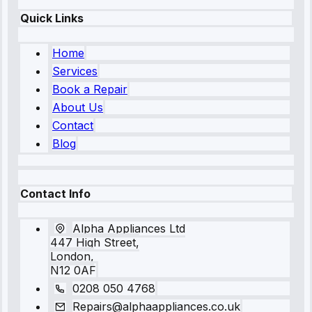
Quick Links
Home
Services
Book a Repair
About Us
Contact
Blog
Contact Info
Alpha Appliances Ltd
447 High Street,
London,
N12 0AF
0208 050 4768
Repairs@alphaappliances.co.uk