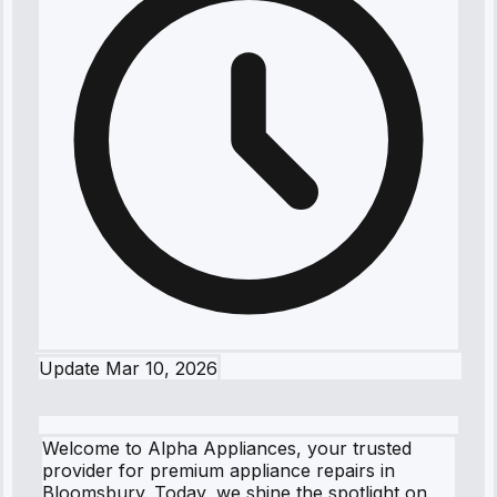
Update
Mar 10, 2026
Welcome to Alpha Appliances, your trusted
provider for premium appliance repairs in
Bloomsbury. Today, we shine the spotlight on