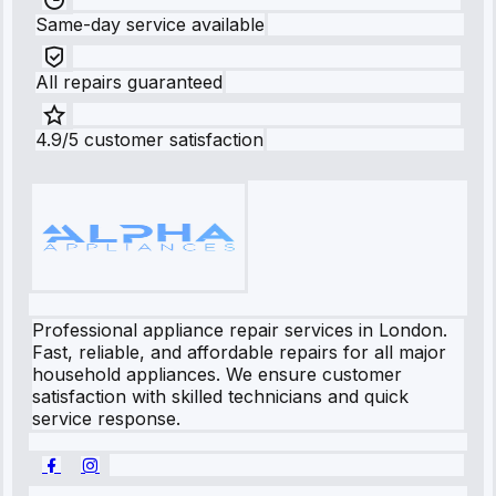
Same-day service available
All repairs guaranteed
4.9/5 customer satisfaction
Professional appliance repair services in London.
Fast, reliable, and affordable repairs for all major
household appliances. We ensure customer
satisfaction with skilled technicians and quick
service response.