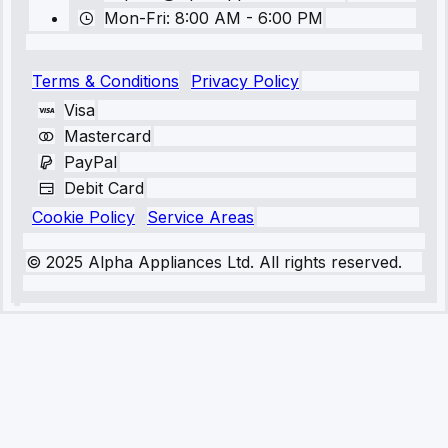
Mon-Fri: 8:00 AM - 6:00 PM
Terms & Conditions
Privacy Policy
Visa
Mastercard
PayPal
Debit Card
Cookie Policy
Service Areas
© 2025 Alpha Appliances Ltd. All rights reserved.