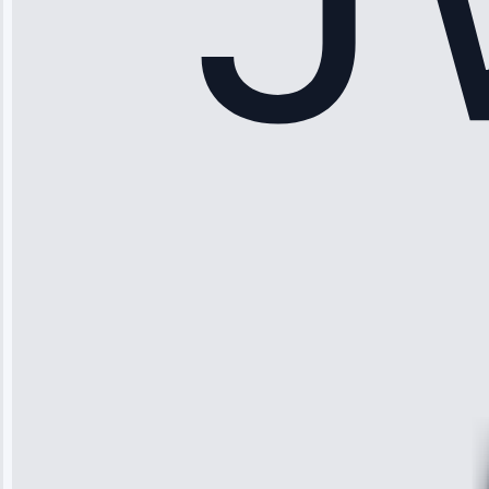
Sophia
Rodriguez
“Another
company failed
twice—this
team fixed it
permanently.
Great follow-
up.”
Service: Water
Leak Repair •
Jun 3, 2025
Robert