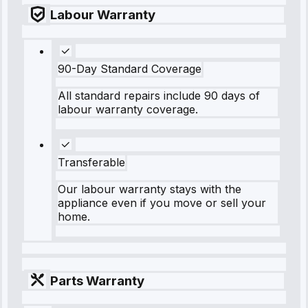
Labour Warranty
90-Day Standard Coverage
All standard repairs include 90 days of
labour warranty coverage.
Transferable
Our labour warranty stays with the
appliance even if you move or sell your
home.
Parts Warranty