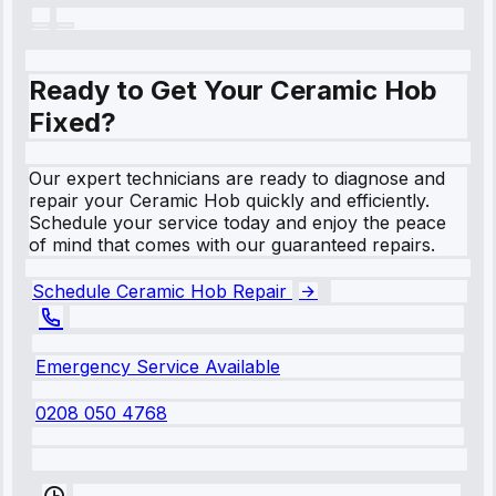
Ready to Get Your Ceramic Hob
Fixed?
Our expert technicians are ready to diagnose and
repair your Ceramic Hob quickly and efficiently.
Schedule your service today and enjoy the peace
of mind that comes with our guaranteed repairs.
Schedule Ceramic Hob Repair
Emergency Service Available
0208 050 4768