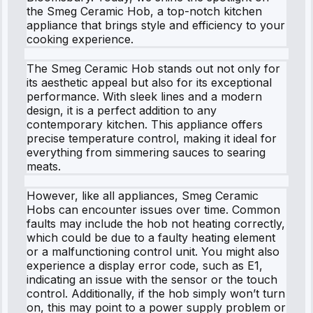
the Smeg Ceramic Hob, a top-notch kitchen
appliance that brings style and efficiency to your
cooking experience.
The Smeg Ceramic Hob stands out not only for
its aesthetic appeal but also for its exceptional
performance. With sleek lines and a modern
design, it is a perfect addition to any
contemporary kitchen. This appliance offers
precise temperature control, making it ideal for
everything from simmering sauces to searing
meats.
However, like all appliances, Smeg Ceramic
Hobs can encounter issues over time. Common
faults may include the hob not heating correctly,
which could be due to a faulty heating element
or a malfunctioning control unit. You might also
experience a display error code, such as E1,
indicating an issue with the sensor or the touch
control. Additionally, if the hob simply won’t turn
on, this may point to a power supply problem or