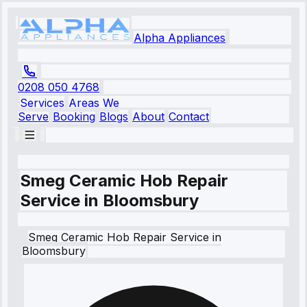
Alpha Appliances
0208 050 4768
Services
Areas We
Serve
Booking
Blogs
About
Contact
Smeg Ceramic Hob Repair
Service in Bloomsbury
Smeg
Ceramic Hob Repair Service
in
Bloomsbury