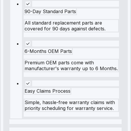
90-Day Standard Parts
All standard replacement parts are
covered for 90 days against defects.
6-Months OEM Parts
Premium OEM parts come with
manufacturer's warranty up to 6 Months.
Easy Claims Process
Simple, hassle-free warranty claims with
priority scheduling for warranty service.