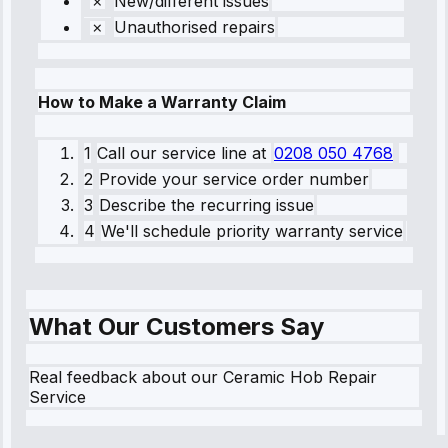
New/different issues
Unauthorised repairs
How to Make a Warranty Claim
1
Call our service line
at
0208 050 4768
2
Provide your service order number
3
Describe the recurring issue
4
We'll schedule priority warranty service
What Our Customers Say
Real feedback about our Ceramic Hob Repair
Service