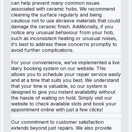
can help prevent many common issues
associated with ceramic hobs. We recommend
cleaning the surface regularly and being
cautious not to use abrasive materials that could
damage the ceramic finish. Additionally, if you
notice any unusual behaviour from your hob,
such as inconsistent heating or unusual noises,
it's best to address these concerns promptly to
avoid further complications.
For your convenience, we’ve implemented a live
diary booking system on our website. This
allows you to schedule your repair service easily
and at a time that suits you best. We understand
that your time is valuable, so our system is
designed to give you instant availability without
the hassle of waiting on hold. Simply visit our
website to check available slots and book your
appointment online with just a few clicks!
Our commitment to customer satisfaction
extends beyond just repairs. We also provide