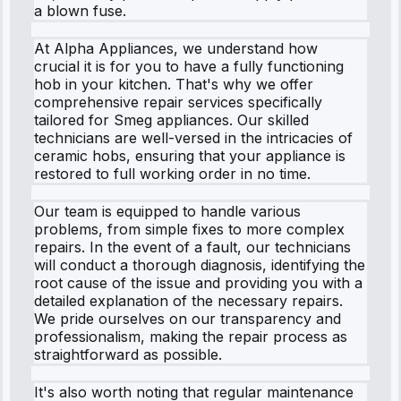
a blown fuse.
At Alpha Appliances, we understand how
crucial it is for you to have a fully functioning
hob in your kitchen. That's why we offer
comprehensive repair services specifically
tailored for Smeg appliances. Our skilled
technicians are well-versed in the intricacies of
ceramic hobs, ensuring that your appliance is
restored to full working order in no time.
Our team is equipped to handle various
problems, from simple fixes to more complex
repairs. In the event of a fault, our technicians
will conduct a thorough diagnosis, identifying the
root cause of the issue and providing you with a
detailed explanation of the necessary repairs.
We pride ourselves on our transparency and
professionalism, making the repair process as
straightforward as possible.
It's also worth noting that regular maintenance