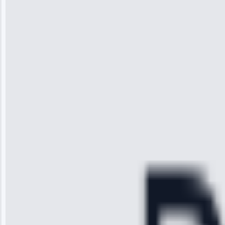
Wilson
“I was so
impressed with
the service I
received. The
technician
arrived on
time, quickly
diagnosed my
refrigerator's
cooling issue,
and had it fixed
within an
hour.”
Service:
Cooling System
Repair • May