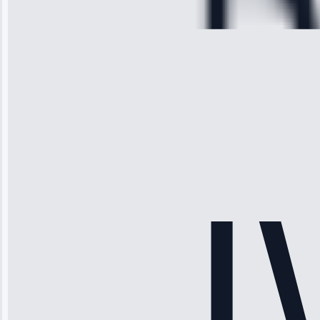
28, 2025
Michael
Thompson
“Ice maker
stopped
working—tech
fixed it and
saved me
hundreds.
Honest
pricing.”
Service: Ice
Maker Repair •
Apr 15, 2025