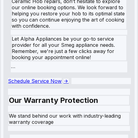
Ceramic Hob repairs, don’t hesitate to explore
our online booking options. We look forward to
helping you restore your hob to its optimal state
so you can continue enjoying the art of cooking
with confidence.
Let Alpha Appliances be your go-to service
provider for all your Smeg appliance needs.
Remember, we're just a few clicks away for
booking your appointment online!
```
Schedule Service Now
Our Warranty Protection
We stand behind our work with industry-leading
warranty coverage