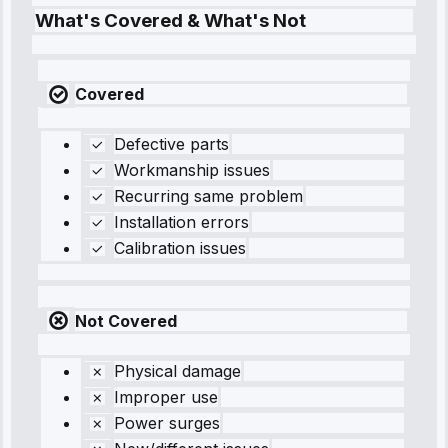
What's Covered & What's Not
Covered
Defective parts
Workmanship issues
Recurring same problem
Installation errors
Calibration issues
Not Covered
Physical damage
Improper use
Power surges