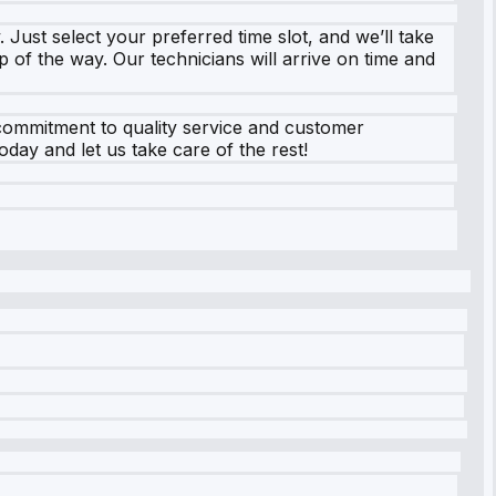
 Just select your preferred time slot, and we’ll take
p of the way. Our technicians will arrive on time and
 commitment to quality service and customer
oday and let us take care of the rest!