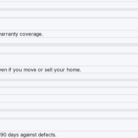
warranty coverage.
ven if you move or sell your home.
90 days against defects.