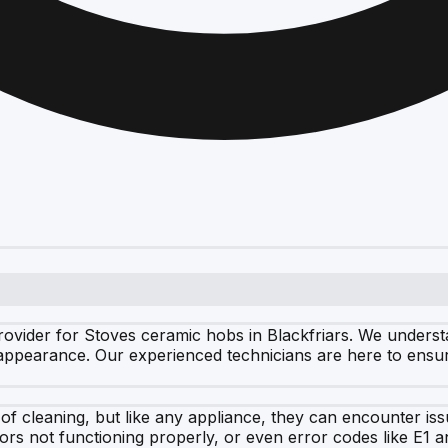
ovider for Stoves ceramic hobs in Blackfriars. We understa
k appearance. Our experienced technicians are here to ensu
 of cleaning, but like any appliance, they can encounter 
tors not functioning properly, or even error codes like E1 