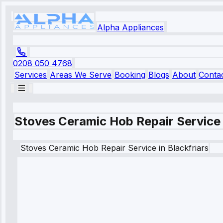
Alpha Appliances
0208 050 4768
Services
Areas We Serve
Booking
Blogs
About
Conta
Stoves Ceramic Hob Repair Service i
Stoves
Ceramic Hob Repair Service
in
Blackfriars