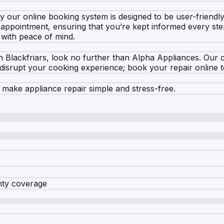
 our online booking system is designed to be user-friendly.
r appointment, ensuring that you’re kept informed every ste
 with peace of mind.
 in Blackfriars, look no further than Alpha Appliances. Our
e disrupt your cooking experience; book your repair online t
ake appliance repair simple and stress-free.
nty coverage