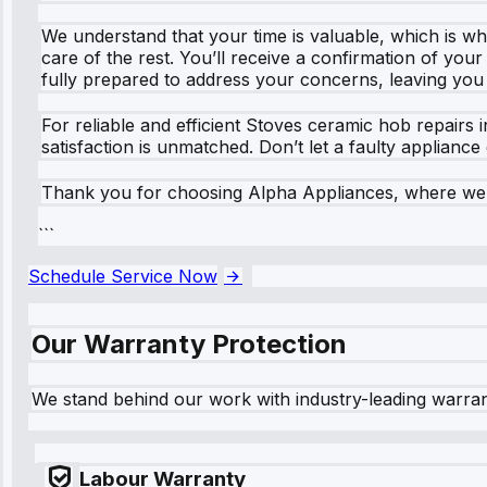
We understand that your time is valuable, which is why
care of the rest. You’ll receive a confirmation of you
fully prepared to address your concerns, leaving you
For reliable and efficient Stoves ceramic hob repairs
satisfaction is unmatched. Don’t let a faulty applianc
Thank you for choosing Alpha Appliances, where we m
```
Schedule Service Now
Our Warranty Protection
We stand behind our work with industry-leading warra
Labour Warranty