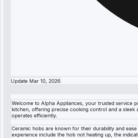
Update
Mar 10, 2026
Welcome to Alpha Appliances, your trusted service pr
kitchen, offering precise cooking control and a slee
operates efficiently.
Ceramic hobs are known for their durability and ease
experience include the hob not heating up, the indica