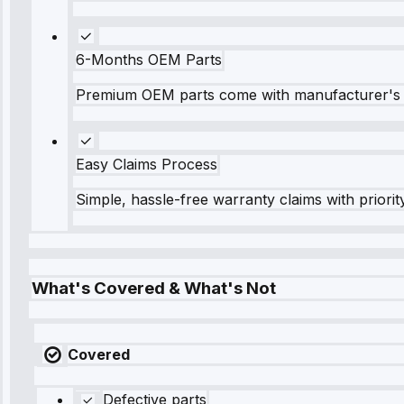
6-Months OEM Parts
Premium OEM parts come with manufacturer's 
Easy Claims Process
Simple, hassle-free warranty claims with priorit
What's Covered & What's Not
Covered
Defective parts