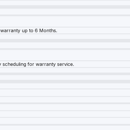
warranty up to 6 Months.
y scheduling for warranty service.