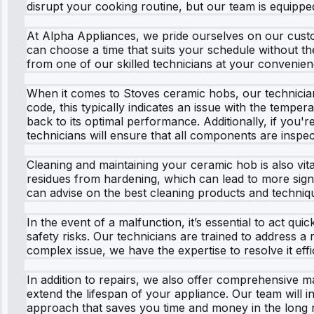
disrupt your cooking routine, but our team is equipped
At Alpha Appliances, we pride ourselves on our custo
can choose a time that suits your schedule without the
from one of our skilled technicians at your convenien
When it comes to Stoves ceramic hobs, our technician
code, this typically indicates an issue with the temp
back to its optimal performance. Additionally, if you'
technicians will ensure that all components are inspe
Cleaning and maintaining your ceramic hob is also vit
residues from hardening, which can lead to more signi
can advise on the best cleaning products and techniq
In the event of a malfunction, it’s essential to act q
safety risks. Our technicians are trained to address a 
complex issue, we have the expertise to resolve it effic
In addition to repairs, we also offer comprehensive
extend the lifespan of your appliance. Our team will in
approach that saves you time and money in the long 