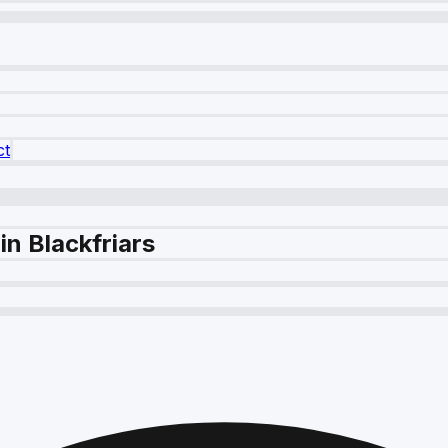
ct
n Blackfriars