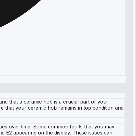
nd that a ceramic hob is a crucial part of your
re that your ceramic hob remains in top condition and
issues over time. Some common faults that you may
and E2 appearing on the display. These issues can