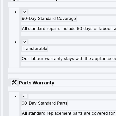
90-Day Standard Coverage
All standard repairs include 90 days of labour 
Transferable
Our labour warranty stays with the appliance e
Parts Warranty
90-Day Standard Parts
All standard replacement parts are covered for 