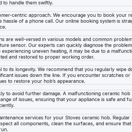
 to handle them swiftly.
mer-centric approach. We encourage you to book your repa
 hassle of a phone call. Our online booking system is straig
ce.
s are well-versed in various models and common problems. 
erature sensor. Our experts can quickly diagnose the proble
re experiencing uneven heating, it may be due to a malfunct
cted and restored to proper working order.
al to its longevity. We recommend that you regularly wipe 
ficant issues down the line. If you encounter scratches or 
ues to restore your hob’s appearance.
uickly to avoid further damage. A malfunctioning ceramic ho
range of issues, ensuring that your appliance is safe and fu
iently.
 maintenance services for your Stoves ceramic hob. Regul
spect all components, clean the surfaces, and ensure that ev
run.