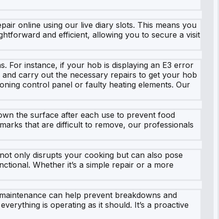
ir online using our live diary slots. This means you
htforward and efficient, allowing you to secure a visit
For instance, if your hob is displaying an E3 error
m and carry out the necessary repairs to get your hob
ioning control panel or faulty heating elements. Our
down the surface after each use to prevent food
marks that are difficult to remove, our professionals
b not only disrupts your cooking but can also pose
nctional. Whether it’s a simple repair or a more
ar maintenance can help prevent breakdowns and
erything is operating as it should. It’s a proactive