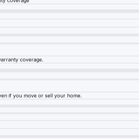
nty coverage
warranty coverage.
ven if you move or sell your home.