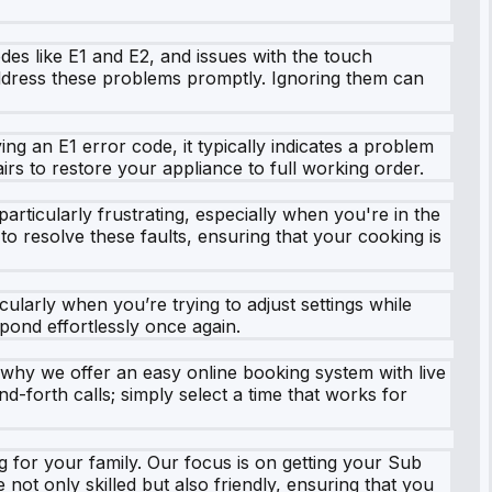
s like E1 and E2, and issues with the touch
 address these problems promptly. Ignoring them can
ing an E1 error code, it typically indicates a problem
rs to restore your appliance to full working order.
articularly frustrating, especially when you're in the
to resolve these faults, ensuring that your cooking is
larly when you’re trying to adjust settings while
spond effortlessly once again.
 why we offer an easy online booking system with live
d-forth calls; simply select a time that works for
g for your family. Our focus is on getting your Sub
not only skilled but also friendly, ensuring that you