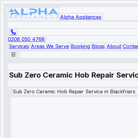
Alpha Appliances
0208 050 4768
Services
Areas We Serve
Booking
Blogs
About
Conta
Sub Zero Ceramic Hob Repair Service
Sub Zero
Ceramic Hob Repair Service
in
Blackfriars