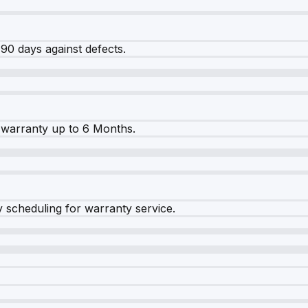
90 days against defects.
warranty up to 6 Months.
y scheduling for warranty service.