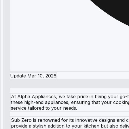
Update
Mar 10, 2026
At Alpha Appliances, we take pride in being your go-t
these high-end appliances, ensuring that your cookin
service tailored to your needs.
Sub Zero is renowned for its innovative designs and 
provide a stylish addition to your kitchen but also de