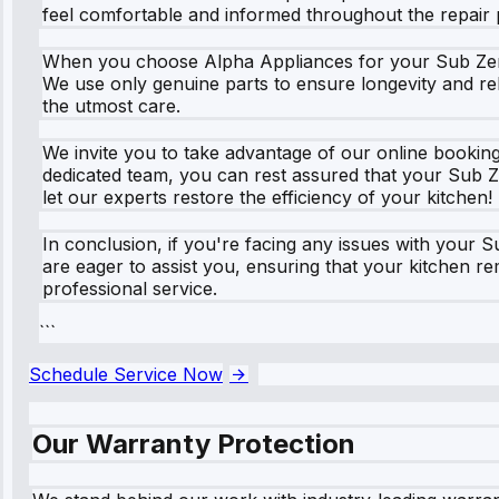
feel comfortable and informed throughout the repair 
When you choose Alpha Appliances for your Sub Zero r
We use only genuine parts to ensure longevity and rel
the utmost care.
We invite you to take advantage of our online bookin
dedicated team, you can rest assured that your Sub Ze
let our experts restore the efficiency of your kitchen!
In conclusion, if you're facing any issues with your 
are eager to assist you, ensuring that your kitchen r
professional service.
```
Schedule Service Now
Our Warranty Protection