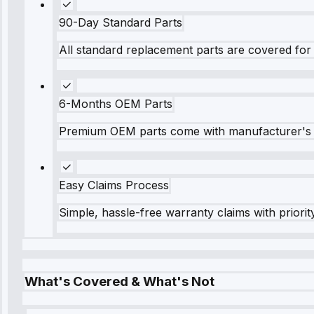
90-Day Standard Parts
All standard replacement parts are covered for 
6-Months OEM Parts
Premium OEM parts come with manufacturer's 
Easy Claims Process
Simple, hassle-free warranty claims with priorit
What's Covered & What's Not