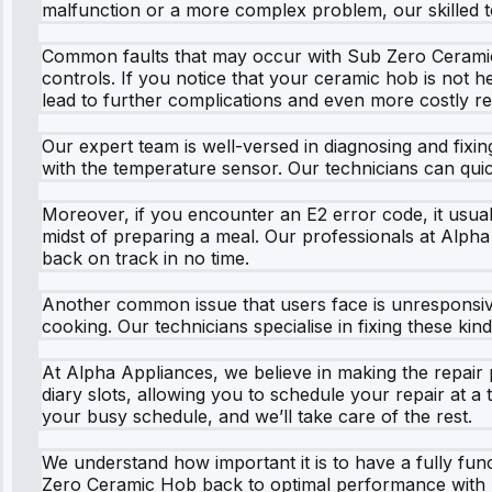
malfunction or a more complex problem, our skilled t
Common faults that may occur with Sub Zero Ceramic 
controls. If you notice that your ceramic hob is not h
lead to further complications and even more costly re
Our expert team is well-versed in diagnosing and fixing
with the temperature sensor. Our technicians can quic
Moreover, if you encounter an E2 error code, it usuall
midst of preparing a meal. Our professionals at Alpha 
back on track in no time.
Another common issue that users face is unresponsive 
cooking. Our technicians specialise in fixing these ki
At Alpha Appliances, we believe in making the repair
diary slots, allowing you to schedule your repair at a 
your busy schedule, and we’ll take care of the rest.
We understand how important it is to have a fully fun
Zero Ceramic Hob back to optimal performance with min