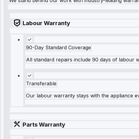
We stand behind our work with industry-leading warra
Labour Warranty
90-Day Standard Coverage
All standard repairs include 90 days of labour 
Transferable
Our labour warranty stays with the appliance e
Parts Warranty