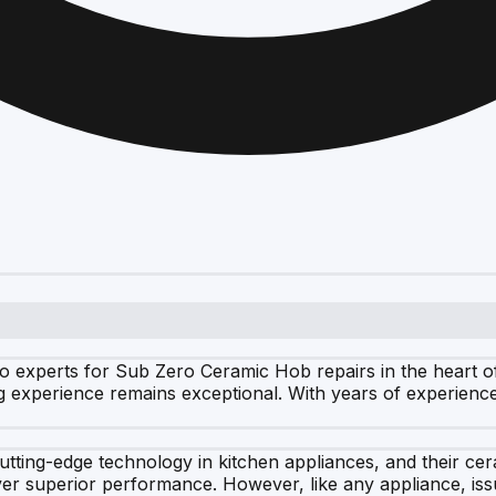
o experts for Sub Zero Ceramic Hob repairs in the heart of
g experience remains exceptional. With years of experience
cutting-edge technology in kitchen appliances, and their c
liver superior performance. However, like any appliance, iss