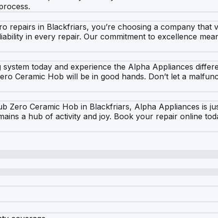
process.
epairs in Blackfriars, you’re choosing a company that val
iability in every repair. Our commitment to excellence mea
g system today and experience the Alpha Appliances differ
ro Ceramic Hob will be in good hands. Don’t let a malfunct
Sub Zero Ceramic Hob in Blackfriars, Alpha Appliances is j
emains a hub of activity and joy. Book your repair online t