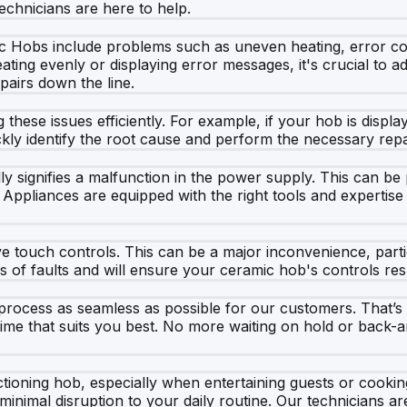
echnicians are here to help.
Hobs include problems such as uneven heating, error code
eating evenly or displaying error messages, it's crucial to
pairs down the line.
 these issues efficiently. For example, if your hob is display
kly identify the root cause and perform the necessary repai
y signifies a malfunction in the power supply. This can be p
Appliances are equipped with the right tools and expertise 
touch controls. This can be a major inconvenience, particu
nds of faults and will ensure your ceramic hob's controls re
 process as seamless as possible for our customers. That’s
time that suits you best. No more waiting on hold or back-an
ctioning hob, especially when entertaining guests or cookin
imal disruption to your daily routine. Our technicians are 