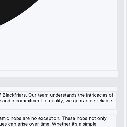
 Blackfriars. Our team understands the intricacies of
 and a commitment to quality, we guarantee reliable
eramic hobs are no exception. These hobs not only
ues can arise over time. Whether it’s a simple