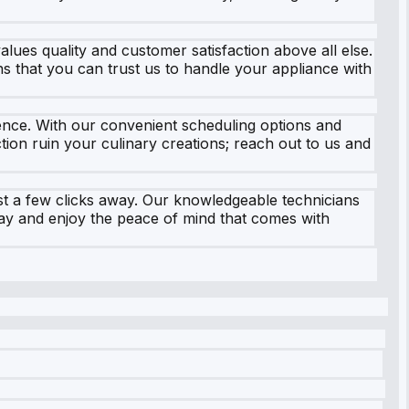
ues quality and customer satisfaction above all else.
ns that you can trust us to handle your appliance with
ence. With our convenient scheduling options and
ion ruin your culinary creations; reach out to us and
ust a few clicks away. Our knowledgeable technicians
oday and enjoy the peace of mind that comes with