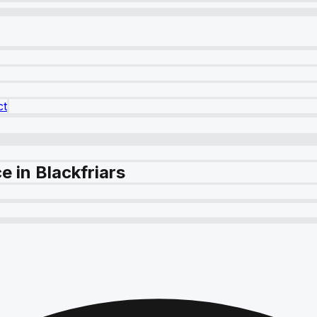
ct
 in Blackfriars