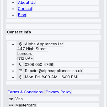
About Us
Contact
Blog
Contact Info
Alpha Appliances Ltd
447 High Street,
London,
N12 0AF
0208 050 4768
Repairs@alphaappliances.co.uk
Mon-Fri: 8:00 AM - 6:00 PM
Terms & Conditions
Privacy Policy
Visa
Mastercard