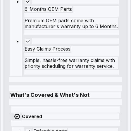
6-Months OEM Parts
Premium OEM parts come with
manufacturer's warranty up to 6 Months.
Easy Claims Process
Simple, hassle-free warranty claims with
priority scheduling for warranty service.
What's Covered & What's Not
Covered