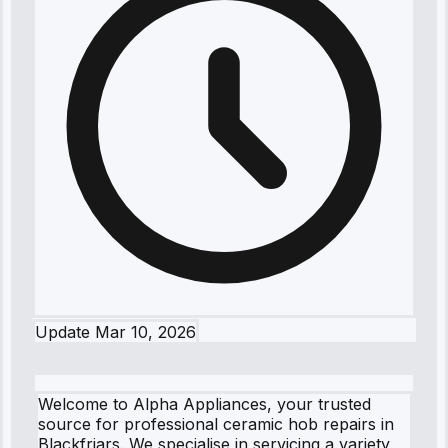
Update
Mar 10, 2026
Welcome to Alpha Appliances, your trusted
source for professional ceramic hob repairs in
Blackfriars. We specialise in servicing a variety