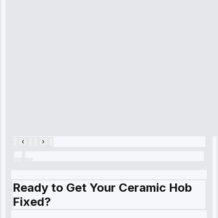
arrived on
time, quickly
diagnosed my
refrigerator's
cooling issue,
and had it fixed
within an
hour.”
Service:
Cooling System
Repair • May
28, 2025
Ready to Get Your Ceramic Hob
Fixed?