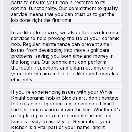
parts to ensure your hob is restored to its
optimal functionality. Our commitment to quality
service means that you can trust us to get the
job done right the first time.
In addition to repairs, we also offer maintenance
services to help prolong the life of your ceramic
hob. Regular maintenance can prevent small
issues from developing into more significant
problems, saving you both time and money in
the long run. Our technicians can perform
thorough inspections and cleanings, ensuring
your hob remains in top condition and operates
efficiently.
If you're experiencing issues with your White
Knight ceramic hob in Blackfriars, don’t hesitate
to take action. Ignoring a problem could lead to
further complications down the line. Whether it’s
a simple repair or a more complex issue, our
team is ready to assist you. Remember, your
kitchen is a vital part of your home, and it