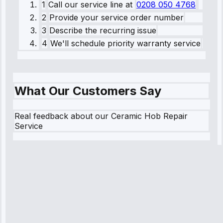
1
Call our service line
at
0208 050 4768
2
Provide your service order number
3
Describe the recurring issue
4
We'll schedule priority warranty service
What Our Customers Say
Real feedback about our Ceramic Hob Repair
Service
Robert
Johnson