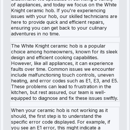
of appliances, and today we focus on the White
Knight ceramic hob. If you're experiencing
issues with your hob, our skilled technicians are
here to provide quick and efficient repairs,
ensuring you can get back to your culinary
adventures in no time.
The White Knight ceramic hob is a popular
choice among homeowners, known for its sleek
design and efficient cooking capabilities.
However, like all appliances, it can experience
faults over time. Common issues we encounter
include malfunctioning touch controls, uneven
heating, and error codes such as E1, E3, and E5.
These problems can lead to frustration in the
kitchen, but rest assured, our team is well-
equipped to diagnose and fix these issues swiftly.
When your ceramic hob is not working as it
should, the first step is to understand the
specific error code displayed. For example, if
you see an E1 error, this might indicate a