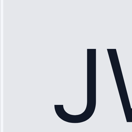
“Ice maker
stopped
working—tech
fixed it and
saved me
hundreds.
Honest
pricing.”
Service: Ice
Maker Repair •
Apr 15, 2025
Sophia
Rodriguez