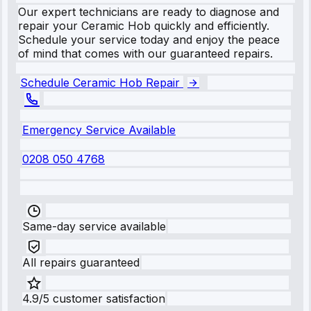
Our expert technicians are ready to diagnose and
repair your Ceramic Hob quickly and efficiently.
Schedule your service today and enjoy the peace
of mind that comes with our guaranteed repairs.
Schedule Ceramic Hob Repair
Emergency Service Available
0208 050 4768
Same-day service available
All repairs guaranteed
4.9/5 customer satisfaction