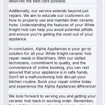
deserves the best care possible.
Additionally, our service extends beyond just
repairs. We aim to educate our customers on
how to properly use and maintain their ceramic
hobs. Understanding the features of your White
Knight hob can help you avoid potential pitfalls
and ensure you're getting the most out of your
appliance.
In conclusion, Alpha Appliances is your go-to
solution for all your White Knight ceramic hob
repair needs in Blackfriars. With our skilled
technicians, commitment to quality, and the
convenience of online booking, you can rest
assured that your appliance is in safe hands.
Don’t let a malfunctioning hob disrupt your
kitchen routine. Book your repair online today
and experience the Alpha Appliances difference!
We look forward to serving you and getting your
ceramic hob back in working order. Remember,