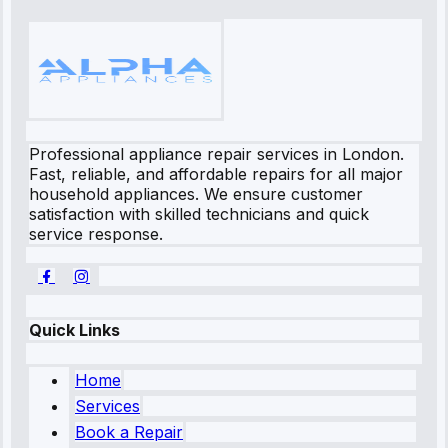
Professional appliance repair services in London.
Fast, reliable, and affordable repairs for all major
household appliances. We ensure customer
satisfaction with skilled technicians and quick
service response.
Quick Links
Home
Services
Book a Repair