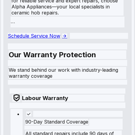
for reliable service and expert repairs, choose
Alpha Appliances—your local specialists in
ceramic hob repairs.
```
Schedule Service Now
Our Warranty Protection
We stand behind our work with industry-leading
warranty coverage
Labour Warranty
90-Day Standard Coverage
All standard repairs include 90 days of