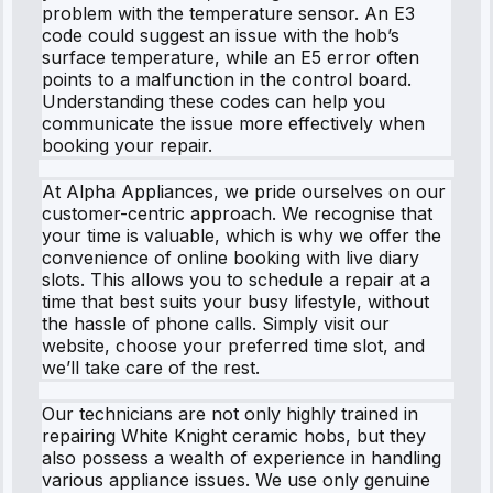
problem with the temperature sensor. An E3
code could suggest an issue with the hob’s
surface temperature, while an E5 error often
points to a malfunction in the control board.
Understanding these codes can help you
communicate the issue more effectively when
booking your repair.
At Alpha Appliances, we pride ourselves on our
customer-centric approach. We recognise that
your time is valuable, which is why we offer the
convenience of online booking with live diary
slots. This allows you to schedule a repair at a
time that best suits your busy lifestyle, without
the hassle of phone calls. Simply visit our
website, choose your preferred time slot, and
we’ll take care of the rest.
Our technicians are not only highly trained in
repairing White Knight ceramic hobs, but they
also possess a wealth of experience in handling
various appliance issues. We use only genuine