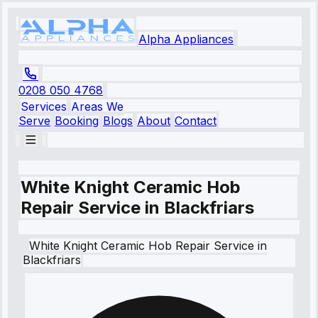
Alpha Appliances
0208 050 4768
Services
Areas We
Serve
Booking
Blogs
About
Contact
White Knight Ceramic Hob
Repair Service in Blackfriars
White Knight
Ceramic Hob Repair Service
in
Blackfriars