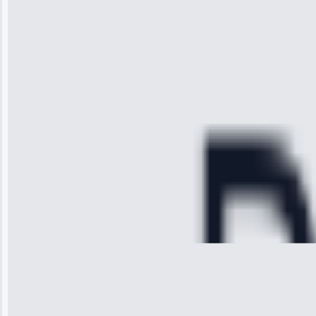
the service I
received. The
technician
arrived on
time, quickly
diagnosed my
refrigerator's
cooling issue,
and had it fixed
within an
hour.”
Service:
Cooling System
Repair • May
28, 2025
Michael
Thompson