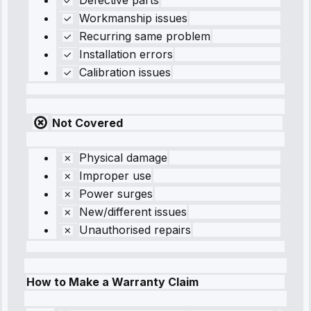
Defective parts
Workmanship issues
Recurring same problem
Installation errors
Calibration issues
Not Covered
Physical damage
Improper use
Power surges
New/different issues
Unauthorised repairs
How to Make a Warranty Claim