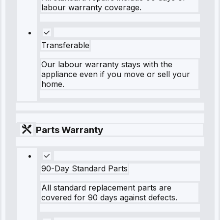
labour warranty coverage.
Transferable
Our labour warranty stays with the
appliance even if you move or sell your
home.
Parts Warranty
90-Day Standard Parts
All standard replacement parts are
covered for 90 days against defects.