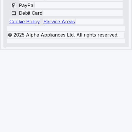
PayPal
Debit Card
Cookie Policy
Service Areas
© 2025 Alpha Appliances Ltd. All rights reserved.