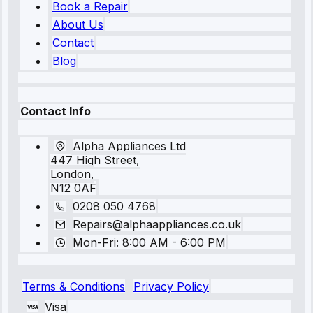
Book a Repair
About Us
Contact
Blog
Contact Info
Alpha Appliances Ltd
447 High Street,
London,
N12 0AF
0208 050 4768
Repairs@alphaappliances.co.uk
Mon-Fri: 8:00 AM - 6:00 PM
Terms & Conditions
Privacy Policy
Visa