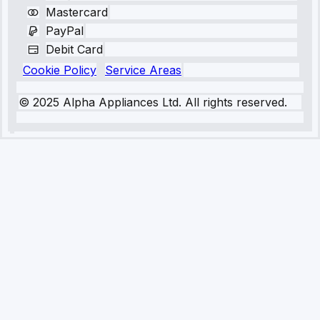
Mastercard
PayPal
Debit Card
Cookie Policy
Service Areas
© 2025 Alpha Appliances Ltd. All rights reserved.