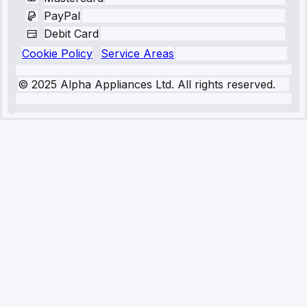
PayPal
Debit Card
Cookie Policy
Service Areas
© 2025 Alpha Appliances Ltd. All rights reserved.