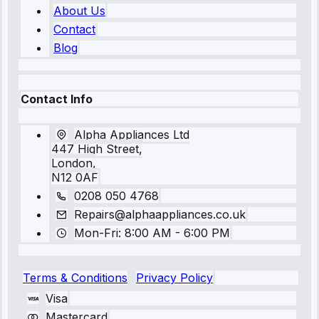
About Us
Contact
Blog
Contact Info
Alpha Appliances Ltd
447 High Street,
London,
N12 0AF
0208 050 4768
Repairs@alphaappliances.co.uk
Mon-Fri: 8:00 AM - 6:00 PM
Terms & Conditions
Privacy Policy
Visa
Mastercard