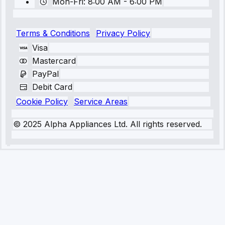
Mon-Fri: 8:00 AM - 6:00 PM
Terms & Conditions
Privacy Policy
Visa
Mastercard
PayPal
Debit Card
Cookie Policy
Service Areas
© 2025 Alpha Appliances Ltd. All rights reserved.