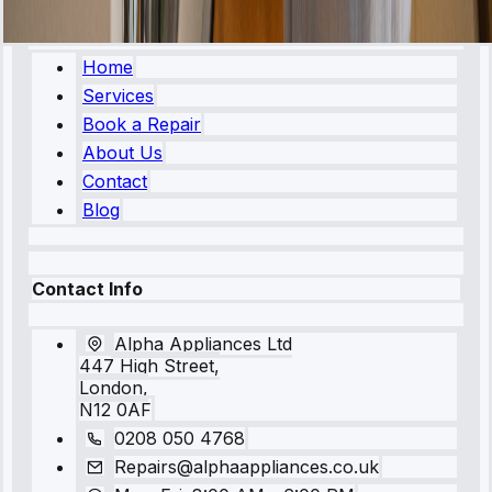
Quick Links
Home
Services
Book a Repair
About Us
Contact
Blog
Contact Info
Alpha Appliances Ltd
447 High Street,
London,
N12 0AF
0208 050 4768
Repairs@alphaappliances.co.uk