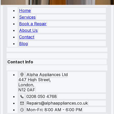
Home
Services
Book a Repair
About Us
Contact
Blog
Contact Info
Alpha Appliances Ltd
447 High Street,
London,
N12 0AF
0208 050 4768
Repairs@alphaappliances.co.uk
Mon-Fri: 8:00 AM - 6:00 PM