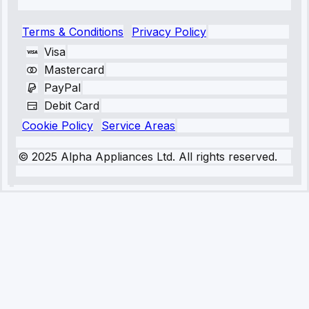
Terms & Conditions
Privacy Policy
Visa
Mastercard
PayPal
Debit Card
Cookie Policy
Service Areas
© 2025 Alpha Appliances Ltd. All rights reserved.