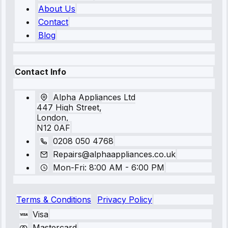
About Us
Contact
Blog
Contact Info
Alpha Appliances Ltd
447 High Street,
London,
N12 0AF
0208 050 4768
Repairs@alphaappliances.co.uk
Mon-Fri: 8:00 AM - 6:00 PM
Terms & Conditions
Privacy Policy
Visa
Mastercard