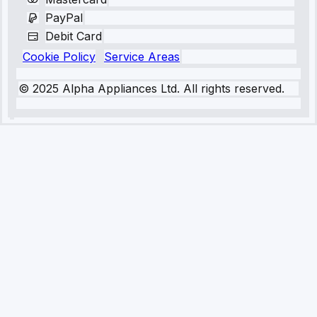
PayPal
Debit Card
Cookie Policy
Service Areas
© 2025 Alpha Appliances Ltd. All rights reserved.