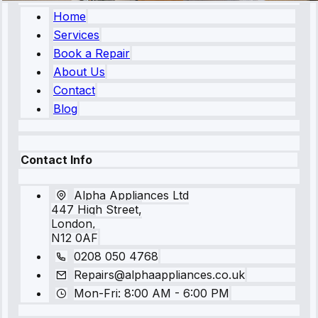
Home
Services
Book a Repair
About Us
Contact
Blog
Contact Info
Alpha Appliances Ltd
447 High Street,
London,
N12 0AF
0208 050 4768
Repairs@alphaappliances.co.uk
Mon-Fri: 8:00 AM - 6:00 PM