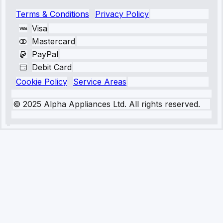
Terms & Conditions
Privacy Policy
Visa
Mastercard
PayPal
Debit Card
Cookie Policy
Service Areas
© 2025 Alpha Appliances Ltd. All rights reserved.