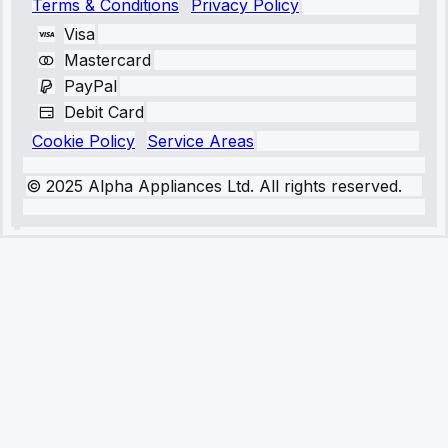
Terms & Conditions
Privacy Policy
Visa
Mastercard
PayPal
Debit Card
Cookie Policy
Service Areas
© 2025 Alpha Appliances Ltd. All rights reserved.