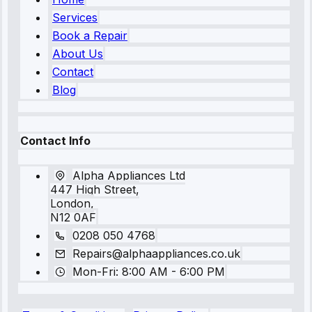
Services
Book a Repair
About Us
Contact
Blog
Contact Info
Alpha Appliances Ltd
447 High Street,
London,
N12 0AF
0208 050 4768
Repairs@alphaappliances.co.uk
Mon-Fri: 8:00 AM - 6:00 PM