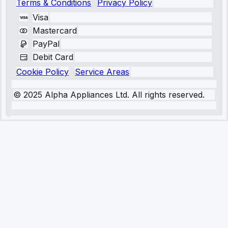
Terms & Conditions
Privacy Policy
Visa
Mastercard
PayPal
Debit Card
Cookie Policy
Service Areas
© 2025 Alpha Appliances Ltd. All rights reserved.