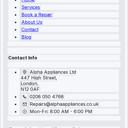
Services
Book a Repair
About Us
Contact
Blog
Contact Info
Alpha Appliances Ltd
447 High Street,
London,
N12 0AF
0208 050 4768
Repairs@alphaappliances.co.uk
Mon-Fri: 8:00 AM - 6:00 PM