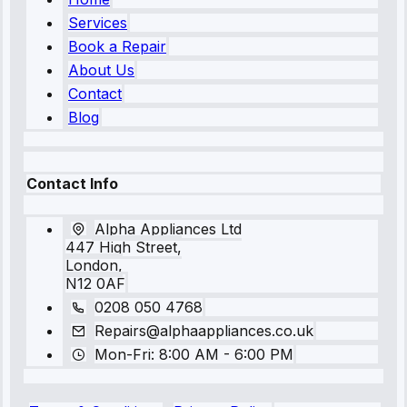
Services
Book a Repair
About Us
Contact
Blog
Contact Info
Alpha Appliances Ltd
447 High Street,
London,
N12 0AF
0208 050 4768
Repairs@alphaappliances.co.uk
Mon-Fri: 8:00 AM - 6:00 PM