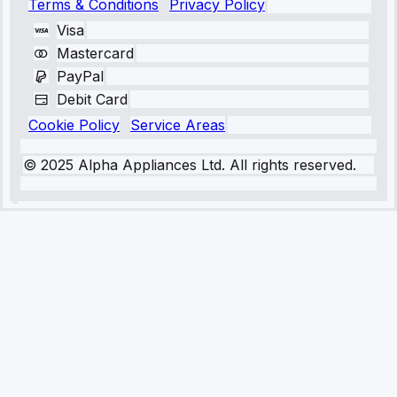
Terms & Conditions
Privacy Policy
Visa
Mastercard
PayPal
Debit Card
Cookie Policy
Service Areas
© 2025 Alpha Appliances Ltd. All rights reserved.