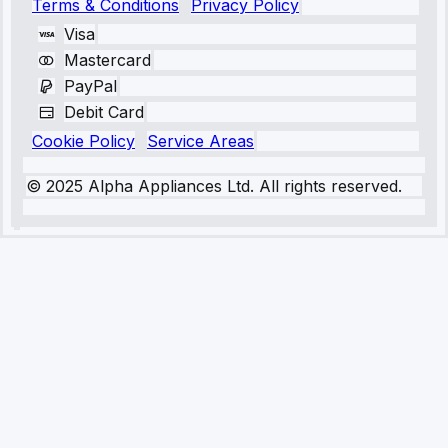
Terms & Conditions
Privacy Policy
Visa
Mastercard
PayPal
Debit Card
Cookie Policy
Service Areas
© 2025 Alpha Appliances Ltd. All rights reserved.