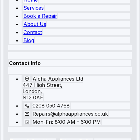
Services
Book a Repair
About Us
Contact
Blog
Contact Info
Alpha Appliances Ltd
447 High Street,
London,
N12 0AF
0208 050 4768
Repairs@alphaappliances.co.uk
Mon-Fri: 8:00 AM - 6:00 PM