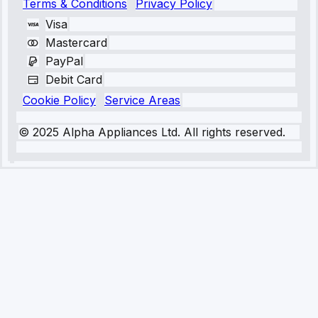
Terms & Conditions
Privacy Policy
Visa
Mastercard
PayPal
Debit Card
Cookie Policy
Service Areas
© 2025 Alpha Appliances Ltd. All rights reserved.