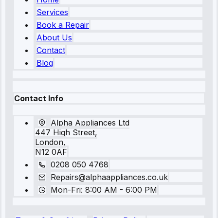
Services
Book a Repair
About Us
Contact
Blog
Contact Info
Alpha Appliances Ltd
447 High Street,
London,
N12 0AF
0208 050 4768
Repairs@alphaappliances.co.uk
Mon-Fri: 8:00 AM - 6:00 PM