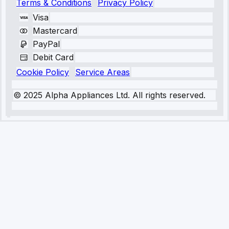
Terms & Conditions
Privacy Policy
Visa
Mastercard
PayPal
Debit Card
Cookie Policy
Service Areas
© 2025 Alpha Appliances Ltd. All rights reserved.