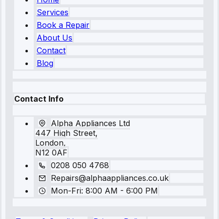
Services
Book a Repair
About Us
Contact
Blog
Contact Info
Alpha Appliances Ltd
447 High Street,
London,
N12 0AF
0208 050 4768
Repairs@alphaappliances.co.uk
Mon-Fri: 8:00 AM - 6:00 PM