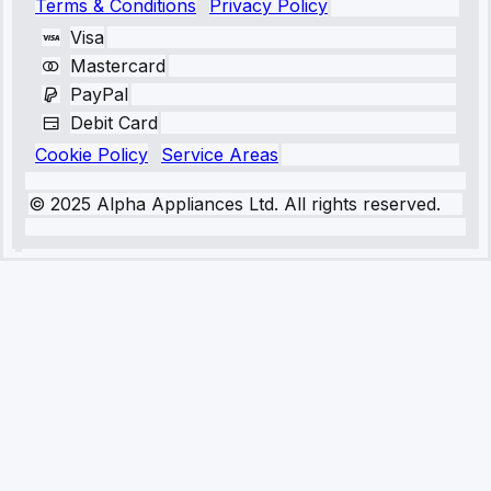
Terms & Conditions
Privacy Policy
Visa
Mastercard
PayPal
Debit Card
Cookie Policy
Service Areas
© 2025 Alpha Appliances Ltd. All rights reserved.