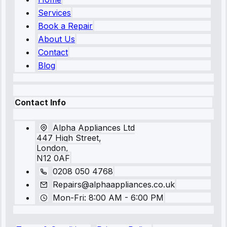
Services
Book a Repair
About Us
Contact
Blog
Contact Info
Alpha Appliances Ltd
447 High Street,
London,
N12 0AF
0208 050 4768
Repairs@alphaappliances.co.uk
Mon-Fri: 8:00 AM - 6:00 PM