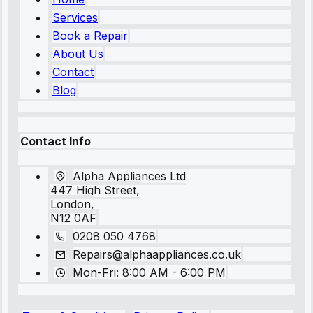
Services
Book a Repair
About Us
Contact
Blog
Contact Info
Alpha Appliances Ltd
447 High Street,
London,
N12 0AF
0208 050 4768
Repairs@alphaappliances.co.uk
Mon-Fri: 8:00 AM - 6:00 PM