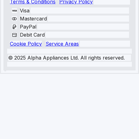
Terms & Conditions
Privacy Policy
Visa
Mastercard
PayPal
Debit Card
Cookie Policy
Service Areas
© 2025 Alpha Appliances Ltd. All rights reserved.