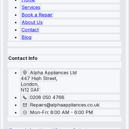
Services
Book a Repair
About Us
Contact
Blog
Contact Info
Alpha Appliances Ltd
447 High Street,
London,
N12 0AF
0208 050 4768
Repairs@alphaappliances.co.uk
Mon-Fri: 8:00 AM - 6:00 PM