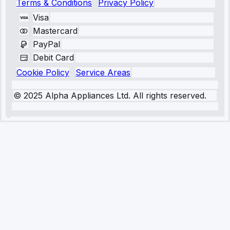
Terms & Conditions
Privacy Policy
Visa
Mastercard
PayPal
Debit Card
Cookie Policy
Service Areas
© 2025 Alpha Appliances Ltd. All rights reserved.