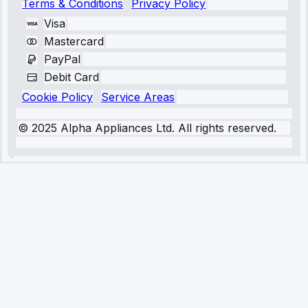
Terms & Conditions
Privacy Policy
Visa
Mastercard
PayPal
Debit Card
Cookie Policy
Service Areas
© 2025 Alpha Appliances Ltd. All rights reserved.