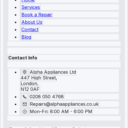
Services
Book a Repair
About Us
Contact
Blog
Contact Info
Alpha Appliances Ltd
447 High Street,
London,
N12 0AF
0208 050 4768
Repairs@alphaappliances.co.uk
Mon-Fri: 8:00 AM - 6:00 PM