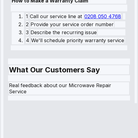
How to Make a Warranty Claim
1
Call our service line
at
0208 050 4768
2
Provide your service order number
3
Describe the recurring issue
4
We'll schedule priority warranty service
What Our Customers Say
Real feedback about our Microwave Repair
Service
Robert
Johnson