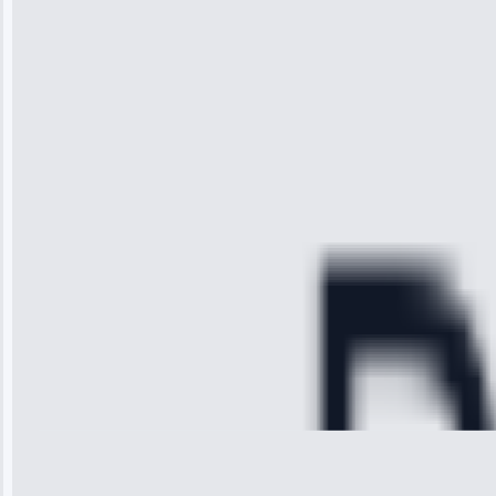
“I was so
impressed with
the service I
received. The
technician
arrived on
time, quickly
diagnosed my
refrigerator's
cooling issue,
and had it fixed
within an
hour.”
Service:
Cooling System
Repair • May
28, 2025
Michael