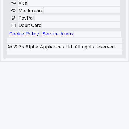
Visa
Mastercard
PayPal
Debit Card
Cookie Policy
Service Areas
© 2025 Alpha Appliances Ltd. All rights reserved.