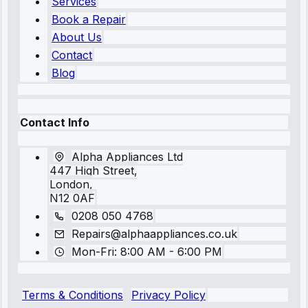
Services
Book a Repair
About Us
Contact
Blog
Contact Info
Alpha Appliances Ltd
447 High Street,
London,
N12 0AF
0208 050 4768
Repairs@alphaappliances.co.uk
Mon-Fri: 8:00 AM - 6:00 PM
Terms & Conditions
Privacy Policy