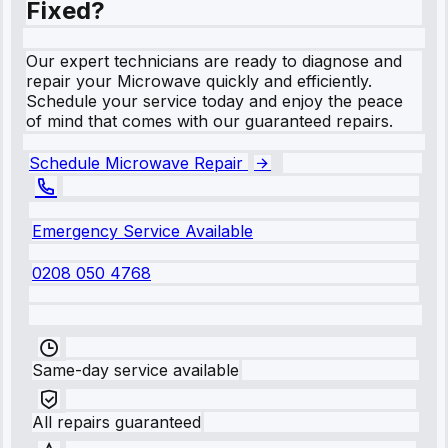
Fixed?
Our expert technicians are ready to diagnose and
repair your Microwave quickly and efficiently.
Schedule your service today and enjoy the peace
of mind that comes with our guaranteed repairs.
Schedule Microwave Repair
Emergency Service Available
0208 050 4768
Same-day service available
All repairs guaranteed