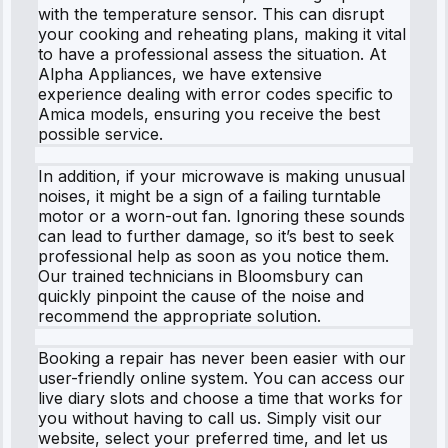
with the temperature sensor. This can disrupt
your cooking and reheating plans, making it vital
to have a professional assess the situation. At
Alpha Appliances, we have extensive
experience dealing with error codes specific to
Amica models, ensuring you receive the best
possible service.
In addition, if your microwave is making unusual
noises, it might be a sign of a failing turntable
motor or a worn-out fan. Ignoring these sounds
can lead to further damage, so it’s best to seek
professional help as soon as you notice them.
Our trained technicians in Bloomsbury can
quickly pinpoint the cause of the noise and
recommend the appropriate solution.
Booking a repair has never been easier with our
user-friendly online system. You can access our
live diary slots and choose a time that works for
you without having to call us. Simply visit our
website, select your preferred time, and let us