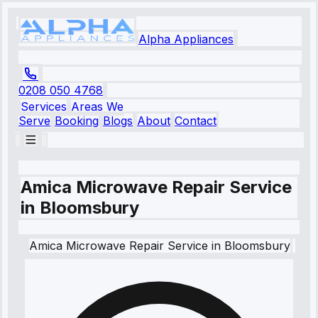
Alpha Appliances
0208 050 4768
Services
Areas We
Serve
Booking
Blogs
About
Contact
Amica Microwave Repair Service
in Bloomsbury
Amica
Microwave Repair Service
in
Bloomsbury