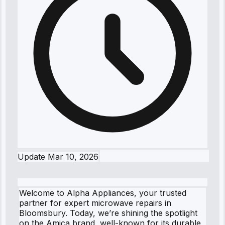
Update
Mar 10, 2026
Welcome to Alpha Appliances, your trusted
partner for expert microwave repairs in
Bloomsbury. Today, we’re shining the spotlight
on the Amica brand, well-known for its durable