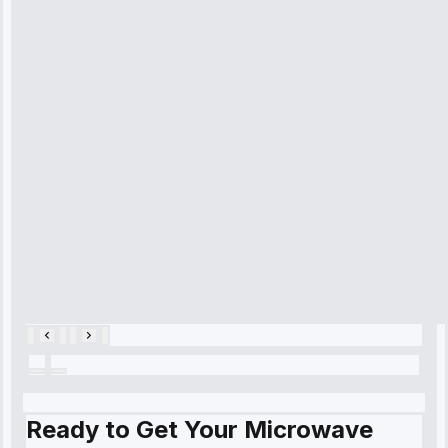
received. The
technician
arrived on
time, quickly
diagnosed my
refrigerator's
cooling issue,
and had it fixed
within an
hour.”
Service:
Cooling System
Repair • May
28, 2025
Ready to Get Your Microwave