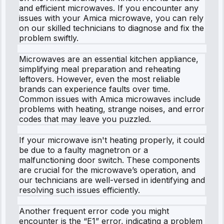
and efficient microwaves. If you encounter any
issues with your Amica microwave, you can rely
on our skilled technicians to diagnose and fix the
problem swiftly.
Microwaves are an essential kitchen appliance,
simplifying meal preparation and reheating
leftovers. However, even the most reliable
brands can experience faults over time.
Common issues with Amica microwaves include
problems with heating, strange noises, and error
codes that may leave you puzzled.
If your microwave isn't heating properly, it could
be due to a faulty magnetron or a
malfunctioning door switch. These components
are crucial for the microwave’s operation, and
our technicians are well-versed in identifying and
resolving such issues efficiently.
Another frequent error code you might
encounter is the “E1” error, indicating a problem