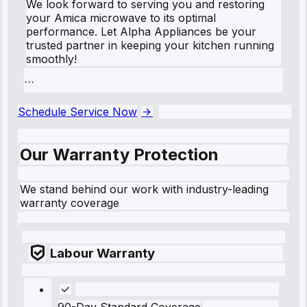
We look forward to serving you and restoring
your Amica microwave to its optimal
performance. Let Alpha Appliances be your
trusted partner in keeping your kitchen running
smoothly!
```
Schedule Service Now
Our Warranty Protection
We stand behind our work with industry-leading
warranty coverage
Labour Warranty