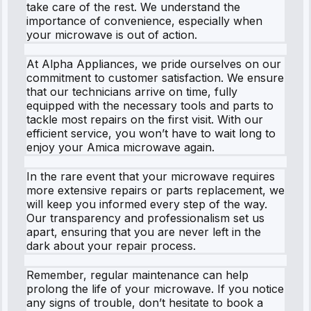
take care of the rest. We understand the
importance of convenience, especially when
your microwave is out of action.
At Alpha Appliances, we pride ourselves on our
commitment to customer satisfaction. We ensure
that our technicians arrive on time, fully
equipped with the necessary tools and parts to
tackle most repairs on the first visit. With our
efficient service, you won’t have to wait long to
enjoy your Amica microwave again.
In the rare event that your microwave requires
more extensive repairs or parts replacement, we
will keep you informed every step of the way.
Our transparency and professionalism set us
apart, ensuring that you are never left in the
dark about your repair process.
Remember, regular maintenance can help
prolong the life of your microwave. If you notice
any signs of trouble, don’t hesitate to book a