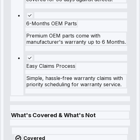
6-Months OEM Parts
Premium OEM parts come with
manufacturer's warranty up to 6 Months.
Easy Claims Process
Simple, hassle-free warranty claims with
priority scheduling for warranty service.
What's Covered & What's Not
Covered