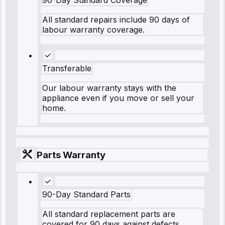
90-Day Standard Coverage
All standard repairs include 90 days of
labour warranty coverage.
Transferable
Our labour warranty stays with the
appliance even if you move or sell your
home.
Parts Warranty
90-Day Standard Parts
All standard replacement parts are
covered for 90 days against defects.