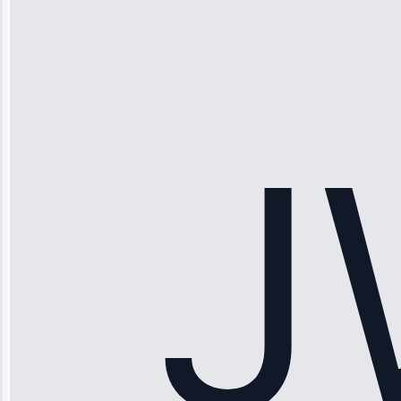
Thompson
“Ice maker
stopped
working—tech
fixed it and
saved me
hundreds.
Honest
pricing.”
Service: Ice
Maker Repair •
Apr 15, 2025
Sophia
Rodriguez