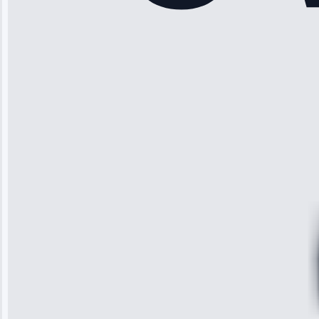
“Another
company failed
twice—this
team fixed it
permanently.
Great follow-
up.”
Service: Water
Leak Repair •
Jun 3, 2025
Robert
Johnson