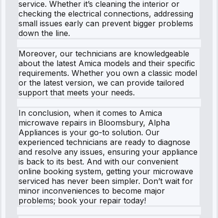
service. Whether it’s cleaning the interior or
checking the electrical connections, addressing
small issues early can prevent bigger problems
down the line.
Moreover, our technicians are knowledgeable
about the latest Amica models and their specific
requirements. Whether you own a classic model
or the latest version, we can provide tailored
support that meets your needs.
In conclusion, when it comes to Amica
microwave repairs in Bloomsbury, Alpha
Appliances is your go-to solution. Our
experienced technicians are ready to diagnose
and resolve any issues, ensuring your appliance
is back to its best. And with our convenient
online booking system, getting your microwave
serviced has never been simpler. Don’t wait for
minor inconveniences to become major
problems; book your repair today!