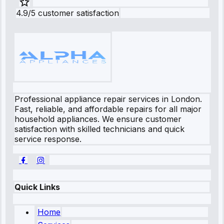
4.9/5 customer satisfaction
Professional appliance repair services in London.
Fast, reliable, and affordable repairs for all major
household appliances. We ensure customer
satisfaction with skilled technicians and quick
service response.
Quick Links
Home