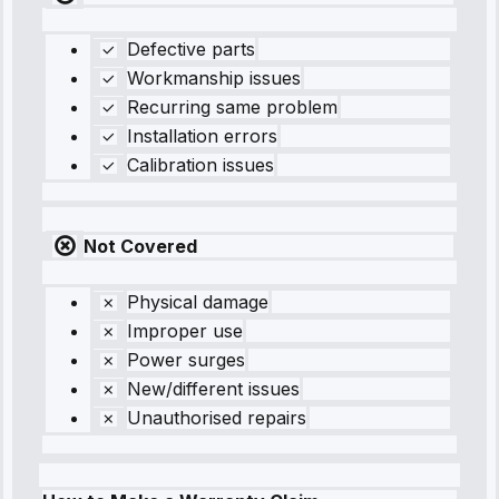
Defective parts
Workmanship issues
Recurring same problem
Installation errors
Calibration issues
Not Covered
Physical damage
Improper use
Power surges
New/different issues
Unauthorised repairs