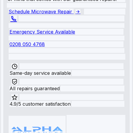
Schedule Microwave Repair
Emergency Service Available
0208 050 4768
Same-day service available
All repairs guaranteed
4.9/5 customer satisfaction