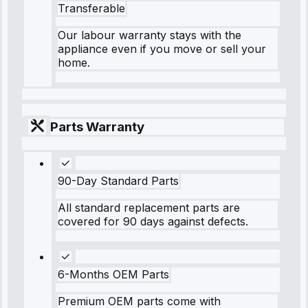
Transferable
Our labour warranty stays with the
appliance even if you move or sell your
home.
Parts Warranty
90-Day Standard Parts
All standard replacement parts are
covered for 90 days against defects.
6-Months OEM Parts
Premium OEM parts come with