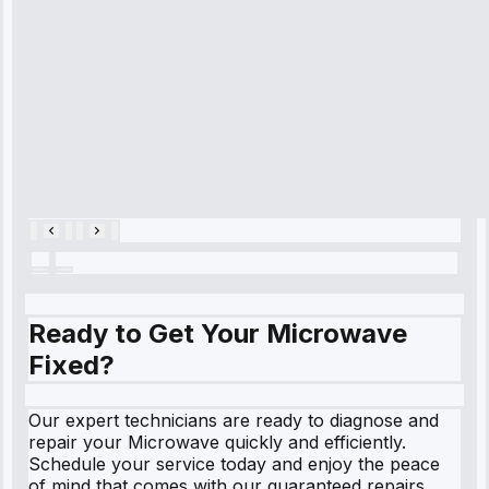
cooling issue,
and had it fixed
within an
hour.”
Service:
Cooling System
Repair • May
28, 2025
Ready to Get Your Microwave
Fixed?
Our expert technicians are ready to diagnose and
repair your Microwave quickly and efficiently.
Schedule your service today and enjoy the peace
of mind that comes with our guaranteed repairs.