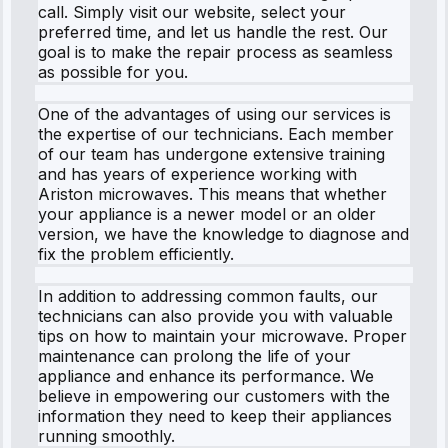
call. Simply visit our website, select your
preferred time, and let us handle the rest. Our
goal is to make the repair process as seamless
as possible for you.
One of the advantages of using our services is
the expertise of our technicians. Each member
of our team has undergone extensive training
and has years of experience working with
Ariston microwaves. This means that whether
your appliance is a newer model or an older
version, we have the knowledge to diagnose and
fix the problem efficiently.
In addition to addressing common faults, our
technicians can also provide you with valuable
tips on how to maintain your microwave. Proper
maintenance can prolong the life of your
appliance and enhance its performance. We
believe in empowering our customers with the
information they need to keep their appliances
running smoothly.