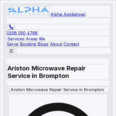
Alpha Appliances
0208 050 4768
Services
Areas We
Serve
Booking
Blogs
About
Contact
Ariston Microwave Repair
Service in Brompton
Ariston
Microwave Repair Service
in
Brompton