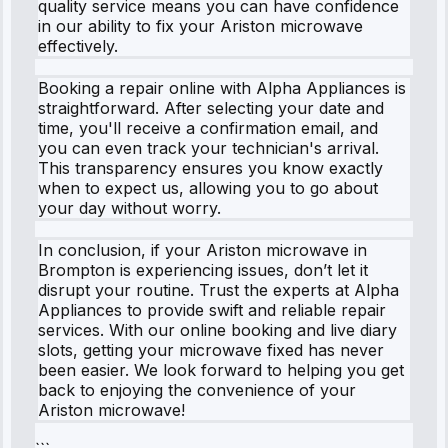
quality service means you can have confidence
in our ability to fix your Ariston microwave
effectively.
Booking a repair online with Alpha Appliances is
straightforward. After selecting your date and
time, you'll receive a confirmation email, and
you can even track your technician's arrival.
This transparency ensures you know exactly
when to expect us, allowing you to go about
your day without worry.
In conclusion, if your Ariston microwave in
Brompton is experiencing issues, don’t let it
disrupt your routine. Trust the experts at Alpha
Appliances to provide swift and reliable repair
services. With our online booking and live diary
slots, getting your microwave fixed has never
been easier. We look forward to helping you get
back to enjoying the convenience of your
Ariston microwave!