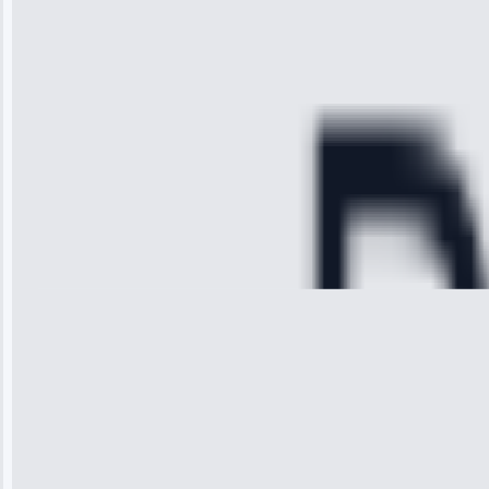
time, quickly
diagnosed my
refrigerator's
cooling issue,
and had it fixed
within an
hour.”
Service:
Cooling System
Repair • May
28, 2025
Michael
Thompson
“Ice maker
stopped