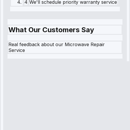
4
We'll schedule priority warranty service
What Our Customers Say
Real feedback about our Microwave Repair
Service
Robert
Johnson
“Sunday
emergency—
arrived in 2
hours.