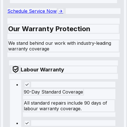
```
Schedule Service Now
Our Warranty Protection
We stand behind our work with industry-leading
warranty coverage
Labour Warranty
90-Day Standard Coverage
All standard repairs include 90 days of
labour warranty coverage.