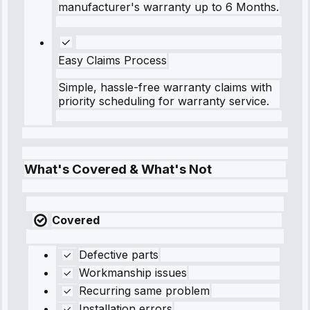
manufacturer's warranty up to 6 Months.
Easy Claims Process
Simple, hassle-free warranty claims with
priority scheduling for warranty service.
What's Covered & What's Not
Covered
Defective parts
Workmanship issues
Recurring same problem
Installation errors