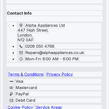
Contact Info
Alpha Appliances Ltd
447 High Street,
London,
N12 0AF
0208 050 4768
Repairs@alphaappliances.co.uk
Mon-Fri: 8:00 AM - 6:00 PM
Terms & Conditions
Privacy Policy
Visa
Mastercard
PayPal
Debit Card
Cookie Policy
Service Areas