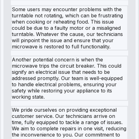
Some users may encounter problems with the
turntable not rotating, which can be frustrating
when cooking or reheating food. This issue
could be due to a faulty motor or a misaligned
turntable. Whatever the cause, our technicians
will pinpoint the issue and ensure that your
microwave is restored to full functionality.
Another potential concern is when the
microwave trips the circuit breaker. This could
signify an electrical issue that needs to be
addressed promptly. Our team is well-equipped
to handle electrical problems, ensuring your
safety while restoring your appliance to its
working state.
We pride ourselves on providing exceptional
customer service. Our technicians arrive on
time, fully equipped to tackle a range of issues.
We aim to complete repairs in one visit, reducing
the inconvenience to you. Our commitment to