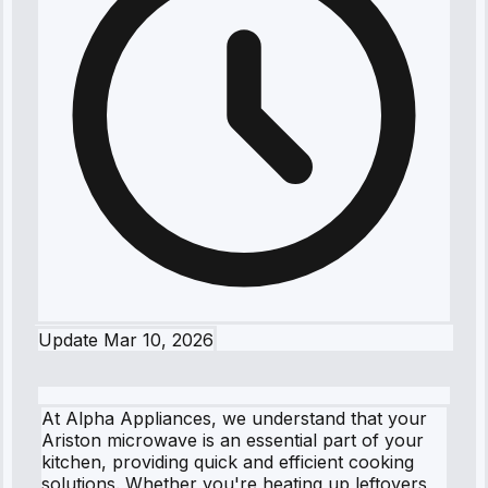
Update
Mar 10, 2026
At Alpha Appliances, we understand that your
Ariston microwave is an essential part of your
kitchen, providing quick and efficient cooking
solutions. Whether you're heating up leftovers,