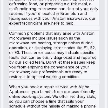
defrosting food, or preparing a quick meal, a
malfunctioning microwave can disrupt your daily
routine. If you're located in Brompton and
facing issues with your Ariston microwave, our
expert technicians are here to help.
Common problems that may arise with Ariston
microwaves include issues such as the
microwave not heating, strange noises during
operation, or displaying error codes like E1, E2,
or E3. These error codes may indicate specific
faults that can be easily diagnosed and repaired
by our skilled team. Don't let these issues keep
you from enjoying the convenience of your
microwave; our professionals are ready to
restore it to optimal working condition.
When you book a repair service with Alpha
Appliances, you benefit from our user-friendly
online booking system. We offer live diary slots,
so you can choose a time that suits your
schedule without the hassle of making a phone