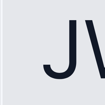
working—tech
fixed it and
saved me
hundreds.
Honest
pricing.”
Service: Ice
Maker Repair •
Apr 15, 2025
Sophia
Rodriguez
“Another
company failed
twice—this
team fixed it