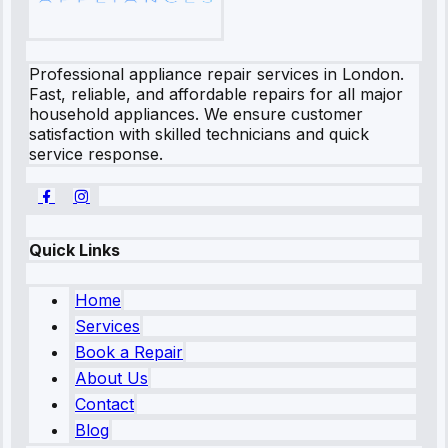
Professional appliance repair services in London.
Fast, reliable, and affordable repairs for all major
household appliances. We ensure customer
satisfaction with skilled technicians and quick
service response.
Quick Links
Home
Services
Book a Repair
About Us
Contact
Blog