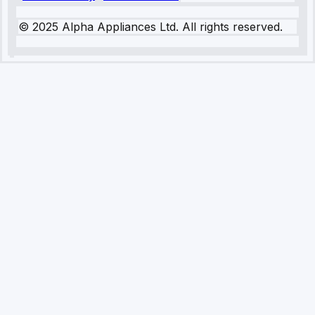
© 2025 Alpha Appliances Ltd. All rights reserved.