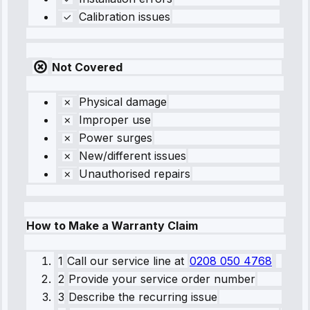
Calibration issues
Not Covered
Physical damage
Improper use
Power surges
New/different issues
Unauthorised repairs
How to Make a Warranty Claim
1
Call our service line
at
0208 050 4768
2
Provide your service order number
3
Describe the recurring issue