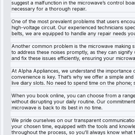
suggest a malfunction in the microwave’s control boar
necessary for a thorough repair.
One of the most prevalent problems that users encoun
high-voltage circuit. Our experienced technicians speci
belts, we are equipped to handle any repair needs 
Another common problem is the microwave making strang
to address these noises promptly, as they can signify
and fix these issues efficiently, ensuring your micro
At Alpha Appliances, we understand the importance of
convenience is key. That’s why we offer a simple and 
live diary slots. No need to spend time on the phone; si
When you book online, you can choose from a range of 
without disrupting your daily routine. Our commitment
microwave is back to its best in no time.
We pride ourselves on our transparent communication
your chosen time, equipped with the tools and knowle
throughout the process, so you’ll always know what 