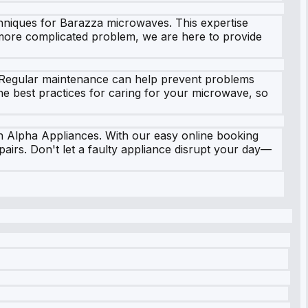
echniques for Barazza microwaves. This expertise
 more complicated problem, we are here to provide
n. Regular maintenance can help prevent problems
he best practices for caring for your microwave, so
n Alpha Appliances. With our easy online booking
airs. Don't let a faulty appliance disrupt your day—