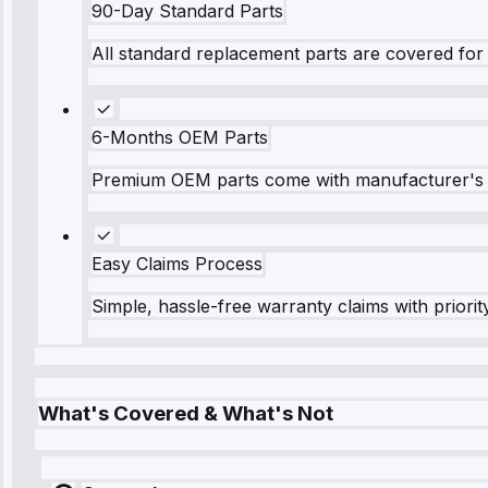
90-Day Standard Parts
All standard replacement parts are covered for 
6-Months OEM Parts
Premium OEM parts come with manufacturer's 
Easy Claims Process
Simple, hassle-free warranty claims with priorit
What's Covered & What's Not