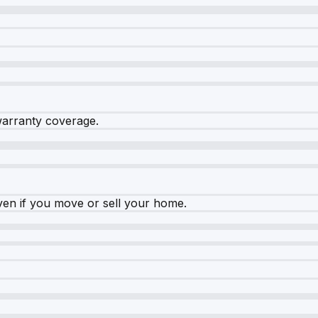
warranty coverage.
ven if you move or sell your home.