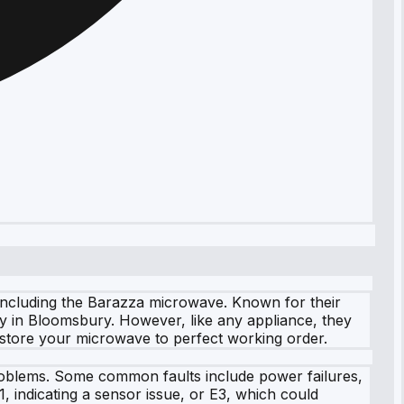
 including the Barazza microwave. Known for their
y in Bloomsbury. However, like any appliance, they
restore your microwave to perfect working order.
problems. Some common faults include power failures,
, indicating a sensor issue, or E3, which could