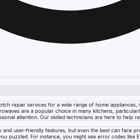
notch repair services for a wide range of home appliances,
rowaves are a popular choice in many kitchens, particularl
sional attention. Our skilled technicians are here to help 
 and user-friendly features, but even the best can face 
ou puzzled. For instance, you might see error codes like E1