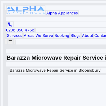
Alpha Appliances
0208 050 4768
Services
Areas We Serve
Booking
Blogs
About
Conta
Barazza Microwave Repair Service 
Barazza
Microwave Repair Service
in
Bloomsbury