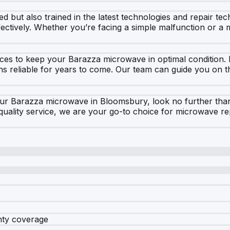
ed but also trained in the latest technologies and repair t
fectively. Whether you’re facing a simple malfunction or a
rvices to keep your Barazza microwave in optimal conditio
ns reliable for years to come. Our team can guide you on t
your Barazza microwave in Bloomsbury, look no further tha
ality service, we are your go-to choice for microwave rep
nty coverage