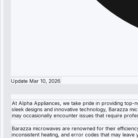
Update
Mar 10, 2026
At Alpha Appliances, we take pride in providing top-
sleek designs and innovative technology, Barazza mic
may occasionally encounter issues that require profes
Barazza microwaves are renowned for their efficiency
inconsistent heating, and error codes that may leave y