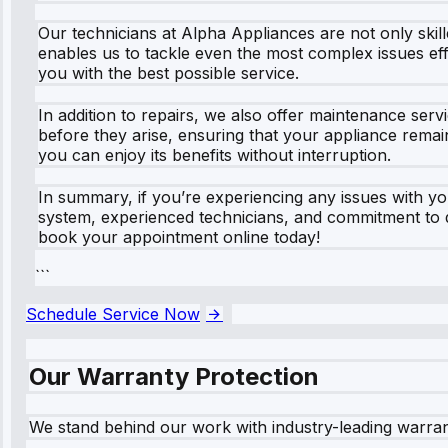
Our technicians at Alpha Appliances are not only skill
enables us to tackle even the most complex issues ef
you with the best possible service.
In addition to repairs, we also offer maintenance se
before they arise, ensuring that your appliance remai
you can enjoy its benefits without interruption.
In summary, if you’re experiencing any issues with 
system, experienced technicians, and commitment to qu
book your appointment online today!
```
Schedule Service Now
Our Warranty Protection
We stand behind our work with industry-leading warra