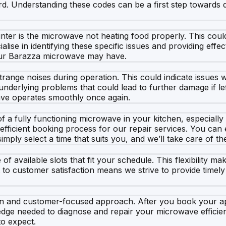
d. Understanding these codes can be a first step towards d
ter is the microwave not heating food properly. This could
alise in identifying these specific issues and providing eff
your Barazza microwave may have.
e noises during operation. This could indicate issues with 
 underlying problems that could lead to further damage if l
wave operates smoothly once again.
 a fully functioning microwave in your kitchen, especially
efficient booking process for our repair services. You can
mply select a time that suits you, and we’ll take care of the
available slots that fit your schedule. This flexibility ma
 to customer satisfaction means we strive to provide timely
 and customer-focused approach. After you book your appo
dge needed to diagnose and repair your microwave efficien
to expect.