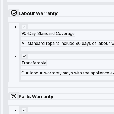
Labour Warranty
90-Day Standard Coverage
All standard repairs include 90 days of labour 
Transferable
Our labour warranty stays with the appliance e
Parts Warranty