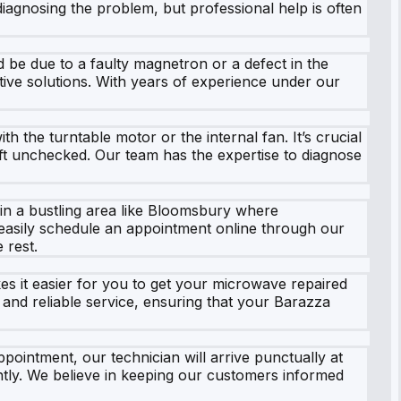
iagnosing the problem, but professional help is often
 be due to a faulty magnetron or a defect in the
ective solutions. With years of experience under our
the turntable motor or the internal fan. It’s crucial
eft unchecked. Our team has the expertise to diagnose
 in a bustling area like Bloomsbury where
 easily schedule an appointment online through our
 rest.
kes it easier for you to get your microwave repaired
 and reliable service, ensuring that your Barazza
intment, our technician will arrive punctually at
tly. We believe in keeping our customers informed