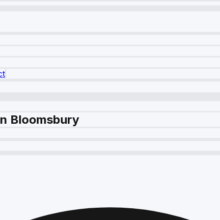
ct
in Bloomsbury