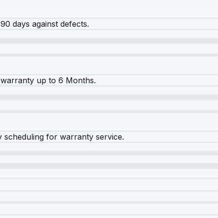
90 days against defects.
warranty up to 6 Months.
y scheduling for warranty service.