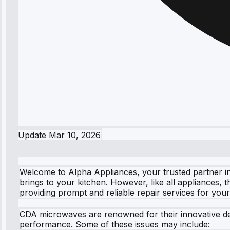
Update
Mar 10, 2026
Welcome to Alpha Appliances, your trusted partner in
brings to your kitchen. However, like all appliances, 
providing prompt and reliable repair services for yo
CDA microwaves are renowned for their innovative de
performance. Some of these issues may include: