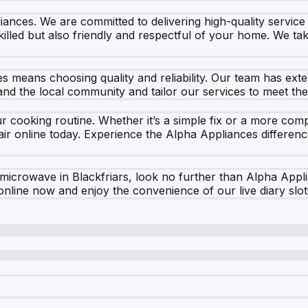
liances. We are committed to delivering high-quality service
lled but also friendly and respectful of your home. We take
ces means choosing quality and reliability. Our team has e
tand the local community and tailor our services to meet th
 cooking routine. Whether it’s a simple fix or a more compl
r online today. Experience the Alpha Appliances difference
 microwave in Blackfriars, look no further than Alpha Appli
nline now and enjoy the convenience of our live diary slot