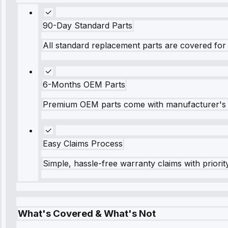
90-Day Standard Parts
All standard replacement parts are covered for 
6-Months OEM Parts
Premium OEM parts come with manufacturer's 
Easy Claims Process
Simple, hassle-free warranty claims with priorit
What's Covered & What's Not