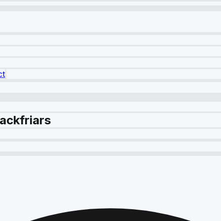
ct
ackfriars