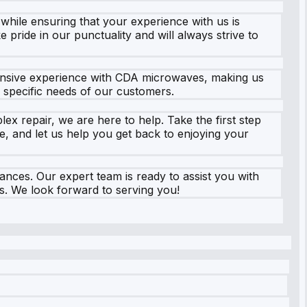
 while ensuring that your experience with us is
 pride in our punctuality and will always strive to
xtensive experience with CDA microwaves, making us
e specific needs of our customers.
ex repair, we are here to help. Take the first step
, and let us help you get back to enjoying your
ances. Our expert team is ready to assist you with
s. We look forward to serving you!