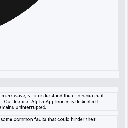
DA microwave, you understand the convenience it
on. Our team at Alpha Appliances is dedicated to
emains uninterrupted.
 some common faults that could hinder their