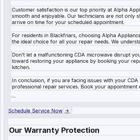
Customer satisfaction is our top priority at Alpha App
smooth and enjoyable. Our technicians are not only ski
arrive on time for your scheduled appointment.
For residents in Blackfriars, choosing Alpha Applian
the ideal choice for all your repair needs. We unders
Don’t let a malfunctioning CDA microwave disrupt your
toward restoring your appliance by booking your repai
kitchen.
In conclusion, if you are facing issues with your CDA
professional repair services. Book your appointment o
```
Schedule Service Now
Our Warranty Protection