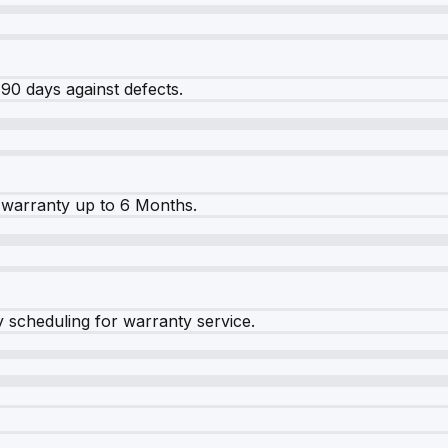
90 days against defects.
warranty up to 6 Months.
y scheduling for warranty service.