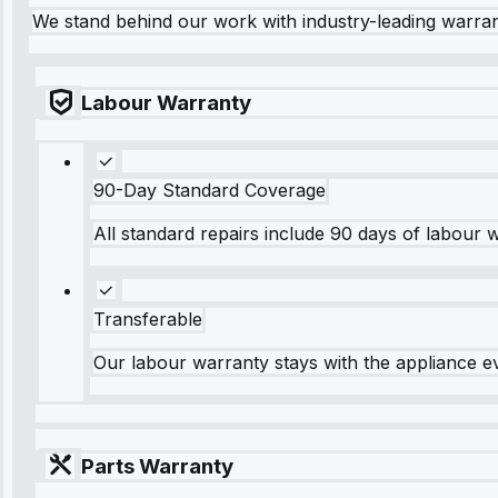
We stand behind our work with industry-leading warra
Labour Warranty
90-Day Standard Coverage
All standard repairs include 90 days of labour 
Transferable
Our labour warranty stays with the appliance e
Parts Warranty