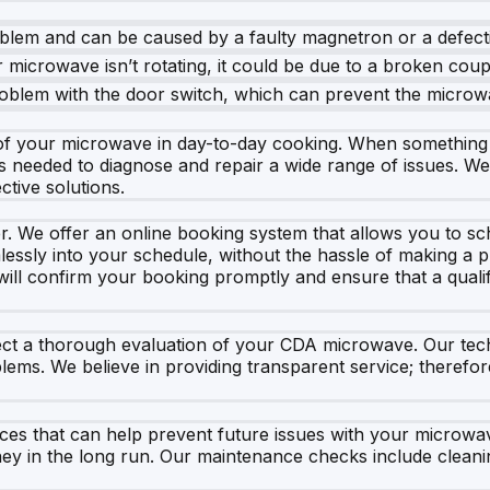
oblem and can be caused by a faulty magnetron or a defecti
r microwave isn’t rotating, it could be due to a broken coup
 problem with the door switch, which can prevent the microw
f your microwave in day-to-day cooking. When something go
s needed to diagnose and repair a wide range of issues. W
ctive solutions.
r. We offer an online booking system that allows you to sc
lessly into your schedule, without the hassle of making a ph
will confirm your booking promptly and ensure that a qualif
a thorough evaluation of your CDA microwave. Our technici
lems. We believe in providing transparent service; therefore
vices that can help prevent future issues with your microw
ney in the long run. Our maintenance checks include clean