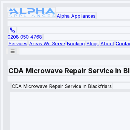
Alpha Appliances
0208 050 4768
Services
Areas We Serve
Booking
Blogs
About
Conta
CDA Microwave Repair Service in Bl
CDA
Microwave Repair Service
in
Blackfriars