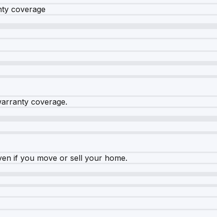
nty coverage
warranty coverage.
ven if you move or sell your home.