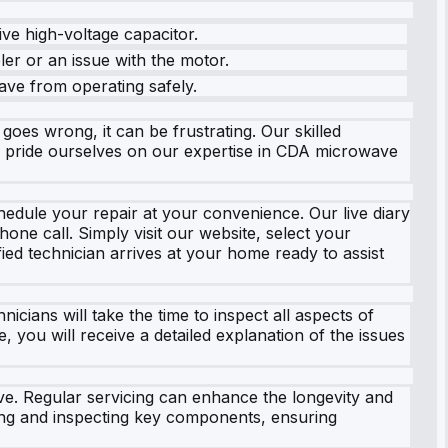
ve high-voltage capacitor.
ler or an issue with the motor.
ave from operating safely.
es wrong, it can be frustrating. Our skilled
e pride ourselves on our expertise in CDA microwave
hedule your repair at your convenience. Our live diary
one call. Simply visit our website, select your
ied technician arrives at your home ready to assist
ans will take the time to inspect all aspects of
, you will receive a detailed explanation of the issues
ave. Regular servicing can enhance the longevity and
ing and inspecting key components, ensuring