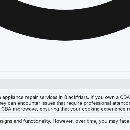
 appliance repair services in Blackfriars. If you own a C
they can encounter issues that require professional attenti
ur CDA microwave, ensuring that your cooking experience r
signs and functionality. However, over time, you may face