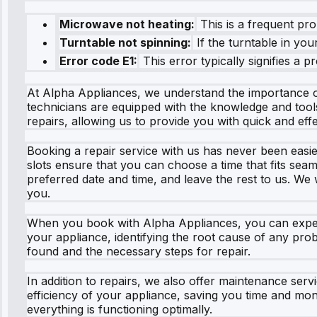
Microwave not heating:
This is a frequent pr
Turntable not spinning:
If the turntable in you
Error code E1:
This error typically signifies a
At Alpha Appliances, we understand the importance o
technicians are equipped with the knowledge and tool
repairs, allowing us to provide you with quick and effe
Booking a repair service with us has never been easie
slots ensure that you can choose a time that fits seam
preferred date and time, and leave the rest to us. We 
you.
When you book with Alpha Appliances, you can expect 
your appliance, identifying the root cause of any prob
found and the necessary steps for repair.
In addition to repairs, we also offer maintenance ser
efficiency of your appliance, saving you time and mo
everything is functioning optimally.