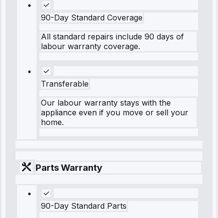
90-Day Standard Coverage
All standard repairs include 90 days of
labour warranty coverage.
Transferable
Our labour warranty stays with the
appliance even if you move or sell your
home.
Parts Warranty
90-Day Standard Parts