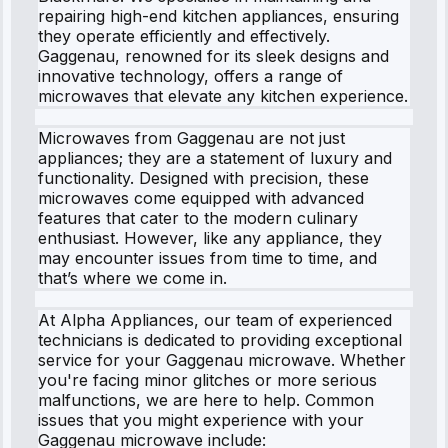
repairing high-end kitchen appliances, ensuring
they operate efficiently and effectively.
Gaggenau, renowned for its sleek designs and
innovative technology, offers a range of
microwaves that elevate any kitchen experience.
Microwaves from Gaggenau are not just
appliances; they are a statement of luxury and
functionality. Designed with precision, these
microwaves come equipped with advanced
features that cater to the modern culinary
enthusiast. However, like any appliance, they
may encounter issues from time to time, and
that’s where we come in.
At Alpha Appliances, our team of experienced
technicians is dedicated to providing exceptional
service for your Gaggenau microwave. Whether
you're facing minor glitches or more serious
malfunctions, we are here to help. Common
issues that you might experience with your
Gaggenau microwave include: