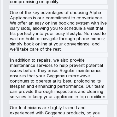
compromising on quality.
One of the key advantages of choosing Alpha
Appliances is our commitment to convenience.
We offer an easy online booking system with live
diary slots, allowing you to schedule a visit that
fits perfectly into your busy lifestyle. No need to
wait on hold or navigate through phone menus;
simply book online at your convenience, and
we’ll take care of the rest.
In addition to repairs, we also provide
maintenance services to help prevent potential
issues before they arise. Regular maintenance
ensures that your Gaggenau microwave
continues to operate at its best, prolonging its
lifespan and enhancing performance. Our team
can provide thorough inspections and cleaning
services to keep your appliance in top condition.
Our technicians are highly trained and
experienced with Gaggenau products, so you