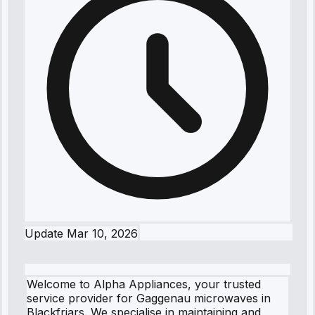
Update
Mar 10, 2026
Welcome to Alpha Appliances, your trusted
service provider for Gaggenau microwaves in
Blackfriars. We specialise in maintaining and