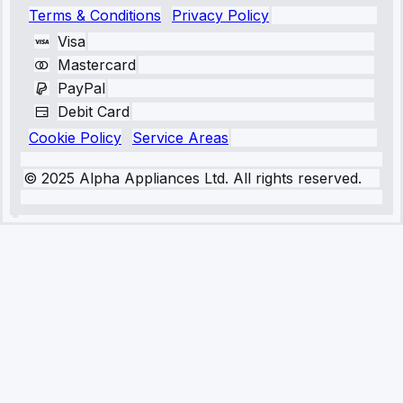
Terms & Conditions
Privacy Policy
Visa
Mastercard
PayPal
Debit Card
Cookie Policy
Service Areas
© 2025 Alpha Appliances Ltd. All rights reserved.