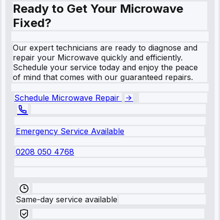
Ready to Get Your Microwave
Fixed?
Our expert technicians are ready to diagnose and
repair your Microwave quickly and efficiently.
Schedule your service today and enjoy the peace
of mind that comes with our guaranteed repairs.
Schedule Microwave Repair
Emergency Service Available
0208 050 4768
Same-day service available