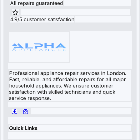
All repairs guaranteed
4.9/5 customer satisfaction
Professional appliance repair services in London.
Fast, reliable, and affordable repairs for all major
household appliances. We ensure customer
satisfaction with skilled technicians and quick
service response.
Quick Links