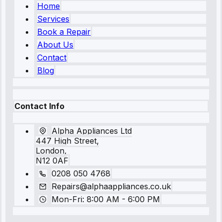
Home
Services
Book a Repair
About Us
Contact
Blog
Contact Info
Alpha Appliances Ltd
447 High Street,
London,
N12 0AF
0208 050 4768
Repairs@alphaappliances.co.uk
Mon-Fri: 8:00 AM - 6:00 PM