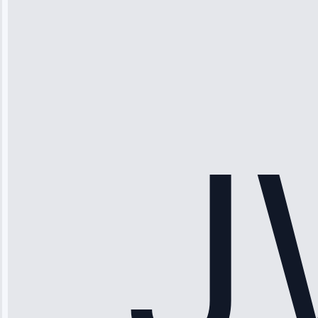
Michael
Thompson
“Ice maker
stopped
working—tech
fixed it and
saved me
hundreds.
Honest
pricing.”
Service: Ice
Maker Repair •
Apr 15, 2025
Sophia