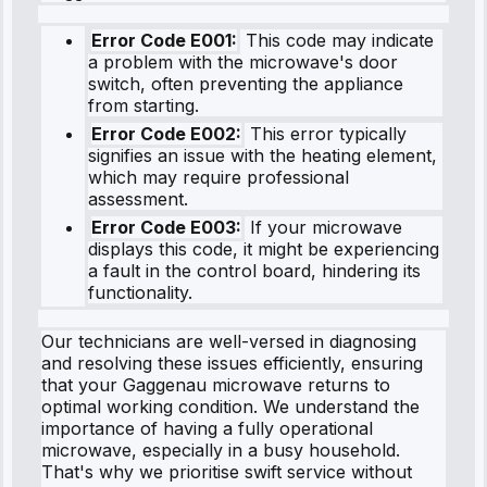
Error Code E001:
This code may indicate
a problem with the microwave's door
switch, often preventing the appliance
from starting.
Error Code E002:
This error typically
signifies an issue with the heating element,
which may require professional
assessment.
Error Code E003:
If your microwave
displays this code, it might be experiencing
a fault in the control board, hindering its
functionality.
Our technicians are well-versed in diagnosing
and resolving these issues efficiently, ensuring
that your Gaggenau microwave returns to
optimal working condition. We understand the
importance of having a fully operational
microwave, especially in a busy household.
That's why we prioritise swift service without