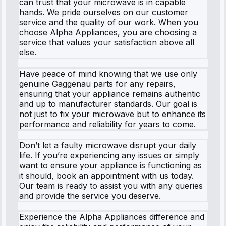
can trust that your microwave is in capable
hands. We pride ourselves on our customer
service and the quality of our work. When you
choose Alpha Appliances, you are choosing a
service that values your satisfaction above all
else.
Have peace of mind knowing that we use only
genuine Gaggenau parts for any repairs,
ensuring that your appliance remains authentic
and up to manufacturer standards. Our goal is
not just to fix your microwave but to enhance its
performance and reliability for years to come.
Don’t let a faulty microwave disrupt your daily
life. If you’re experiencing any issues or simply
want to ensure your appliance is functioning as
it should, book an appointment with us today.
Our team is ready to assist you with any queries
and provide the service you deserve.
Experience the Alpha Appliances difference and