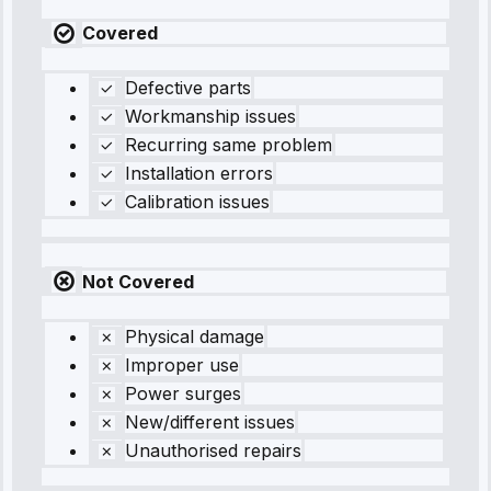
Covered
Defective parts
Workmanship issues
Recurring same problem
Installation errors
Calibration issues
Not Covered
Physical damage
Improper use
Power surges
New/different issues
Unauthorised repairs