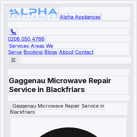
Alpha Appliances
0208 050 4768
Services
Areas We
Serve
Booking
Blogs
About
Contact
Gaggenau Microwave Repair
Service in Blackfriars
Gaggenau
Microwave Repair Service
in
Blackfriars