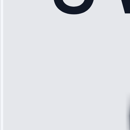
Rodriguez
“Another
company failed
twice—this
team fixed it
permanently.
Great follow-
up.”
Service: Water
Leak Repair •
Jun 3, 2025
Robert
Johnson