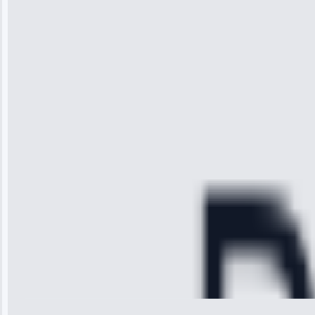
“I was so
impressed with
the service I
received. The
technician
arrived on
time, quickly
diagnosed my
refrigerator's
cooling issue,
and had it fixed
within an
hour.”
Service:
Cooling System
Repair • May
28, 2025