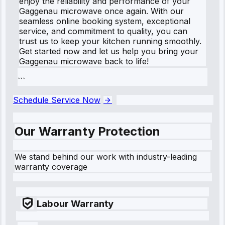
enjoy the reliability and performance of your
Gaggenau microwave once again. With our
seamless online booking system, exceptional
service, and commitment to quality, you can
trust us to keep your kitchen running smoothly.
Get started now and let us help you bring your
Gaggenau microwave back to life!
```
Schedule Service Now
Our Warranty Protection
We stand behind our work with industry-leading
warranty coverage
Labour Warranty