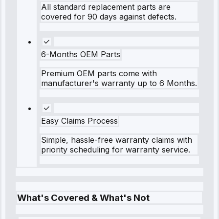
All standard replacement parts are
covered for 90 days against defects.
6-Months OEM Parts
Premium OEM parts come with
manufacturer's warranty up to 6 Months.
Easy Claims Process
Simple, hassle-free warranty claims with
priority scheduling for warranty service.
What's Covered & What's Not