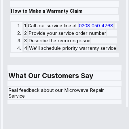
How to Make a Warranty Claim
1
Call our service line
at
0208 050 4768
2
Provide your service order number
3
Describe the recurring issue
4
We'll schedule priority warranty service
What Our Customers Say
Real feedback about our Microwave Repair
Service
Robert