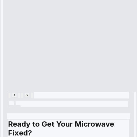
technician
arrived on
time, quickly
diagnosed my
refrigerator's
cooling issue,
and had it fixed
within an
hour.”
Service:
Cooling System
Repair • May
28, 2025
Ready to Get Your Microwave
Fixed?