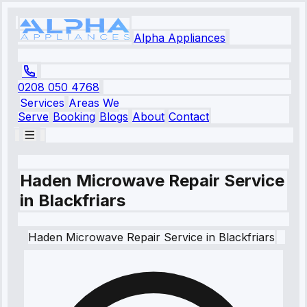
Alpha Appliances
0208 050 4768
Services
Areas We
Serve
Booking
Blogs
About
Contact
Haden Microwave Repair Service
in Blackfriars
Haden
Microwave Repair Service
in
Blackfriars