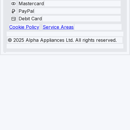
Mastercard
PayPal
Debit Card
Cookie Policy
Service Areas
© 2025 Alpha Appliances Ltd. All rights reserved.