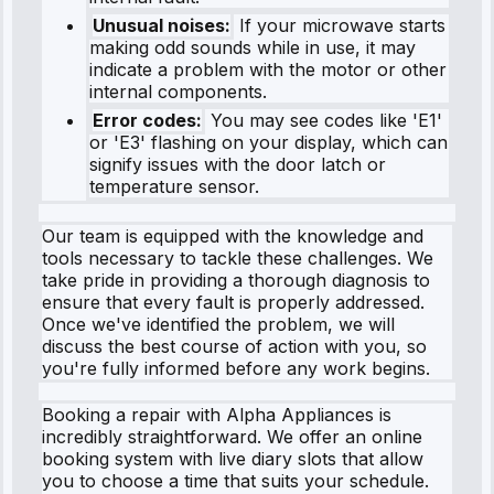
Unusual noises:
If your microwave starts
making odd sounds while in use, it may
indicate a problem with the motor or other
internal components.
Error codes:
You may see codes like 'E1'
or 'E3' flashing on your display, which can
signify issues with the door latch or
temperature sensor.
Our team is equipped with the knowledge and
tools necessary to tackle these challenges. We
take pride in providing a thorough diagnosis to
ensure that every fault is properly addressed.
Once we've identified the problem, we will
discuss the best course of action with you, so
you're fully informed before any work begins.
Booking a repair with Alpha Appliances is
incredibly straightforward. We offer an online
booking system with live diary slots that allow
you to choose a time that suits your schedule.