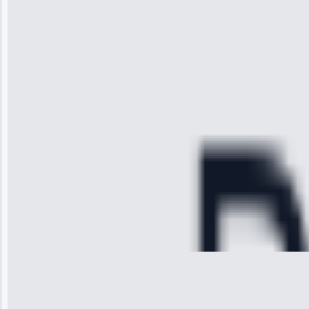
impressed with
the service I
received. The
technician
arrived on
time, quickly
diagnosed my
refrigerator's
cooling issue,
and had it fixed
within an
hour.”
Service:
Cooling System
Repair • May
28, 2025
Michael
Thompson