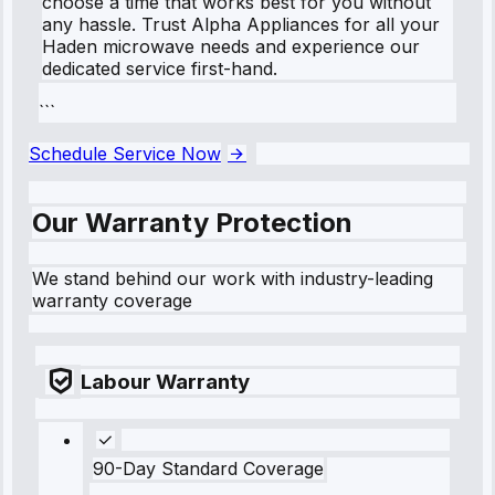
choose a time that works best for you without
any hassle. Trust Alpha Appliances for all your
Haden microwave needs and experience our
dedicated service first-hand.
```
Schedule Service Now
Our Warranty Protection
We stand behind our work with industry-leading
warranty coverage
Labour Warranty
90-Day Standard Coverage