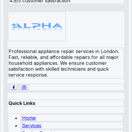
4.9/5 customer satisfaction
Professional appliance repair services in London.
Fast, reliable, and affordable repairs for all major
household appliances. We ensure customer
satisfaction with skilled technicians and quick
service response.
Quick Links
Home
Services