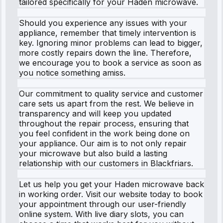
tailored specifically for your Haden microwave.
Should you experience any issues with your
appliance, remember that timely intervention is
key. Ignoring minor problems can lead to bigger,
more costly repairs down the line. Therefore,
we encourage you to book a service as soon as
you notice something amiss.
Our commitment to quality service and customer
care sets us apart from the rest. We believe in
transparency and will keep you updated
throughout the repair process, ensuring that
you feel confident in the work being done on
your appliance. Our aim is to not only repair
your microwave but also build a lasting
relationship with our customers in Blackfriars.
Let us help you get your Haden microwave back
in working order. Visit our website today to book
your appointment through our user-friendly
online system. With live diary slots, you can