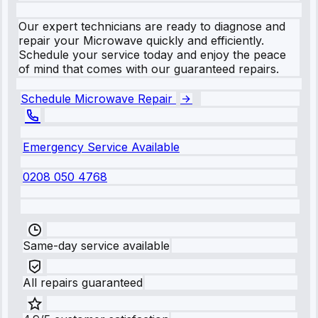
Our expert technicians are ready to diagnose and
repair your Microwave quickly and efficiently.
Schedule your service today and enjoy the peace
of mind that comes with our guaranteed repairs.
Schedule Microwave Repair
Emergency Service Available
0208 050 4768
Same-day service available
All repairs guaranteed