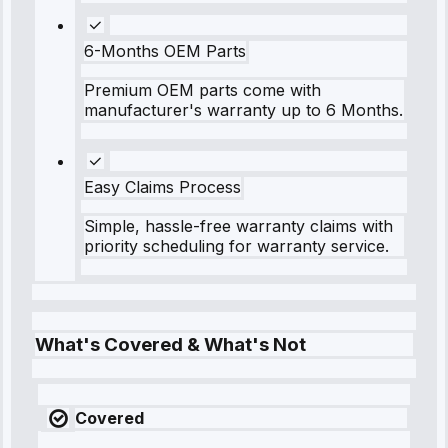
6-Months OEM Parts
Premium OEM parts come with
manufacturer's warranty up to 6 Months.
Easy Claims Process
Simple, hassle-free warranty claims with
priority scheduling for warranty service.
What's Covered & What's Not
Covered