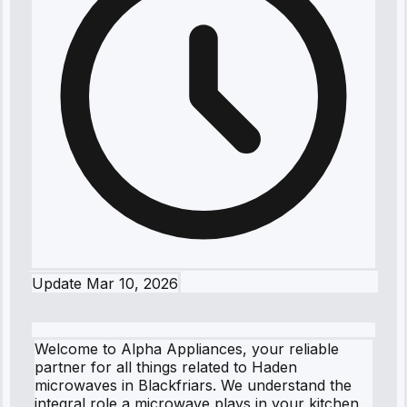
Update
Mar 10, 2026
Welcome to Alpha Appliances, your reliable
partner for all things related to Haden
microwaves in Blackfriars. We understand the
integral role a microwave plays in your kitchen,