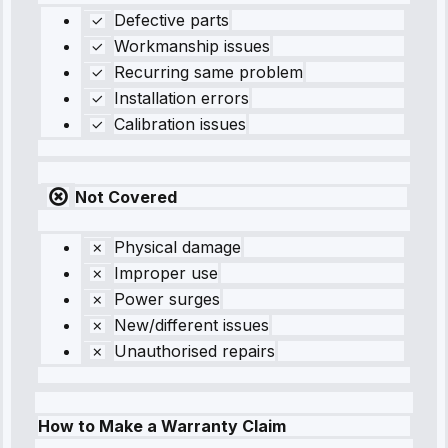
Defective parts
Workmanship issues
Recurring same problem
Installation errors
Calibration issues
Not Covered
Physical damage
Improper use
Power surges
New/different issues
Unauthorised repairs
How to Make a Warranty Claim