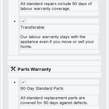
All standard repairs include 90 days of
labour warranty coverage.
Transferable
Our labour warranty stays with the
appliance even if you move or sell your
home.
Parts Warranty
90-Day Standard Parts
All standard replacement parts are
covered for 90 days against defects.