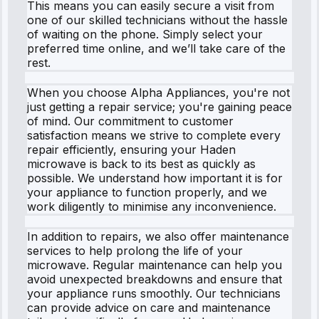
This means you can easily secure a visit from
one of our skilled technicians without the hassle
of waiting on the phone. Simply select your
preferred time online, and we’ll take care of the
rest.
When you choose Alpha Appliances, you're not
just getting a repair service; you're gaining peace
of mind. Our commitment to customer
satisfaction means we strive to complete every
repair efficiently, ensuring your Haden
microwave is back to its best as quickly as
possible. We understand how important it is for
your appliance to function properly, and we
work diligently to minimise any inconvenience.
In addition to repairs, we also offer maintenance
services to help prolong the life of your
microwave. Regular maintenance can help you
avoid unexpected breakdowns and ensure that
your appliance runs smoothly. Our technicians
can provide advice on care and maintenance