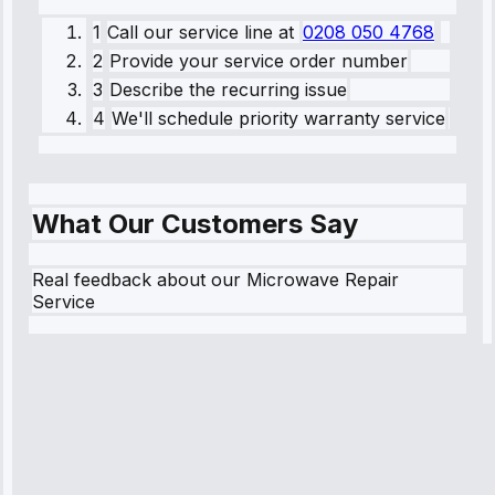
1
Call our service line
at
0208 050 4768
2
Provide your service order number
3
Describe the recurring issue
4
We'll schedule priority warranty service
What Our Customers Say
Real feedback about our Microwave Repair
Service
Robert
Johnson