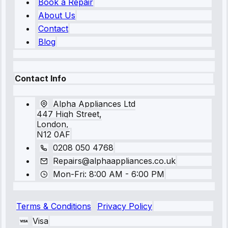
Book a Repair
About Us
Contact
Blog
Contact Info
Alpha Appliances Ltd
447 High Street,
London,
N12 0AF
0208 050 4768
Repairs@alphaappliances.co.uk
Mon-Fri: 8:00 AM - 6:00 PM
Terms & Conditions
Privacy Policy
Visa