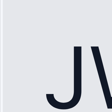
“Ice maker
stopped
working—tech
fixed it and
saved me
hundreds.
Honest
pricing.”
Service: Ice
Maker Repair •
Apr 15, 2025
Sophia
Rodriguez