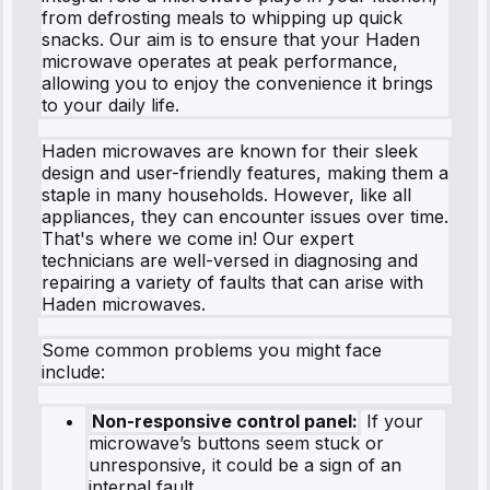
from defrosting meals to whipping up quick
snacks. Our aim is to ensure that your Haden
microwave operates at peak performance,
allowing you to enjoy the convenience it brings
to your daily life.
Haden microwaves are known for their sleek
design and user-friendly features, making them a
staple in many households. However, like all
appliances, they can encounter issues over time.
That's where we come in! Our expert
technicians are well-versed in diagnosing and
repairing a variety of faults that can arise with
Haden microwaves.
Some common problems you might face
include:
Non-responsive control panel:
If your
microwave’s buttons seem stuck or
unresponsive, it could be a sign of an
internal fault.