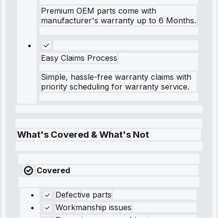
Premium OEM parts come with
manufacturer's warranty up to 6 Months.
Easy Claims Process
Simple, hassle-free warranty claims with
priority scheduling for warranty service.
What's Covered & What's Not
Covered
Defective parts
Workmanship issues