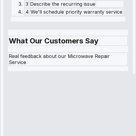
3
Describe the recurring issue
4
We'll schedule priority warranty service
What Our Customers Say
Real feedback about our Microwave Repair
Service
Robert
Johnson
“Sunday
emergency—