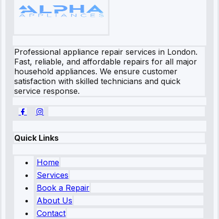
Professional appliance repair services in London.
Fast, reliable, and affordable repairs for all major
household appliances. We ensure customer
satisfaction with skilled technicians and quick
service response.
Quick Links
Home
Services
Book a Repair
About Us
Contact