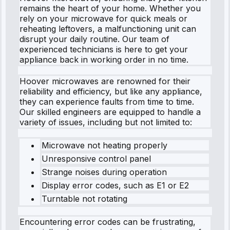
remains the heart of your home. Whether you
rely on your microwave for quick meals or
reheating leftovers, a malfunctioning unit can
disrupt your daily routine. Our team of
experienced technicians is here to get your
appliance back in working order in no time.
Hoover microwaves are renowned for their
reliability and efficiency, but like any appliance,
they can experience faults from time to time.
Our skilled engineers are equipped to handle a
variety of issues, including but not limited to:
Microwave not heating properly
Unresponsive control panel
Strange noises during operation
Display error codes, such as E1 or E2
Turntable not rotating
Encountering error codes can be frustrating,