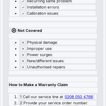
Recurring same problem
Installation errors
Calibration issues
Not Covered
Physical damage
Improper use
Power surges
New/different issues
Unauthorised repairs
How to Make a Warranty Claim
1
Call our service line
at
0208 050 4768
2
Provide your service order number