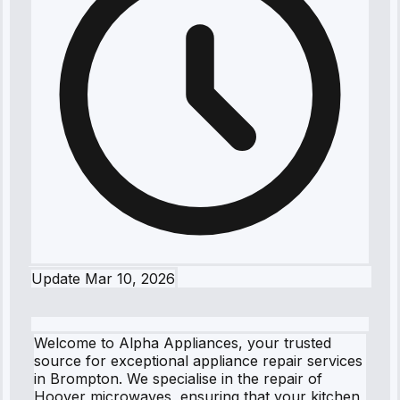
Update
Mar 10, 2026
Welcome to Alpha Appliances, your trusted
source for exceptional appliance repair services
in Brompton. We specialise in the repair of
Hoover microwaves, ensuring that your kitchen