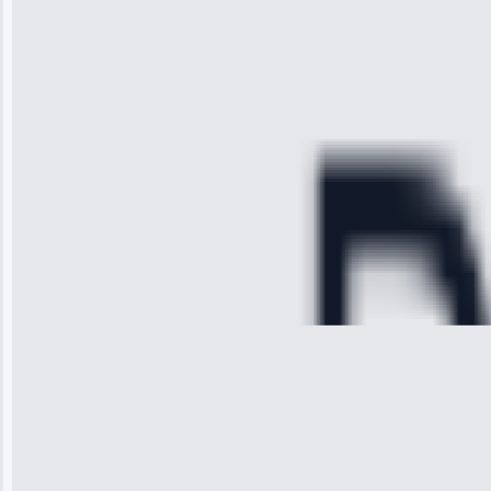
arrived on
time, quickly
diagnosed my
refrigerator's
cooling issue,
and had it fixed
within an
hour.”
Service:
Cooling System
Repair • May
28, 2025
Michael
Thompson