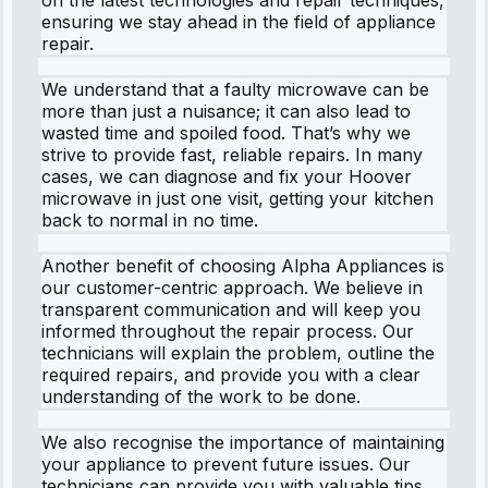
ensuring we stay ahead in the field of appliance
repair.
We understand that a faulty microwave can be
more than just a nuisance; it can also lead to
wasted time and spoiled food. That’s why we
strive to provide fast, reliable repairs. In many
cases, we can diagnose and fix your Hoover
microwave in just one visit, getting your kitchen
back to normal in no time.
Another benefit of choosing Alpha Appliances is
our customer-centric approach. We believe in
transparent communication and will keep you
informed throughout the repair process. Our
technicians will explain the problem, outline the
required repairs, and provide you with a clear
understanding of the work to be done.
We also recognise the importance of maintaining
your appliance to prevent future issues. Our
technicians can provide you with valuable tips