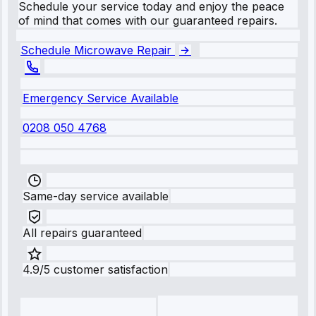
Schedule your service today and enjoy the peace
of mind that comes with our guaranteed repairs.
Schedule Microwave Repair
Emergency Service Available
0208 050 4768
Same-day service available
All repairs guaranteed
4.9/5 customer satisfaction