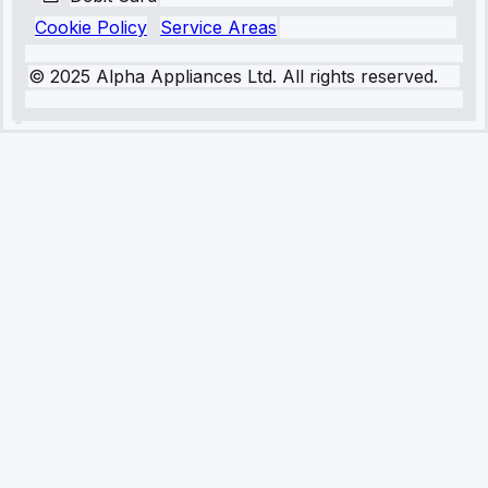
Cookie Policy
Service Areas
© 2025 Alpha Appliances Ltd. All rights reserved.