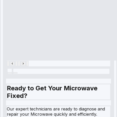
diagnosed my
refrigerator's
cooling issue,
and had it fixed
within an
hour.”
Service:
Cooling System
Repair • May
28, 2025
Ready to Get Your Microwave
Fixed?
Our expert technicians are ready to diagnose and
repair your Microwave quickly and efficiently.