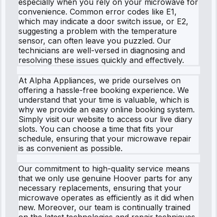
especially when you rely on your microwave for
convenience. Common error codes like E1,
which may indicate a door switch issue, or E2,
suggesting a problem with the temperature
sensor, can often leave you puzzled. Our
technicians are well-versed in diagnosing and
resolving these issues quickly and effectively.
At Alpha Appliances, we pride ourselves on
offering a hassle-free booking experience. We
understand that your time is valuable, which is
why we provide an easy online booking system.
Simply visit our website to access our live diary
slots. You can choose a time that fits your
schedule, ensuring that your microwave repair
is as convenient as possible.
Our commitment to high-quality service means
that we only use genuine Hoover parts for any
necessary replacements, ensuring that your
microwave operates as efficiently as it did when
new. Moreover, our team is continually trained
on the latest technologies and repair techniques,