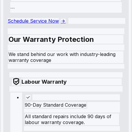
```
Schedule Service Now
Our Warranty Protection
We stand behind our work with industry-leading
warranty coverage
Labour Warranty
90-Day Standard Coverage
All standard repairs include 90 days of
labour warranty coverage.