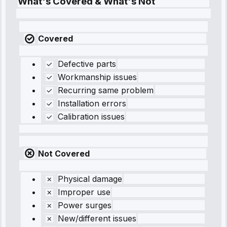
What's Covered & What's Not
Covered
Defective parts
Workmanship issues
Recurring same problem
Installation errors
Calibration issues
Not Covered
Physical damage
Improper use
Power surges
New/different issues