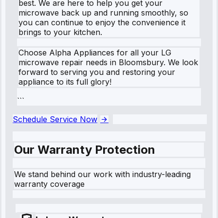
best. We are here to help you get your
microwave back up and running smoothly, so
you can continue to enjoy the convenience it
brings to your kitchen.
Choose Alpha Appliances for all your LG
microwave repair needs in Bloomsbury. We look
forward to serving you and restoring your
appliance to its full glory!
```
Schedule Service Now
Our Warranty Protection
We stand behind our work with industry-leading
warranty coverage