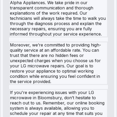
Alpha Appliances. We take pride in our
transparent communication and thorough
explanations of the work required. Our
technicians will always take the time to walk you
through the diagnosis process and explain the
necessary repairs, ensuring you are fully
informed throughout your service experience.
Moreover, we’re committed to providing high-
quality service at an affordable rate. You can
trust that there are no hidden fees or
unexpected charges when you choose us for
your LG microwave repairs. Our goal is to
restore your appliance to optimal working
condition while ensuring you feel confident in
the service provided.
If you're experiencing issues with your LG
microwave in Bloomsbury, don’t hesitate to
reach out to us. Remember, our online booking
system is always available, allowing you to
schedule your repair at any time that suits you