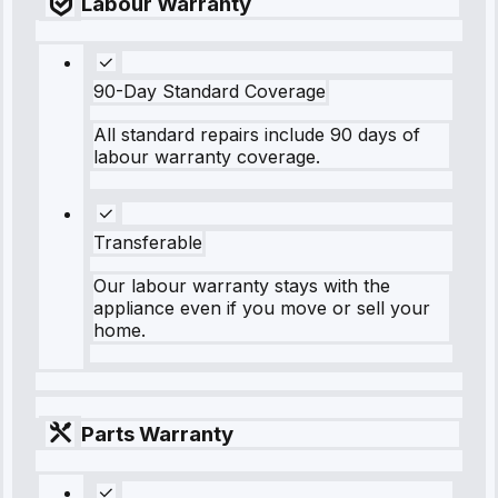
Labour Warranty
90-Day Standard Coverage
All standard repairs include 90 days of
labour warranty coverage.
Transferable
Our labour warranty stays with the
appliance even if you move or sell your
home.
Parts Warranty