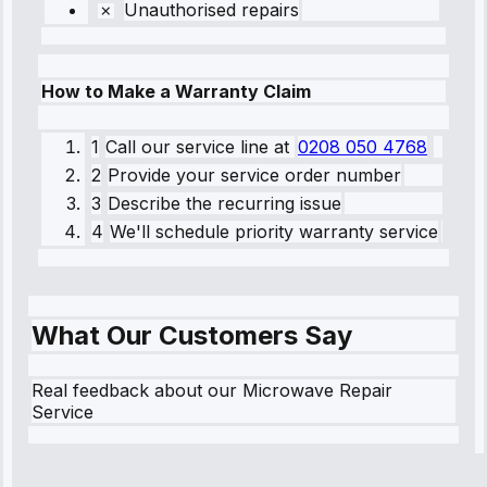
Unauthorised repairs
How to Make a Warranty Claim
1
Call our service line
at
0208 050 4768
2
Provide your service order number
3
Describe the recurring issue
4
We'll schedule priority warranty service
What Our Customers Say
Real feedback about our Microwave Repair
Service