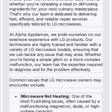
whether you're reheating a meal or defrosting
ingredients for your next culinary masterpiece.
That's why our team is dedicated to delivering
fast, efficient, and reliable repair services
specifically tailored to LG microwaves.
At Alpha Appliances, we pride ourselves on our
extensive experience with LG products. Our
technicians are highly trained and familiar with a
variety of LG microwave models, ensuring that
we can tackle any issue that may arise. Whether
you're facing a simple glitch or a more complex
malfunction, our team has the expertise required
to diagnose and fix the problem effectively.
Common issues that LG microwave owners may
encounter include:
Microwave Not Heating:
One of the
most frustrating issues, often caused by a
malfunctioning magnetron, diode, or high-
voltage capacitor.