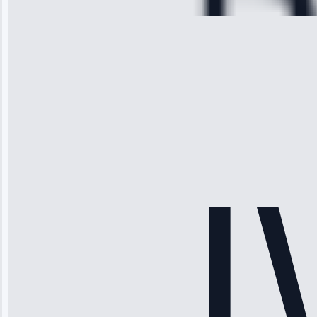
Michael
Thompson
“Ice maker
stopped
working—tech
fixed it and
saved me
hundreds.
Honest
pricing.”
Service: Ice
Maker Repair •
Apr 15, 2025