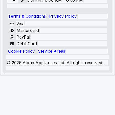
Mon-Fri: 8:00 AM - 6:00 PM
Terms & Conditions
Privacy Policy
Visa
Mastercard
PayPal
Debit Card
Cookie Policy
Service Areas
© 2025 Alpha Appliances Ltd. All rights reserved.