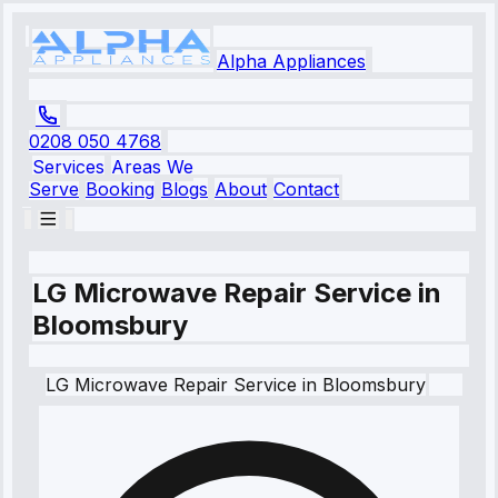
Alpha Appliances
0208 050 4768
Services
Areas We
Serve
Booking
Blogs
About
Contact
LG Microwave Repair Service in
Bloomsbury
LG
Microwave Repair Service
in
Bloomsbury