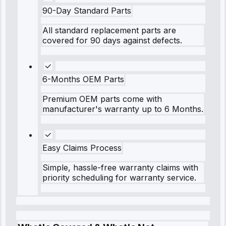
90-Day Standard Parts
All standard replacement parts are
covered for 90 days against defects.
6-Months OEM Parts
Premium OEM parts come with
manufacturer's warranty up to 6 Months.
Easy Claims Process
Simple, hassle-free warranty claims with
priority scheduling for warranty service.