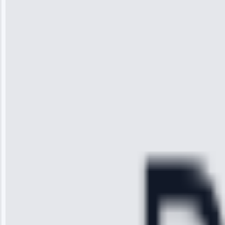
“I was so
impressed with
the service I
received. The
technician
arrived on
time, quickly
diagnosed my
refrigerator's
cooling issue,
and had it fixed
within an
hour.”
Service:
Cooling System
Repair • May
28, 2025