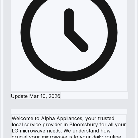
Update
Mar 10, 2026
Welcome to Alpha Appliances, your trusted
local service provider in Bloomsbury for all your
LG microwave needs. We understand how
crucial your microwave is to your daily routine,