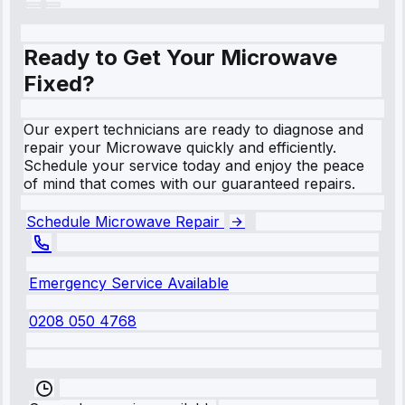
Ready to Get Your Microwave
Fixed?
Our expert technicians are ready to diagnose and
repair your Microwave quickly and efficiently.
Schedule your service today and enjoy the peace
of mind that comes with our guaranteed repairs.
Schedule Microwave Repair
Emergency Service Available
0208 050 4768