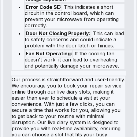
Error Code SE:
This indicates a short
circuit in the control board, which can
prevent your microwave from operating
correctly.
Door Not Closing Properly:
This can lead
to safety concerns and could indicate a
problem with the door latch or hinges.
Fan Not Operating:
If the cooling fan
doesn't work, it can lead to overheating
and potentially damage your microwave.
Our process is straightforward and user-friendly.
We encourage you to book your repair service
online through our live diary slots, making it
easier than ever to schedule a visit at your
convenience. With just a few clicks, you can
secure a time that works for you, allowing you
to get back to your routine with minimal
disruption. Our live diary system is designed to
provide you with real-time availability, ensuring
you can choose a slot that fits your busy