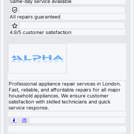
Same-day service available
All repairs guaranteed
4.9/5 customer satisfaction
Professional appliance repair services in London.
Fast, reliable, and affordable repairs for all major
household appliances. We ensure customer
satisfaction with skilled technicians and quick
service response.