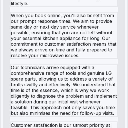
lifestyle.
When you book online, you'll also benefit from
our prompt response times. We aim to provide
same-day or next-day service whenever
possible, ensuring that you are not left without
your essential kitchen appliance for long. Our
commitment to customer satisfaction means that
we always arrive on time and fully prepared to
resolve your microwave issues.
Our technicians arrive equipped with a
comprehensive range of tools and genuine LG
spare parts, allowing us to address a variety of
faults swiftly and effectively. We understand that
time is of the essence, which is why we work
diligently to diagnose the problem and implement
a solution during our initial visit whenever
feasible. This approach not only saves you time
but also minimises the need for follow-up visits.
Customer satisfaction is our utmost priority at