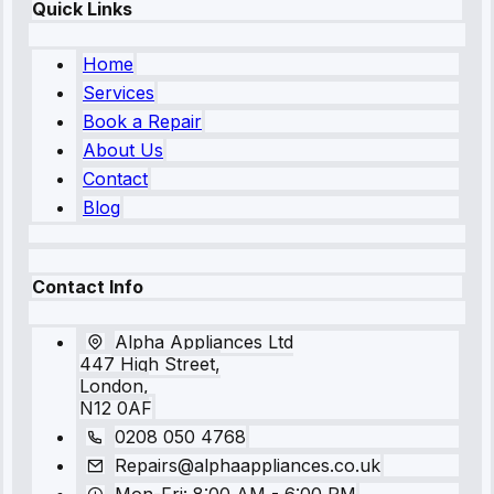
Quick Links
Home
Services
Book a Repair
About Us
Contact
Blog
Contact Info
Alpha Appliances Ltd
447 High Street,
London,
N12 0AF
0208 050 4768
Repairs@alphaappliances.co.uk