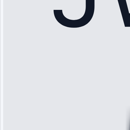
Sophia
Rodriguez
“Another
company failed
twice—this
team fixed it
permanently.
Great follow-
up.”
Service: Water
Leak Repair •
Jun 3, 2025
Robert
Johnson